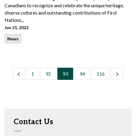
Canadians to recognize and celebrate the unique heritage,
diverse cultures and outstanding contributions of First
Nations,..
Jun 21, 2022
News
1
92
93
94
116
Contact Us