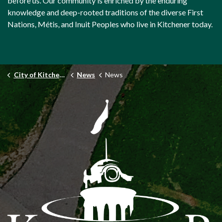
before us. Our community is enriched by the enduring
knowledge and deep-rooted traditions of the diverse First
Nations, Métis, and Inuit Peoples who live in Kitchener today.
City of Kitchener
News
News