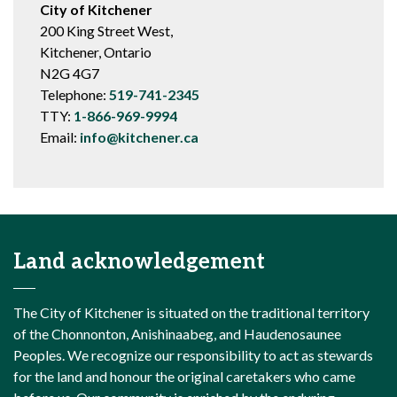
City of Kitchener
200 King Street West,
Kitchener, Ontario
N2G 4G7
Telephone:
519-741-2345
TTY:
1-866-969-9994
Email:
info@kitchener.ca
Land acknowledgement
The City of Kitchener is situated on the traditional territory
of the Chonnonton, Anishinaabeg, and Haudenosaunee
Peoples. We recognize our responsibility to act as stewards
for the land and honour the original caretakers who came