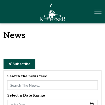
City of Kitchener
News
Subscribe
Search the news feed
Select a Date Range
News Feed Search Date From