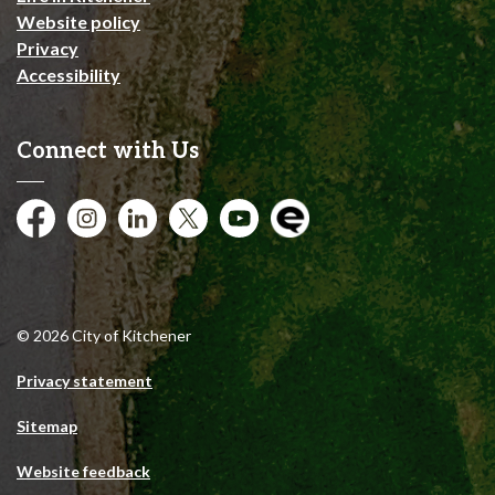
Website policy
Privacy
Accessibility
Connect with Us
Facebook
Instagram
City of Kitchener LinkedIn
Twitter
YouTube
Engage
© 2026 City of Kitchener
Privacy statement
Sitemap
Website feedback