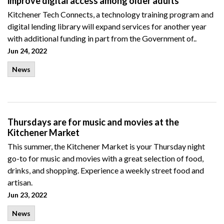
improve digital access among older adults
Kitchener Tech Connects, a technology training program and
digital lending library will expand services for another year
with additional funding in part from the Government of..
Jun 24, 2022
News
Thursdays are for music and movies at the
Kitchener Market
This summer, the Kitchener Market is your Thursday night
go-to for music and movies with a great selection of food,
drinks, and shopping. Experience a weekly street food and
artisan.
Jun 23, 2022
News