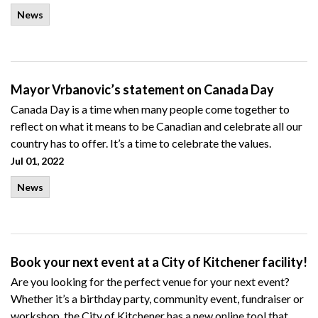
News
Mayor Vrbanovic’s statement on Canada Day
Canada Day is a time when many people come together to
reflect on what it means to be Canadian and celebrate all our
country has to offer. It’s a time to celebrate the values.
Jul 01, 2022
News
Book your next event at a City of Kitchener facility!
Are you looking for the perfect venue for your next event?
Whether it’s a
birthday party, community event, fundraiser or
workshop,
the City of Kitchener has a new online tool that..