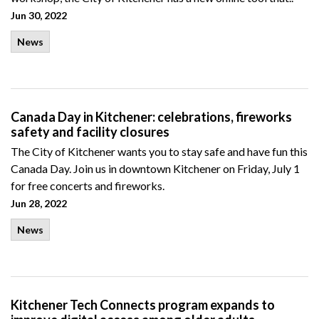
Jun 30, 2022
News
Canada Day in Kitchener: celebrations, fireworks
safety and facility closures
The City of Kitchener wants you to stay safe and have fun this
Canada Day. Join us in downtown Kitchener on Friday, July 1
for free concerts and fireworks.
Jun 28, 2022
News
Kitchener Tech Connects program expands to