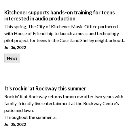
Kitchener supports hands-on training for teens
interested in audio production
This spring, The City of Kitchener Music Office partnered
with House of Friendship to launch a music and technology
pilot project for teens in the Courtland Shelley neighborhood..
Jul 06, 2022
News
It's rockin' at Rockway this summer
Rockin' it at Rockway returns tomorrow after two years with
family-friendly live entertainment at the Rockway Centre's
patio and lawn.
Throughout the summer, a.
Jul 05, 2022