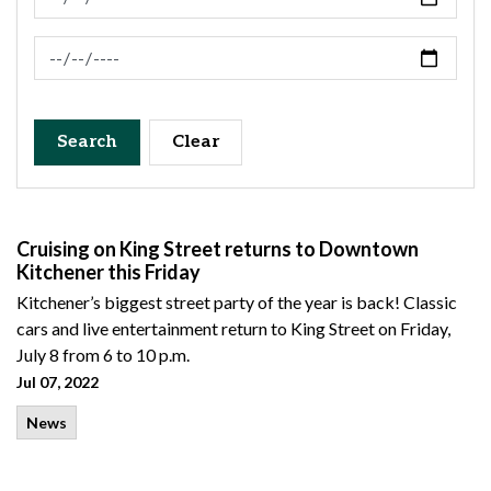
News Feed Search Date To
Search
Clear
Cruising on King Street returns to Downtown
Kitchener this Friday
Kitchener’s biggest street party of the year is back! Classic
cars and live entertainment return to King Street on Friday,
July 8 from 6 to 10 p.m.
Jul 07, 2022
News