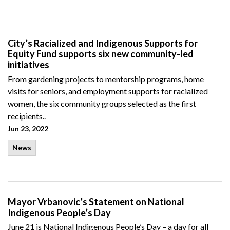
City’s Racialized and Indigenous Supports for
Equity Fund supports six new community-led
initiatives
From gardening projects to mentorship programs, home
visits for seniors, and employment supports for racialized
women, the six community groups selected as the first
recipients..
Jun 23, 2022
News
Mayor Vrbanovic’s Statement on National
Indigenous People’s Day
June 21 is National Indigenous People’s Day – a day for all