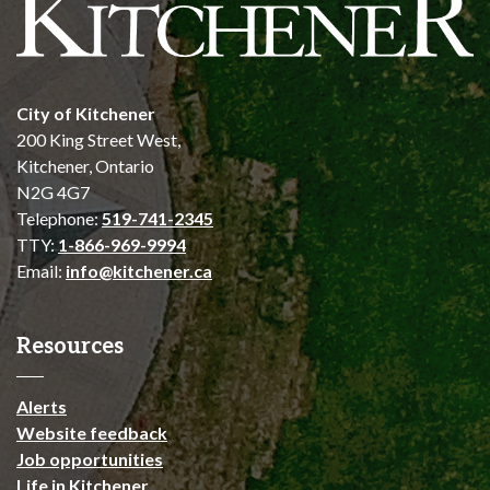
City of Kitchener
200 King Street West,
Kitchener, Ontario
N2G 4G7
Telephone:
519-741-2345
TTY:
1-866-969-9994
Email:
info@kitchener.ca
Resources
Alerts
Website feedback
Job opportunities
Life in Kitchener