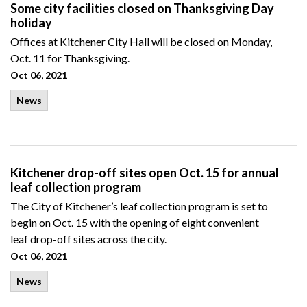
Some city facilities closed on Thanksgiving Day
holiday
Offices at Kitchener City Hall will be closed on Monday,
Oct. 11 for Thanksgiving.
Oct 06, 2021
News
Kitchener drop-off sites open Oct. 15 for annual
leaf collection program
The City of Kitchener’s leaf collection program is set to
begin on Oct. 15 with the opening of eight convenient
leaf drop-off sites across the city.
Oct 06, 2021
News