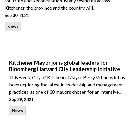
for Truth and Reconciliation. Many residents across
Kitchener, the province and the country will.
Sep 30, 2021
News
Kitchener Mayor joins global leaders for
Bloomberg Harvard City Leadership Initiative
This week, City of Kitchener Mayor Berry Vrbanovic has
been exploring the latest in leadership and management
practices, as one of 38 mayors chosen for an intensive..
Sep 29, 2021
News