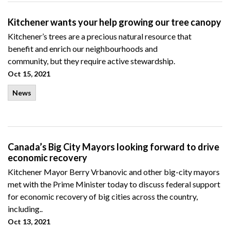
Kitchener wants your help growing our tree canopy
Kitchener’s trees are a
precious natural resource that
benefit
and enrich
our
neighbourhoods
and
community,
but
they require active stewardship.
Oct 15, 2021
News
Canada’s Big City Mayors looking forward to drive
economic recovery
Kitchener Mayor Berry Vrbanovic and other big-city mayors
met with the Prime Minister today to discuss federal support
for economic recovery of big cities across the country,
including..
Oct 13, 2021