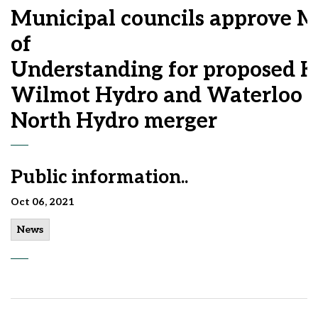
Municipal councils approve
of
Understanding for proposed K
Wilmot Hydro and Waterloo
North Hydro merger
Public information..
Oct 06, 2021
News