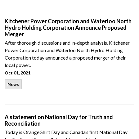
Kitchener Power Corporation and Waterloo North
Hydro Holding Corporation Announce Proposed
Merger
After thorough discussions and in-depth analysis, Kitchener
Power Corporation and Waterloo North Hydro Holding
Corporation today announced a proposed merger of their
local power..
Oct 01, 2021
News
A statement on National Day for Truth and
Reconciliation
Today is Orange Shirt Day and Canada’s first National Day