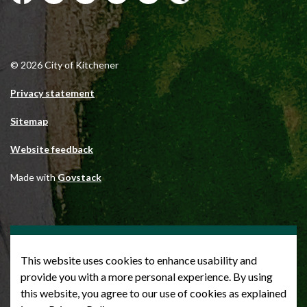
Facebook
Instagram
City of Kitchener LinkedIn
Twitter
YouTube
Engage
© 2026 City of Kitchener
Privacy statement
Sitemap
Website feedback
Made with
Govstack
This website uses cookies to enhance usability and
provide you with a more personal experience. By using
this website, you agree to our use of cookies as explained