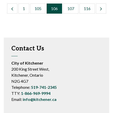
1
105
106
107
116
Contact Us
City of Kitchener
200 King Street West,
Kitchener, Ontario
N2G 4G7
Telephone:
519-741-2345
TTY:
1-866-969-9994
Email:
info@kitchener.ca