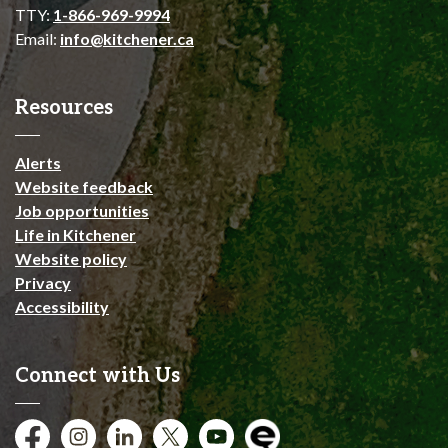
TTY:
1-866-969-9994
Email:
info@kitchener.ca
Resources
Alerts
Website feedback
Job opportunities
Life in Kitchener
Website policy
Privacy
Accessibility
Connect with Us