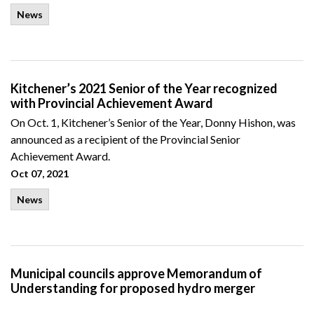
News
Kitchener’s 2021 Senior of the Year recognized
with Provincial Achievement Award
On Oct. 1, Kitchener’s Senior of the Year, Donny Hishon, was
announced as a recipient of the Provincial Senior
Achievement Award.
Oct 07, 2021
News
Municipal councils approve Memorandum of
Understanding for proposed hydro merger