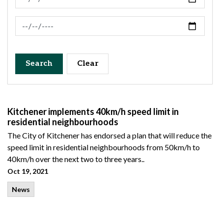
News Feed Search Date To
Search
Clear
Kitchener implements 40km/h speed limit in
residential neighbourhoods
The City of Kitchener has endorsed a plan that will reduce the
speed limit in residential neighbourhoods from 50km/h to
40km/h over the next two to three years..
Oct 19, 2021
News