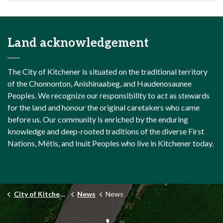
Land acknowledgement
The City of Kitchener is situated on the traditional territory
of the Chonnonton, Anishinaabeg, and Haudenosaunee
Peoples. We recognize our responsibility to act as stewards
for the land and honour the original caretakers who came
before us. Our community is enriched by the enduring
knowledge and deep-rooted traditions of the diverse First
Nations, Métis, and Inuit Peoples who live in Kitchener today.
City of Kitchener
News
News