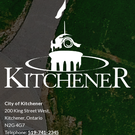
City of Kitchener
200 King Street West,
Kitchener, Ontario
N2G 4G7
Telephone:
519-741-2345