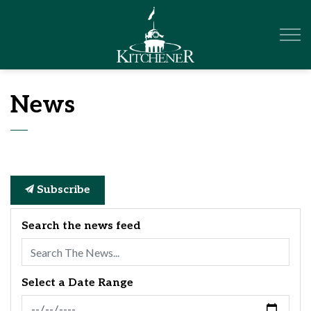
City of Kitchener
News
Subscribe
Search the news feed
Select a Date Range
News Feed Search Date From