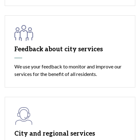
Feedback about city services
We use your feedback to monitor and improve our
services for the benefit of all residents.
City and regional services