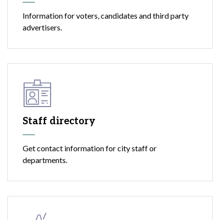
Information for voters, candidates and third party
advertisers.
Staff directory
Get contact information for city staff or
departments.