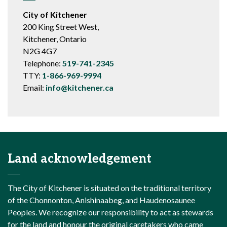
City of Kitchener
200 King Street West,
Kitchener, Ontario
N2G 4G7
Telephone:
519-741-2345
TTY:
1-866-969-9994
Email:
info@kitchener.ca
Land acknowledgement
The City of Kitchener is situated on the traditional territory
of the Chonnonton, Anishinaabeg, and Haudenosaunee
Peoples. We recognize our responsibility to act as stewards
for the land and honour the original caretakers who came