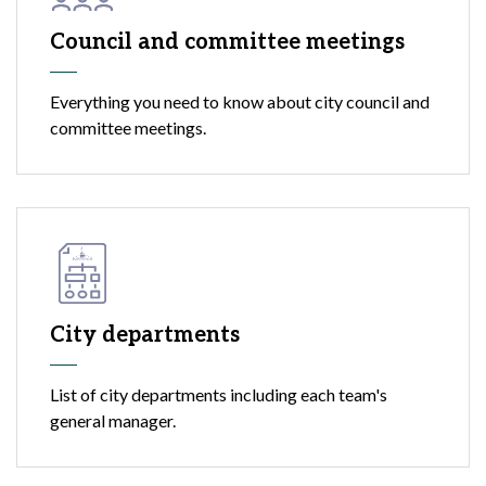
Council and committee meetings
Everything you need to know about city council and
committee meetings.
City departments
List of city departments including each team's
general manager.