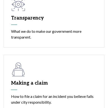
Transparency
What we do to make our government more
transparent.
Making a claim
How to file a claim for an incident you believe falls
under city responsibility.