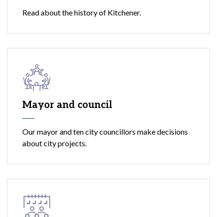
Read about the history of Kitchener.
Mayor and council
Our mayor and ten city councillors make decisions
about city projects.