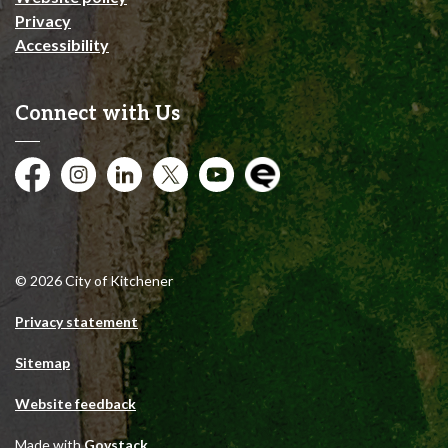
Privacy
Accessibility
Connect with Us
Facebook
Instagram
City of Kitchener LinkedIn
Twitter
YouTube
Engage
© 2026 City of Kitchener
Privacy statement
Sitemap
Website feedback
Made with
Govstack