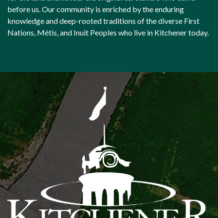
before us. Our community is enriched by the enduring
knowledge and deep-rooted traditions of the diverse First
Nations, Métis, and Inuit Peoples who live in Kitchener today.