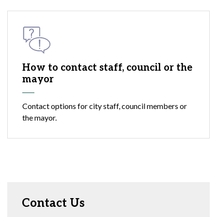
How to contact staff, council or the
mayor
Contact options for city staff, council members or
the mayor.
Contact Us