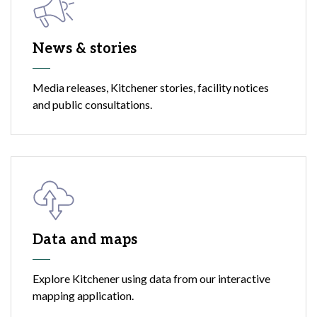
News & stories
Media releases, Kitchener stories, facility notices
and public consultations.
Data and maps
Explore Kitchener using data from our interactive
mapping application.