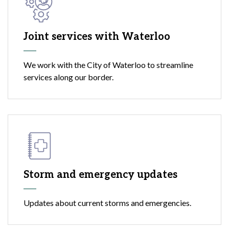
Joint services with Waterloo
We work with the City of Waterloo to streamline
services along our border.
Storm and emergency updates
Updates about current storms and emergencies.