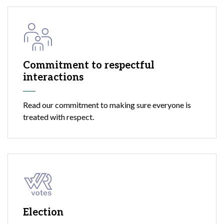
Commitment to respectful
interactions
Read our commitment to making sure everyone is
treated with respect.
Election