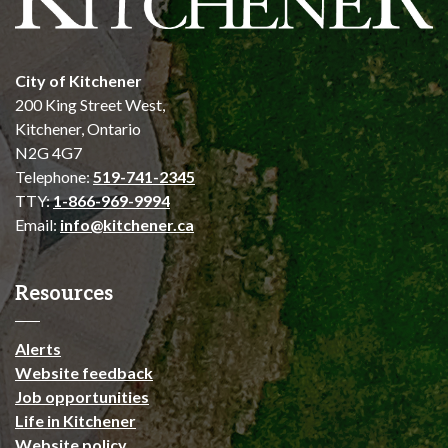
City of Kitchener
200 King Street West,
Kitchener, Ontario
N2G 4G7
Telephone:
519-741-2345
TTY:
1-866-969-9994
Email:
info@kitchener.ca
Resources
Alerts
Website feedback
Job opportunities
Life in Kitchener
Website policy