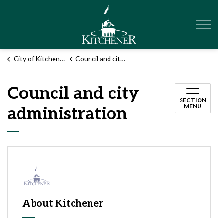
City of Kitchener
City of Kitchener
Council and city administration
Council and city
SECTION
MENU
administration
About Kitchener