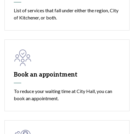
List of services that fall under either the region, City
of Kitchener, or both.
Book an appointment
To reduce your waiting time at City Hall, you can
book an appointment.