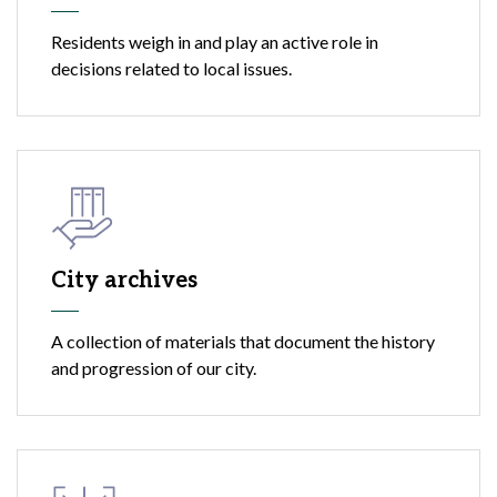
Residents weigh in and play an active role in
decisions related to local issues.
City archives
A collection of materials that document the history
and progression of our city.