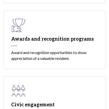
Awards and recognition programs
Award and recognition opportunities to show
appreciation of a valuable resident.
Civic engagement