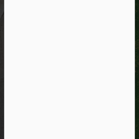
Resources
Alerts
Website feedback
Job opportunities
Life in Kitchener
Website policy
Privacy
Accessibility
Connect with Us
Facebook
Instagram
City of Kitchener LinkedIn
Twitter
YouTube
Engage