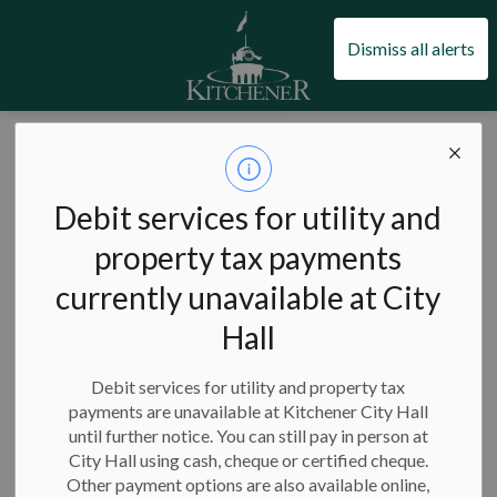
City of Kitchener
Dismiss all alerts
City of Kitchener
Council and city administration
Civic engagement
Community engagement
Debit services for utility and
Community
property tax payments
SECTION
MENU
engagement
currently unavailable at City
Hall
Debit services for utility and property tax
Community engagement is the process of involving residents
payments are unavailable at Kitchener City Hall
in
municipal decision-making
.
We want residents to have a
until further notice. You can still pay in person at
meaningful role in the decisions that impact the services and
City Hall using cash, cheque or certified cheque.
programs they rely on every day.
Other payment options are also available online,