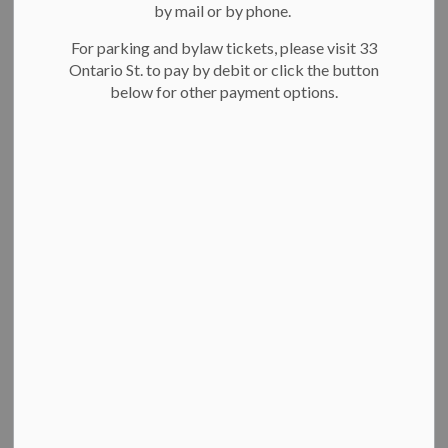
by mail or by phone.
On this page:
For parking and bylaw tickets, please visit 33
A seat at the table
Ontario St. to pay by debit or click the button
Engage Kitchener
below for other payment options.
How we engage residents
A seat at the table
In our
2023-2026 Strategic Plan
, we committed to further
enhancing our community engagement practices. We are now
completing a comprehensive review to revise our existing
policy and framework and develop a new strategy. Share your
experiences, feedback and ideas with us. Your input will be
used to help shape and improve how we engage you in future
city decision-making. Learn more and join the conversation
on
EngageKitchener.ca
visit Engage Kitchener