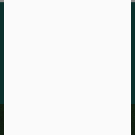
Land acknowledgement
The City of Kitchener is situated on the traditional territory
of the Chonnonton, Anishinaabeg, and Haudenosaunee
Peoples. We recognize our responsibility to act as stewards
for the land and honour the original caretakers who came
before us. Our community is enriched by the enduring
knowledge and deep-rooted traditions of the diverse First
Nations, Métis, and Inuit Peoples who live in Kitchener today.