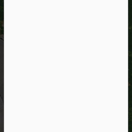
City of Kitchener
200 King Street West,
Kitchener, Ontario
N2G 4G7
Telephone:
519-741-2345
TTY:
1-866-969-9994
Email:
info@kitchener.ca