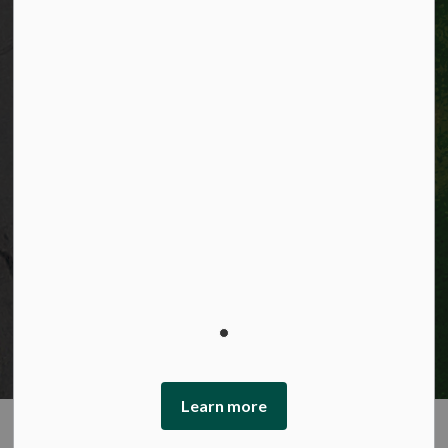
© 2026 City of Kitchener
Privacy statement
Sitemap
Website feedback
Made with
Govstack
This website uses cookies to enhance usability and
provide you with a more personal experience. By using
this website, you agree to our use of cookies as explained
in our Privacy Policy.
Learn more
Agree