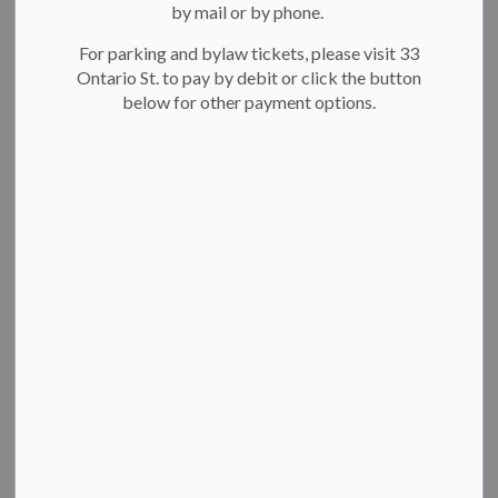
City Hall
by mail or by phone.
Revenue
For parking and bylaw tickets, please visit 33
Marriage licensing
Ontario St. to pay by debit or click the button
Building
below for other payment options.
Engineering
Legislated services
Parking
Planning
City’s commitment to respectful
interactions
The City of Kitchener is committed to making sure everyone
is treated with respect. This means being kind and polite
when using City services, visiting City facilities and parks, or
attending events. Read more about
the City’s commitment
to respectful interactions
.