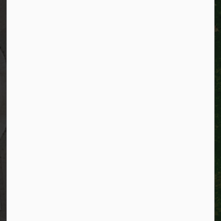
City of Kitchener
200 King Street West,
Kitchener, Ontario
N2G 4G7
Telephone:
519-741-2345
TTY:
1-866-969-9994
Email:
info@kitchener.ca
Resources
Alerts
Website feedback
Job opportunities
Life in Kitchener
Website policy
Privacy