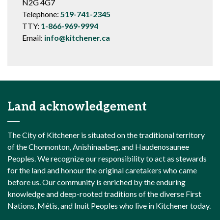
N2G 4G7
Telephone:
519-741-2345
TTY:
1-866-969-9994
Email:
info@kitchener.ca
Land acknowledgement
The City of Kitchener is situated on the traditional territory
of the Chonnonton, Anishinaabeg, and Haudenosaunee
Peoples. We recognize our responsibility to act as stewards
for the land and honour the original caretakers who came
before us. Our community is enriched by the enduring
knowledge and deep-rooted traditions of the diverse First
Nations, Métis, and Inuit Peoples who live in Kitchener today.