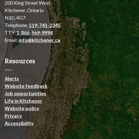
200 King Street West,
Kitchener, Ontario
N2G 4G7
Telephone:
519-741-2345
TTY:
1-866-969-9994
Email:
info@kitchener.ca
Resources
Alerts
Website feedback
Job opportunities
Life in Kitchener
Website policy
Privacy
Accessibility