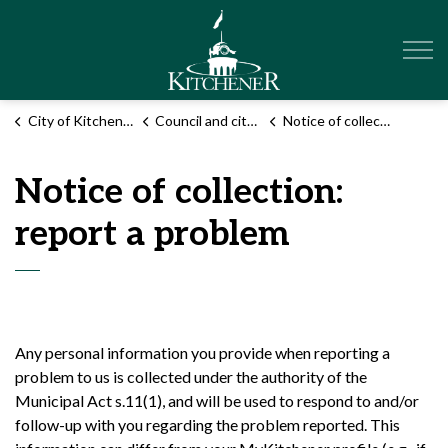
City of Kitchener
City of Kitchener
Council and city administration
Notice of collection: report a problem
Notice of collection:
report a problem
Any personal information you provide when reporting a
problem to us is collected under the authority of the
Municipal Act s.11(1), and will be used to respond to and/or
follow-up with you regarding the problem reported. This