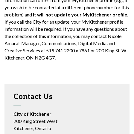
information can differ from your MyKitchener profile (e.g., if
you wish to be contacted at a different phone number for this
problem) and
it will not update your MyKitchener profile
.
If you call the City for an update, your MyKitchener profile
information will be required. If you have any questions about
the collection of this information, you may contact Nicole
Amaral, Manager, Communications, Digital Media and
Creative Services at 519.741.2200 x 7861 or 200 King St. W.
Kitchener, ON N2G 4G7.
Contact Us
City of Kitchener
200 King Street West,
Kitchener, Ontario