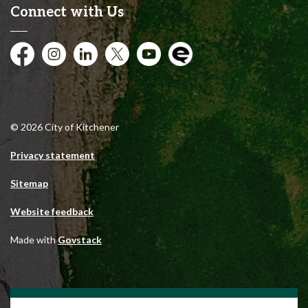
Connect with Us
Facebook
Instagram
City of Kitchener LinkedIn
Twitter
YouTube
Engage
© 2026 City of Kitchener
Privacy statement
Sitemap
Website feedback
Made with
Govstack