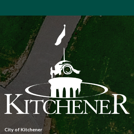
City of Kitchener