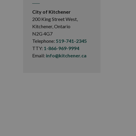
City of Kitchener
200 King Street West,
Kitchener, Ontario
N2G 4G7
Telephone:
519-741-2345
TTY:
1-866-969-9994
Email:
info@kitchener.ca