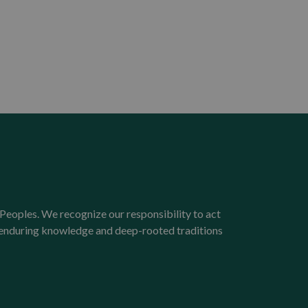
Peoples. We recognize our responsibility to act
e enduring knowledge and deep-rooted traditions