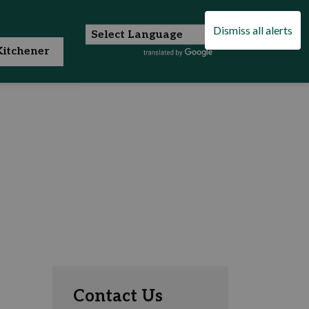
Dismiss all alerts
itchener
Contact Us