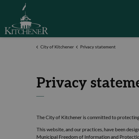
City of Kitchener
City of Kitchener
Privacy statement
Privacy statem
The City of Kitchener is committed to protectin
This website, and our practices, have been desig
Municipal Freedom of Information and Protecti