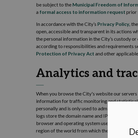
be subject to the
Municipal Freedom of Inform
a
formal access to information request
prior 
In accordance with
the City’s
Privacy Policy
,
the
open,
accessible
and transparent in its actions w
the personal information in the City’s custody or
according to responsibilities and requirements s
Protection of Privacy Act
and other applicable 
Analytics and
tra
When you browse the
City's website our servers
information for traffic monitoring and statistica
personally and is only used to administer the sit
logs store the domain name and IP address from
browser and operating system used; the date and 
De
region of the world from which the site was acce