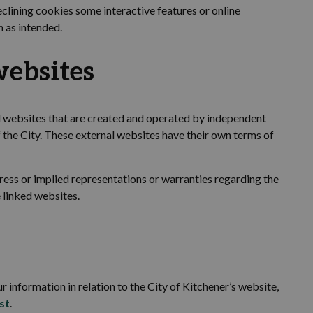
eclining cookies some interactive features or online
n as intended.
ebsites
al websites that are created and operated by independent
 the
City. These external websites have their own terms of
ress or implied representations or warranties
regarding
the
 linked websites.
r information in relation to the
City of Kitchener’s
website,
st
.