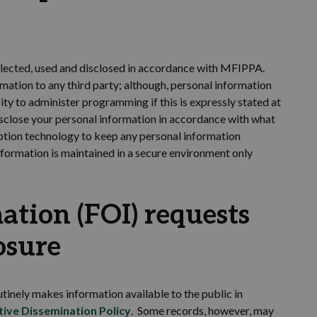
lected,
used
and
disclosed in accordance with
MFIPPA.
rmation to any third party; although,
personal information
ity to administer programming if
this is
expressly
stated
at
sclose
your personal information
in accordance with
what
tion technology to keep any personal information
nformation is
maintained
in a secure environment only
ation (FOI) requests
osure
tinely makes information available to the public
in
tive Dissemination Policy
. Some records, however, may