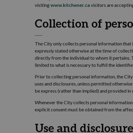
visiting
www.kitchener.ca
visitors are acceptin
Collection
of
pers
The
City
only collects personal information that 
expressly
stated
otherwise
at the time of collect
directly from the individual to whom it pertains.
limited to what is necessary to fulfill the identifi
Prior to collecting personal information, the
City
uses and disclosures, unless permitted otherwise 
be
express
(rather than implied) and provided in 
Whenever the
City collects personal information
explicit consent must be obtained from the affect
Use and disclosure