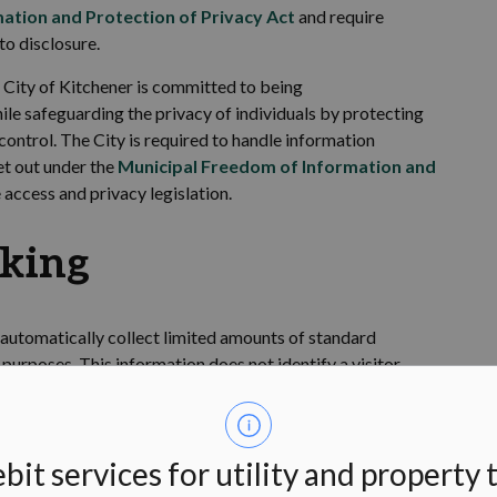
ation and Protection of Privacy Act
and require
to disclosure.
 City of Kitchener is committed to being
hile safeguarding the privacy of individuals by protecting
 control. The
City
is
required
to handle information
et out under the
Municipal Freedom of Information and
access and privacy legislation.
cking
 automatically collect limited amounts of standard
l purposes. This information does not
identify
a visitor
e and
identify
usage trends to improve the website. Our web
 which the
City's website was accessed; the type of
time the site was accessed; the pages visited, and; the
bit services for utility and property 
ssed.