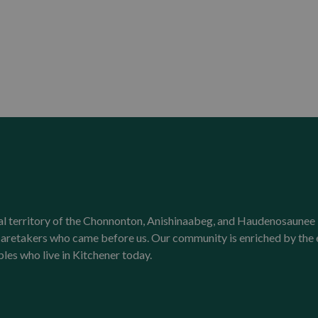
onal territory of the Chonnonton, Anishinaabeg, and Haudenosaunee 
l caretakers who came before us. Our community is enriched by th
ples who live in Kitchener today.