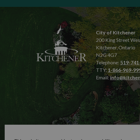
City of Kitchener
200 King Street Wes
Kitchener, Ontario
N2G 4G7
Telephone:
519-741
TTY:
1-866-969-99
Email:
info@kitchen
© 2026 City of Kitchener
Privacy statement
Sit