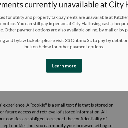
ments currently unavailable at City 
Google Analytics
,
Google Tag Manager,
 use and interact with our website through behavioral
es for utility and property tax payments are unavailable at Kitche
user experience and improve marketing
. Website usage
er notice. You can still pay in person at City Hall using cash, cheque 
ies and other tracking technologies
e. Other payment options are also available online, by mail or by 
ng and bylaw tickets, please visit 33 Ontario St. to pay by debit or
ect to the privacy policies of these third-party services,
button below for other payment options.
oft Clarity
,
Google
,
Meta
,
LinkedIn
and/or
ActiveNet
.
r opt out of third-party service tracking by visiting their
Learn more
s' experience. A
“cookie" is a small text file that is stored on
or future access and retrieval of stored information.
All
r cookies are obliged to respect the confidentiality of
cept cookies, but you can
modify
your browser setting to