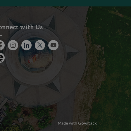
onnect with Us
cebook
Instagram
City of Kitchener LinkedIn
Twitter
YouTube
gage
Made with
Govstack