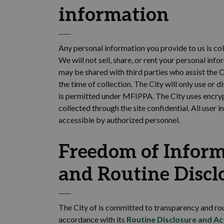
information
Any personal information you provide to us is col
We will not sell,
share, or rent your personal info
may be shared with third
parties who
assist
the C
the time of collection
. The
City will only use or
di
is
permitted
under MFIPPA.
The
City
uses encryp
collected through the site confidential.
All user i
accessible by authorized personnel.
Freedom of Inform
and Routine Discl
The City of is committed to transparency and rou
accordance with
its
Routine Disclosure and Ac