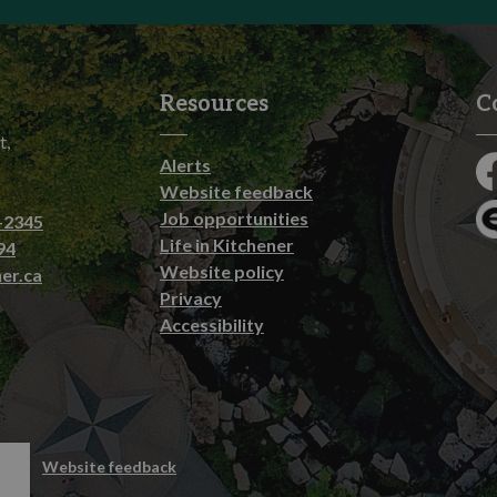
Resources
C
t,
Alerts
Fa
Website feedback
Job opportunities
-2345
En
Life in Kitchener
94
Website policy
er.ca
Privacy
Accessibility
emap
Website feedback