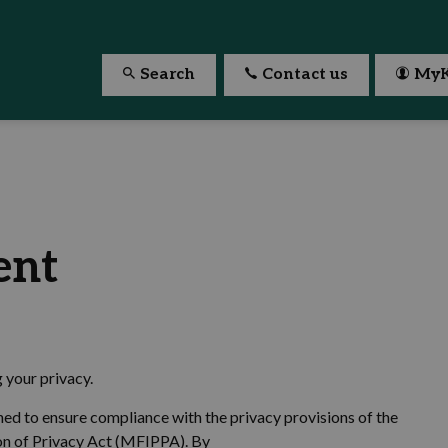
Search
Contact us
MyK
ent
g your privacy.
ned to ensure compliance with the privacy provisions of the
on of Privacy Act (MFIPPA). By