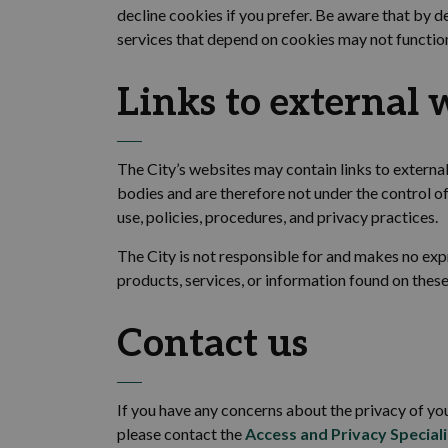
decline cookies if you prefer. Be aware that by d
services that depend on cookies may not functio
Links to
external
w
The
City’s websites may contain links to extern
bodies and are therefore not under the control of
use, policies, procedures, and privacy practices.
The
City
is not responsible for and makes no exp
products, services, or information found on these
Contact us
If you have any concerns about the privacy of you
please contact the
Access and Privacy Speciali