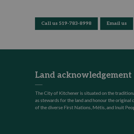
Call us 519-783-8998
Email us
Land acknowledgement
The City of Kitchener is situated on the traditi
as stewards for the land and honour the origina
of the diverse First Nations, Métis, and Inuit Peo