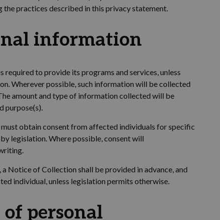
g the practices described in this privacy statement.
onal information
is
required
to provide its programs and services
,
unless
ion
. Wherever possible, such information will be collected
 The amount and type of information collected will be
ed purpose(s).
 must obtain consent from affected individuals for specific
by legislation. Where possible, consent will
writing.
, a Notice of Collection shall be provided in advance, and
ed individual, unless legislation permits otherwise.
 of personal