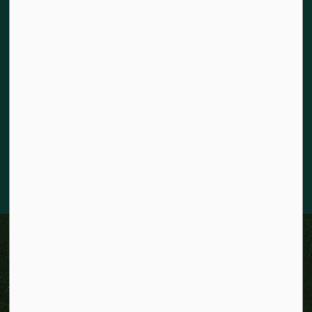
Land acknowledgement
The City of Kitchener is situated on the traditional territory
of the Chonnonton, Anishinaabeg, and Haudenosaunee
Peoples. We recognize our responsibility to act as stewards
for the land and honour the original caretakers who came
before us. Our community is enriched by the enduring
knowledge and deep-rooted traditions of the diverse First
Nations, Métis, and Inuit Peoples who live in Kitchener today.