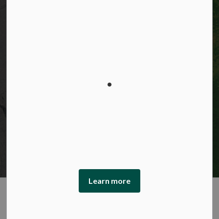
Privacy statement
Sitemap
Website feedback
Made with
Govstack
This website uses cookies to enhance usability and
provide you with a more personal experience. By using
this website, you agree to our use of cookies as explained
in our Privacy Policy.
Learn more
Agree