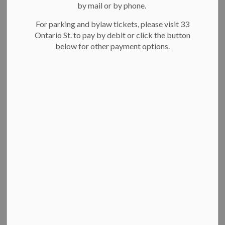
On this page:
by mail or by phone.
For parking and bylaw tickets, please visit 33
About committees
Ontario St. to pay by debit or click the button
Apply to join an advisory or quasi-judicial
below for other payment options.
committee
Advisory committees
Boards
Quasi-judicial committees
Apply to join an advisory or quasi-judicial
committee
About committees
Committees give advice and feedback to city council and