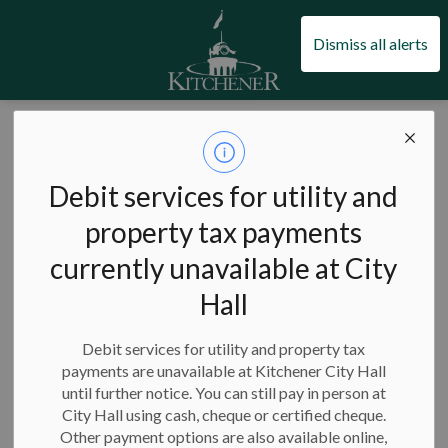
City of Kitchener
Dismiss all alerts
City of Kitchener
Council and city administration
Civic engagement
Advisory committees and boards
Debit services for utility and
Advisory
property tax payments
SECTION
MENU
committees and
currently unavailable at City
boards
Hall
Debit services for utility and property tax
payments are unavailable at Kitchener City Hall
until further notice. You can still pay in person at
Play a key role in our city's future by sitting on a local
City Hall using cash, cheque or certified cheque.
advisory committee or board.
Other payment options are also available online,