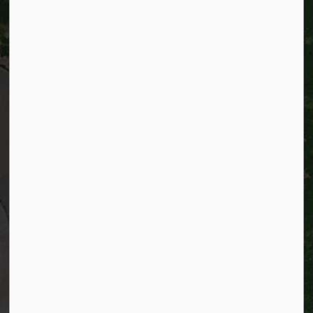
City of Kitchener
200 King Street West,
Kitchener, Ontario
N2G 4G7
Telephone:
519-741-2345
TTY:
1-866-969-9994
Email:
info@kitchener.ca