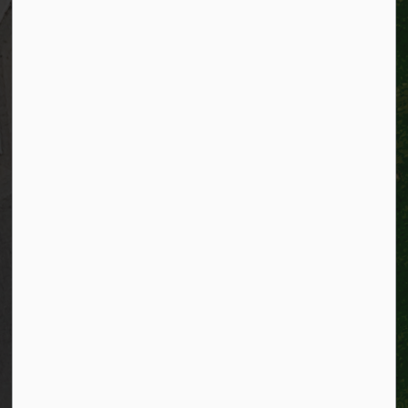
Resources
Alerts
Website feedback
Job opportunities
Life in Kitchener
Website policy
Privacy
Accessibility
Connect with Us
Facebook
Instagram
City of Kitchener LinkedIn
Twitter
YouTube
Engage
© 2026 City of Kitchener