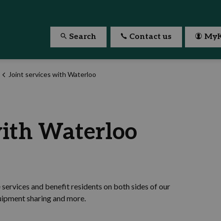
Search
Contact us
MyK
Joint services with Waterloo
with Waterloo
services and benefit residents on both sides of our
quipment sharing and more.