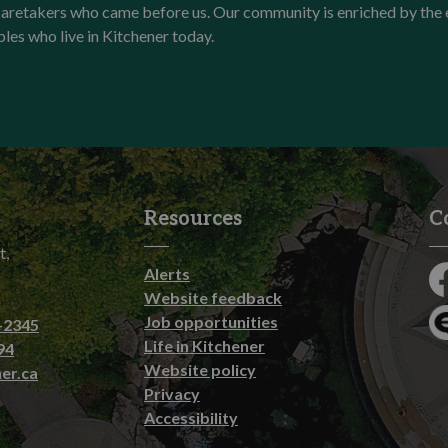
l caretakers who came before us. Our community is enriched by th
ples who live in Kitchener today.
Resources
C
t,
Alerts
Fa
Website feedback
Job opportunities
-2345
En
Life in Kitchener
94
Website policy
er.ca
Privacy
Accessibility