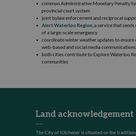
common Administrative Monetary Penalty Syst
provincial court system
joint bylaw enforcement and reciprocal suppo
Alert Waterloo Region
, a service that send
of a large-scale emergency
coordinate winter weather updates to ensure 
web-based and social media communications
both cities contribute to Explore Waterloo Re
communities
Land acknowledgement
The City of Kitchener is situated on the traditi