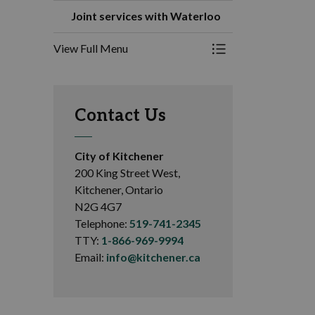
Joint services with Waterloo
View Full Menu
Toggle Menu Joint s
Contact Us
City of Kitchener
200 King Street West,
Kitchener, Ontario
N2G 4G7
Telephone:
519-741-2345
TTY:
1-866-969-9994
Email:
info@kitchener.ca