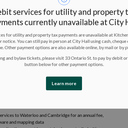
re collaborating on sustainable strategies for reusing
 reliance on gravel pit disposal and exploring beneficial
bit services for utility and property 
ments currently unavailable at City 
 joint policy framework will establish consistent
on spaces, while balancing technology use with privacy
es for utility and property tax payments are unavailable at Kitche
er notice. You can still pay in person at City Hall using cash, cheque 
o are assessing circular water system models that
e. Other payment options are also available online, by mail or by 
d avoid costly infrastructure investments.
ng and bylaw tickets, please visit 33 Ontario St. to pay by debit or
button below for other payment options.
Learn more
ese ways:
ng snow removal, general upkeep, street sweeping and
 services to Waterloo and Cambridge for an annual fee,
ftware and mapping data