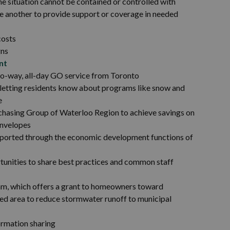
he situation cannot be contained or controlled with
one another to provide support or coverage in needed
costs
gns
nt
wo-way, all-day GO service from Toronto
f letting residents know about programs like snow and
e
chasing Group of Waterloo Region to achieve savings on
envelopes
pported through the economic development functions of
tunities to share best practices and common staff
ram, which offers a grant to homeowners toward
aped area to reduce stormwater runoff to municipal
ormation sharing