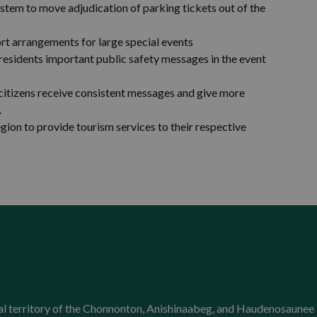
em to move adjudication of parking tickets out of the
rt arrangements for large special events
s residents important public safety messages in the event
citizens receive consistent messages and give more
.
gion to provide tourism services to their respective
onal territory of the Chonnonton, Anishinaabeg, and Haudenosaunee 