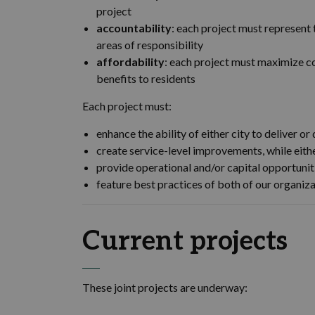
project
accountability
: each project must represent 
areas of responsibility
affordability
: each project must maximize co
benefits to residents
Each project must:
enhance the ability of either city to deliver o
create service-level improvements, while eith
provide operational and/or capital opportunit
feature best practices of both of our organiz
Current projects
These joint projects are underway: