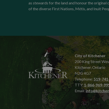
as stewards for the land and honour the origina
of the diverse First Nations, Métis, and Inuit Peo
City of Kitchener
200 King Street Wes
Kitchener, Ontario
N2G 4G7
Telephone:
519-741
TTY:
1-866-969-99
Email:
info@kitchen