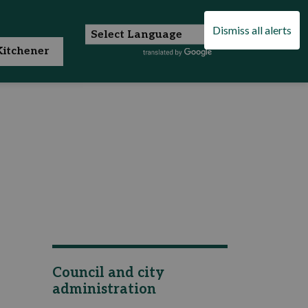
Dismiss all alerts
itchener
Council and city
administration