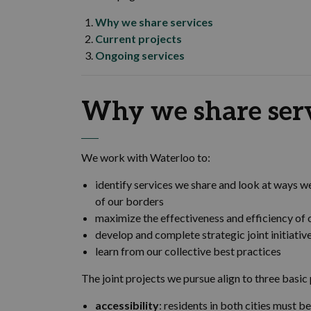
Why we share services
Current projects
Ongoing services
Why we share ser
We work with Waterloo to:
identify services we share and look at ways w
of our borders
maximize the effectiveness and efficiency of 
develop and complete strategic joint initiativ
learn from our collective best practices
The joint projects we pursue align to three basic 
accessibility
: residents in both cities must 