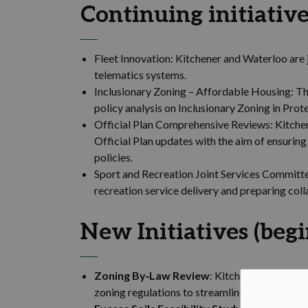
Continuing initiative
Fleet Innovation: Kitchener and Waterloo are
telematics systems.
Inclusionary Zoning – Affordable Housing: Th
policy analysis on Inclusionary Zoning in Prot
Official Plan Comprehensive Reviews: Kitchen
Official Plan updates with the aim of ensuri
policies.
Sport and Recreation Joint Services Committe
recreation service delivery and preparing co
New Initiatives (beg
Zoning By‑Law Review
: Kitchener and Water
zoning regulations to streamline frameworks 