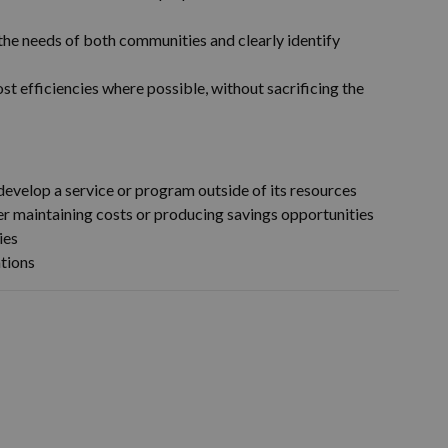
the needs of both communities and clearly identify
st efficiencies where possible, without sacrificing the
r develop a service or program outside of its resources
er maintaining costs or producing savings opportunities
ies
ations