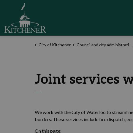
City of Kitchener
City of Kitchener
Council and city administration
Joint services 
We work with the City of Waterloo to streamline 
borders. These services include fire dispatch, e
On this page: