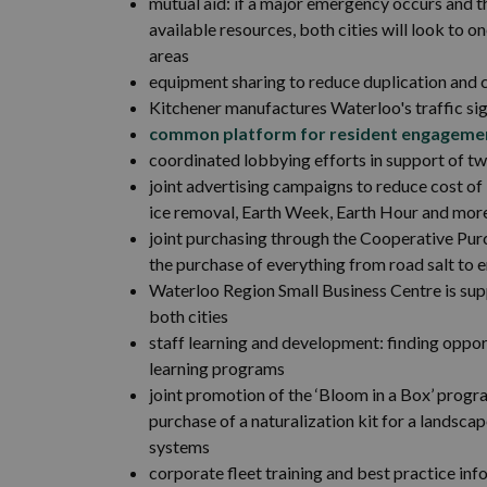
mutual aid: if a major emergency occurs and t
available resources, both cities will look to 
areas
equipment sharing to reduce duplication and 
Kitchener manufactures Waterloo's traffic si
common platform for resident engageme
coordinated lobbying efforts in support of t
joint advertising campaigns to reduce cost o
ice removal, Earth Week, Earth Hour and mor
joint purchasing through the Cooperative Pur
the purchase of everything from road salt to 
Waterloo Region Small Business Centre is su
both cities
staff learning and development: finding oppor
learning programs
joint promotion of the ‘Bloom in a Box’ prog
purchase of a naturalization kit for a landsc
systems
corporate fleet training and best practice inf