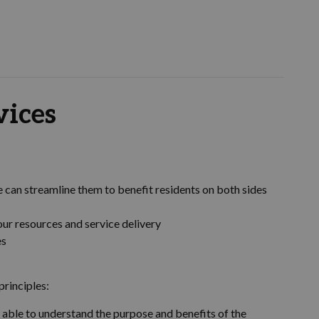
vices
e can streamline them to benefit residents on both sides
our resources and service delivery
es
principles:
be able to understand the purpose and benefits of the