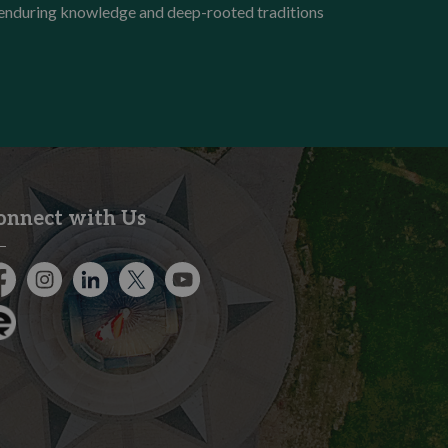
e enduring knowledge and deep-rooted traditions
onnect with Us
cebook
Instagram
City of Kitchener LinkedIn
Twitter
YouTube
gage