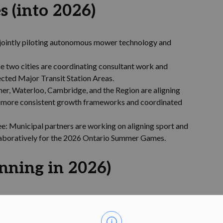
s (into 2026)
 jointly piloting autonomous mower technology and
e two cities are coordinating consultant work and
ected Major Transit Station Areas.
er, Waterloo, Cambridge, and the Region are aligning
ng more consistent growth frameworks and coordinated
e: Municipal partners are working on aligning sport and
llaboratively for the 2026 Ontario Summer Games.
inning in 2026)
loo will explore opportunities for greater alignment in
and enable consistent housing and built form standards.