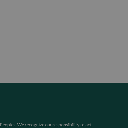
Peoples. We recognize our responsibility to act