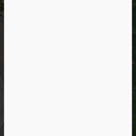
City of Kitchener
200 King Street West,
Kitchener, Ontario
N2G 4G7
Telephone:
519-741-2345
TTY:
1-866-969-9994
Email:
info@kitchener.ca
Resources