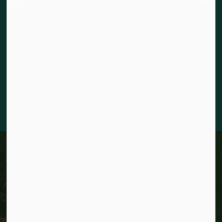
The City of Kitchener is situated on the traditional territory
of the Chonnonton, Anishinaabeg, and Haudenosaunee
Peoples. We recognize our responsibility to act as stewards
for the land and honour the original caretakers who came
before us. Our community is enriched by the enduring
knowledge and deep-rooted traditions of the diverse First
Nations, Métis, and Inuit Peoples who live in Kitchener today.