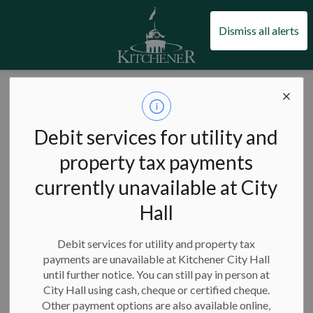
City of Kitchener
Dismiss all alerts
City of Kitchener
Council and city administration
Council and committee meetings
Watch a meeting
Debit services for utility and
Watch a meeting
property tax payments
SECTION
MENU
currently unavailable at City
Hall
All of our council and committee meetings are open to the
public, Kitchener’s default meeting participation for Council
Debit services for utility and property tax
and Staff is in person, and where it is noted on the agenda, a
payments are unavailable at Kitchener City Hall
hybrid option with virtual attendance may be available. All
until further notice. You can still pay in person at
council and committee meetings are livestreamed, where
City Hall using cash, cheque or certified cheque.
possible. Following the meeting if all recordings if available
Other payment options are also available online,