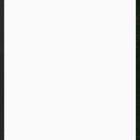
Alerts
Website feedback
Job opportunities
Life in Kitchener
Website policy
Privacy
Accessibility
Connect with Us
Facebook
Instagram
City of Kitchener LinkedIn
Twitter
YouTube
Engage
© 2026 City of Kitchener
Privacy statement