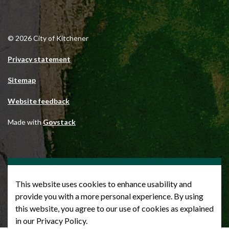
© 2026 City of Kitchener
Privacy statement
Sitemap
Website feedback
Made with
Govstack
This website uses cookies to enhance usability and
provide you with a more personal experience. By using
this website, you agree to our use of cookies as explained
in our Privacy Policy.