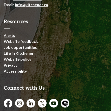
Email:
info@kitchener.ca
Resources
Alerts
Website feedback
Job opportunities
Life in Kitchener
Website policy
Privacy
Accessibility
Connect with Us
Facebook
Instagram
City of Kitchener LinkedIn
Twitter
YouTube
Engage