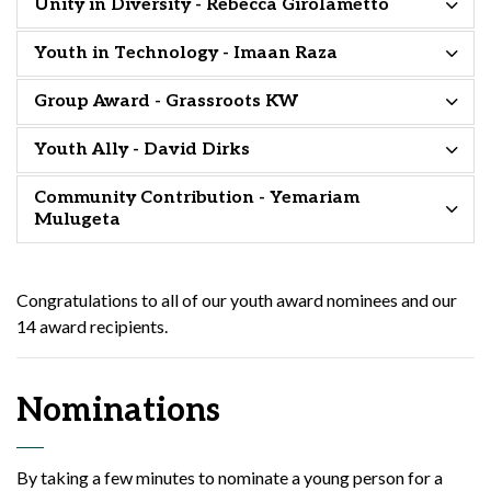
Unity in Diversity - Rebecca Girolametto
Youth in Technology - Imaan Raza
Group Award - Grassroots KW
Youth Ally - David Dirks
Community Contribution - Yemariam
Mulugeta
Congratulations to all of our youth award nominees and our
14 award recipients.
Nominations
By taking a few minutes to nominate a young person for a