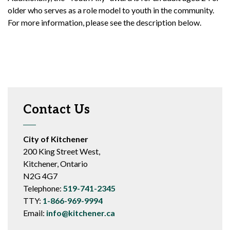
older who serves as a role model to youth in the community.
For more information, please see the description below.
Contact Us
City of Kitchener
200 King Street West,
Kitchener, Ontario
N2G 4G7
Telephone:
519-741-2345
TTY:
1-866-969-9994
Email:
info@kitchener.ca