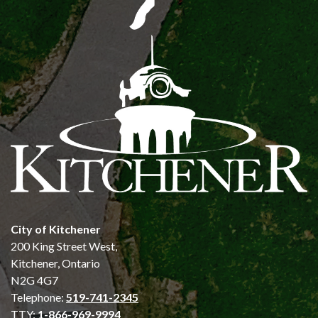
City of Kitchener
200 King Street West,
Kitchener, Ontario
N2G 4G7
Telephone:
519-741-2345
TTY:
1-866-969-9994