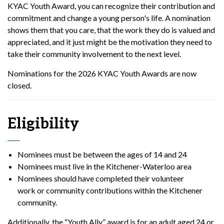
KYAC Youth Award, you can recognize their contribution and
commitment and change a young person's life. A nomination
shows them that you care, that the work they do is valued and
appreciated, and it just might be the motivation they need to
take their community involvement to the next level.
Nominations for the 2026 KYAC Youth Awards are now
closed.
Eligibility
Nominees must be between the ages of 14 and 24
Nominees must live in the Kitchener-Waterloo area
Nominees should have completed their volunteer
work or community contributions within the Kitchener
community.
Additionally, the “Youth Ally” award is for an adult aged 24 or