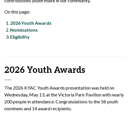
contributions youth make in our community.
On this page:
2026 Youth Awards
Nominations
Eligibility
2026 Youth Awards
The 2026 KYAC Youth Awards presentation was held on
Wednesday, May 13, at the Victoria Park Pavilion with nearly
200 people in attendance. Congratulations to the 58 youth
nominees and 14 award recipients.