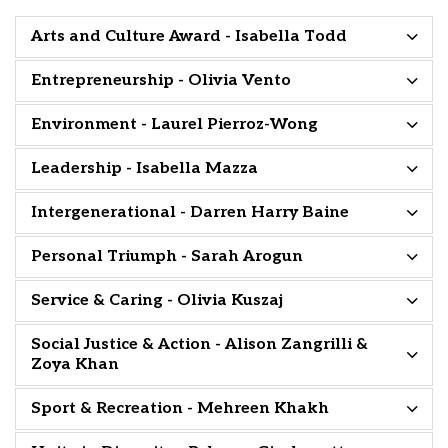
Arts and Culture Award - Isabella Todd
Entrepreneurship - Olivia Vento
Environment - Laurel Pierroz-Wong
Leadership - Isabella Mazza
Intergenerational - Darren Harry Baine
Personal Triumph - Sarah Arogun
Service & Caring - Olivia Kuszaj
Social Justice & Action - Alison Zangrilli &
Zoya Khan
Sport & Recreation - Mehreen Khakh