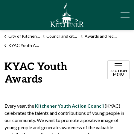
City of Kitchener
City of Kitchener
Council and city administration
Awards and recognition programs
KYAC Youth Awards
KYAC Youth
SECTION
MENU
Awards
Every year, the
Kitchener Youth Action Council
(KYAC)
celebrates the talents and contributions of young people in
our community. We want to promote a positive image of
young people and generate awareness of the valuable