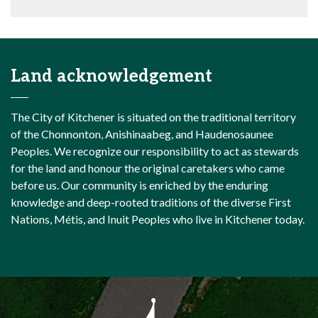
Land acknowledgement
The City of Kitchener is situated on the traditional territory
of the Chonnonton, Anishinaabeg, and Haudenosaunee
Peoples. We recognize our responsibility to act as stewards
for the land and honour the original caretakers who came
before us. Our community is enriched by the enduring
knowledge and deep-rooted traditions of the diverse First
Nations, Métis, and Inuit Peoples who live in Kitchener today.