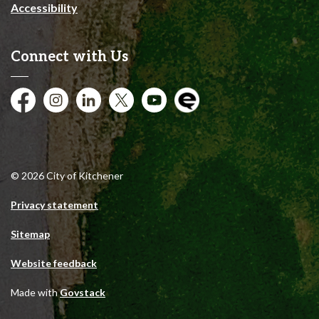
Accessibility
Connect with Us
Facebook
Instagram
City of Kitchener LinkedIn
Twitter
YouTube
Engage
© 2026 City of Kitchener
Privacy statement
Sitemap
Website feedback
Made with
Govstack