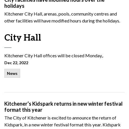
holidays
Kitchener City Hall, arenas, pools, community centres and
other facilities will have modified hours during the holidays.
City Hall
Kitchener
City Hall offices will be closed Monday,.
Dec 22, 2022
News
Kitchener’s Kidspark returns in new winter festival
format this year
The City of Kitchener is excited to announce the return of
Kidspark, in a new winter festival format this year. Kidspark