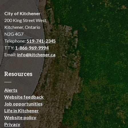
City of Kitchener
200 King Street West,
Kitchener, Ontario
N2G 4G7
Telephone:
519-741-2345
TTY:
1-866-969-9994
Email:
info@kitchener.ca
Resources
Alerts
Website feedback
Job opportunities
Life in Kitchener
Website policy
Privacy