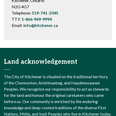
Kitchener, Ontario
N2G 4G7
Telephone:
519-741-2345
TTY:
1-866-969-9994
Email:
info@kitchener.ca
Land acknowledgement
The City of Kitchener is situated on the traditional territory
of the Chonnonton, Anishinaabeg, and Haudenosaunee
Peoples. We recognize our responsibility to act as stewards
for the land and honour the original caretakers who came
before us. Our community is enriched by the enduring
knowledge and deep-rooted traditions of the diverse First
Nations, Métis, and Inuit Peoples who live in Kitchener today.