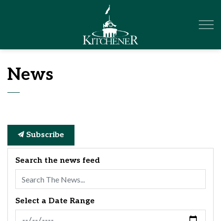
City of Kitchener
News
Subscribe
Search the news feed
Select a Date Range
News Feed Search Date From