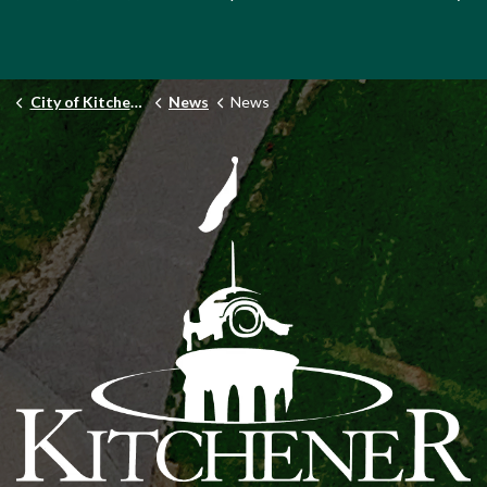
City of Kitchener
News
News