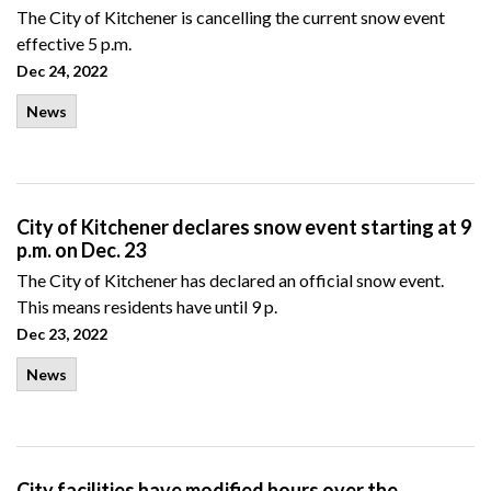
The City of Kitchener is cancelling the current snow event
effective 5 p.m.
Dec 24, 2022
News
City of Kitchener declares snow event starting at 9
p.m. on Dec. 23
The City of Kitchener has declared an official snow event.
This means residents have until 9 p.
Dec 23, 2022
News
City facilities have modified hours over the