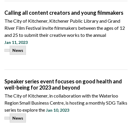
Calling all content creators and young filmmakers
The City of Kitchener, Kitchener Public Library and Grand
River Film Festival invite filmmakers between the ages of 12
and 25 to submit their creative works to the annual
Jan 11, 2023
News
Speaker series event focuses on good health and
well-being for 2023 and beyond
The City of Kitchener, in collaboration with the Waterloo
Region Small Business Centre, is hosting a monthly SDG Talks
series to explore the
Jan 10, 2023
News