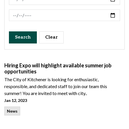
News Feed Search Date To
Search
Clear
Hiring Expo will highlight available summer job
opportunities
The City of Kitchener is looking for enthusiastic,
responsible, and dedicated staff to join our team this
summer! You are invited to meet with city..
Jan 12, 2023
News