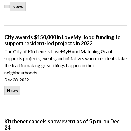
News
City awards $150,000 in LoveMyHood funding to
support resident-led projects in 2022
The City of Kitchener’s LoveMyHood Matching Grant
supports projects, events, and initiatives where residents take
the lead in making great things happen in their
neighbourhoods..
Dec 28, 2022
News
Kitchener cancels snow event as of 5 p.m. on Dec.
24