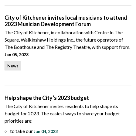
City of Kitchener invites local musicians to attend
2023 Musician Development Forum
The City of Kitchener, in collaboration with Centre In The
Square, Walkinshaw Holdings Inc., the future operators of
The Boathouse and The Registry Theatre, with support from.
Jan 05, 2023
News
Help shape the City’s 2023 budget
The City of Kitchener invites residents to help shape its
budget for 2023. The easiest ways to share your budget
priorities are:
to take our
Jan 04, 2023