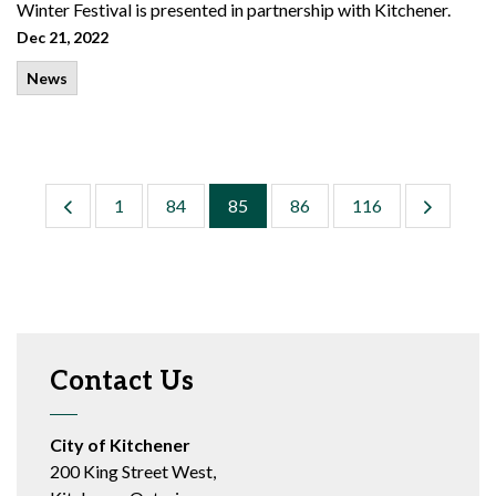
Winter Festival is presented in partnership with Kitchener.
Dec 21, 2022
News
1
84
85
86
116
Contact Us
City of Kitchener
200 King Street West,