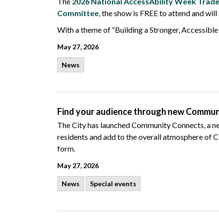
The
2026 National AccessAbility Week Tra
Committee
, the show is FREE to attend and will
With a theme of “Building a Stronger, Accessible
May 27, 2026
News
Find your audience through new Commu
The
City has launched Community Connects, a new i
residents and add to the overall atmosphere of Ci
form.
May 27, 2026
News
Special events