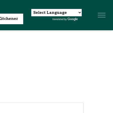
itchener