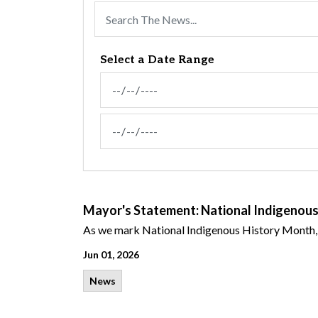
Select a Date Range
News Feed Search Date From
News Feed Search Date To
Mayor's Statement: National Indigenou
As
we mark
National Indigenous History Month,
Jun 01, 2026
News