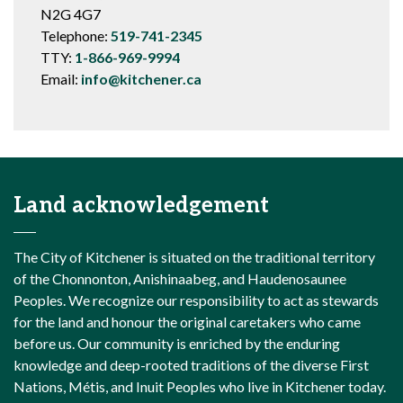
N2G 4G7
Telephone:
519-741-2345
TTY:
1-866-969-9994
Email:
info@kitchener.ca
Land acknowledgement
The City of Kitchener is situated on the traditional territory
of the Chonnonton, Anishinaabeg, and Haudenosaunee
Peoples. We recognize our responsibility to act as stewards
for the land and honour the original caretakers who came
before us. Our community is enriched by the enduring
knowledge and deep-rooted traditions of the diverse First
Nations, Métis, and Inuit Peoples who live in Kitchener today.