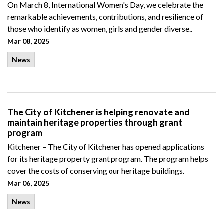
On March 8, International Women's Day, we celebrate the
remarkable achievements, contributions, and resilience of
those who identify as women, girls and gender diverse..
Mar 08, 2025
News
The City of Kitchener is helping renovate and
maintain heritage properties through grant
program
Kitchener – The City of Kitchener has opened applications
for its heritage property grant program. The
program helps
cover the costs of conserving our heritage
buildings
.
Mar 06, 2025
News