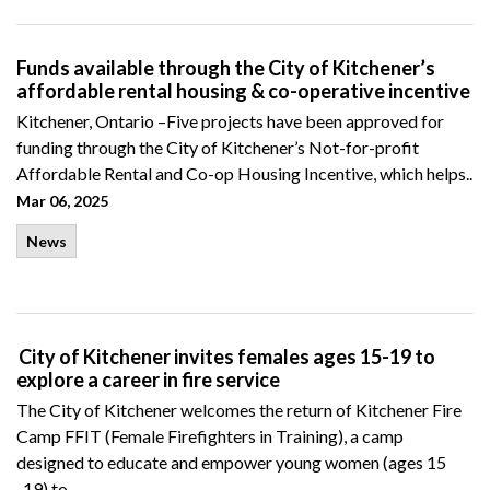
Funds available through the City of Kitchener’s
affordable rental housing & co-operative incentive
Kitchener, Ontario –
Five projects have been approved for
funding through the City of Kitchener’s
Not-for-profit
Affordable
Rental
and Co-op Housing Incentive, which helps..
Mar 06, 2025
News
City of Kitchener invites females ages 15-19 to
explore a career in fire service
The City of Kitchener welcomes the return of Kitchener Fire
Camp FFIT (Female Firefighters in Training), a camp
designed to educate and empower young women (ages 15
-19) to..