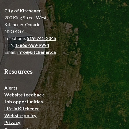
City of Kitchener
200 King Street West,
Kitchener, Ontario
N2G 4G7
Telephone:
519-741-2345
TTY:
1-866-969-9994
Email:
info@kitchener.ca
Resources
Alerts
Website feedback
Job opportunities
Life in Kitchener
Website policy
Privacy