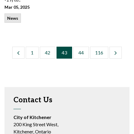
Mar 05, 2025
News
1
42
43
44
116
Contact Us
City of Kitchener
200 King Street West,
Kitchener, Ontario