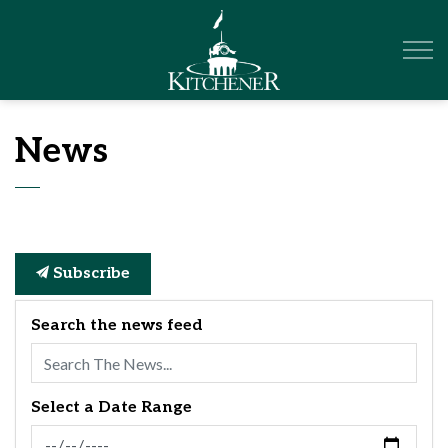
City of Kitchener
News
Subscribe
Search the news feed
Select a Date Range
News Feed Search Date From