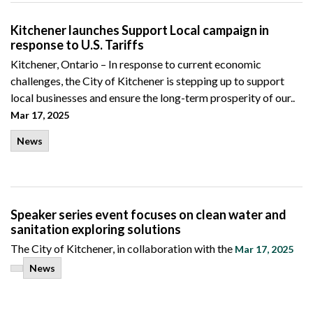
Kitchener launches Support Local campaign in
response to U.S. Tariffs
Kitchener, Ontario –
In response to current economic
challenges,
the City of Kitchener is stepping up to support
local businesses and ensure the long-term prosperity of our..
Mar 17, 2025
News
Speaker series event focuses on clean water and
sanitation exploring solutions
The City of Kitchener, in collaboration with the
Mar 17, 2025
News