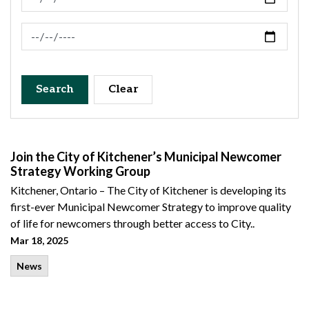
News Feed Search Date To
Search
Clear
Join the City of Kitchener’s Municipal Newcomer
Strategy Working Group
Kitchener, Ontario – The City of Kitchener is developing its
first-ever Municipal Newcomer Strategy to improve quality
of life for newcomers through better access to City..
Mar 18, 2025
News