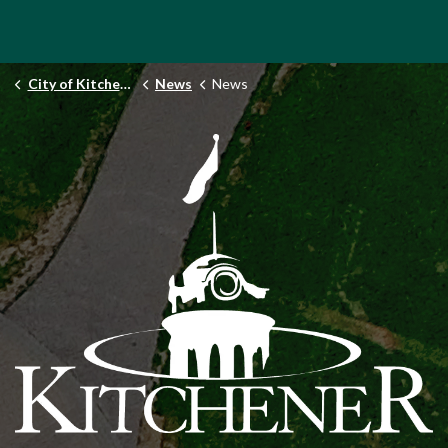
City of Kitchener
News
News