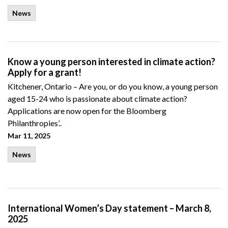
News
Know a young person interested in climate action?
Apply for a grant!
Kitchener, Ontario – Are you, or do you know, a young person
aged 15-24 who is passionate about climate action?
Applications are now open for the Bloomberg
Philanthropies’..
Mar 11, 2025
News
International Women’s Day statement – March 8,
2025