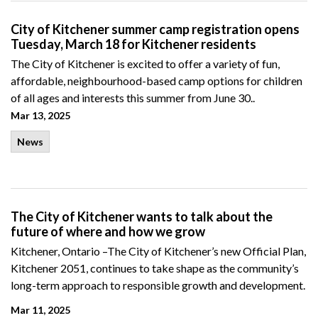
City of Kitchener summer camp registration opens
Tuesday, March 18 for Kitchener residents
The City of Kitchener is excited to offer a variety of fun,
affordable, neighbourhood-based camp options for children
of all ages and interests this summer from June 30..
Mar 13, 2025
News
The City of Kitchener wants to talk about the
future of where and how we grow
Kitchener, Ontario –
The City
of Kitchener’s new Official Plan,
Kitchener 2051,
continues
to
take
shape
as the c
ommunity
’s
long-term approach to
responsible
growth and development.
Mar 11, 2025