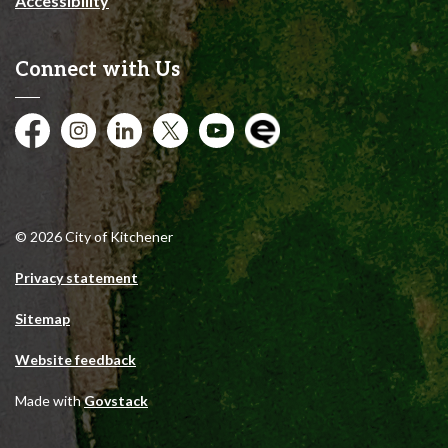
Accessibility
Connect with Us
Facebook
Instagram
City of Kitchener LinkedIn
Twitter
YouTube
Engage
© 2026 City of Kitchener
Privacy statement
Sitemap
Website feedback
Made with
Govstack