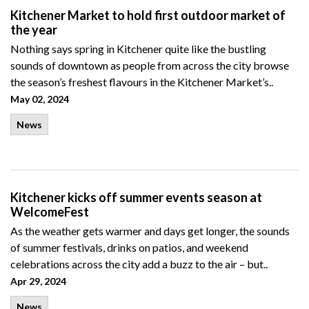
Kitchener Market to hold first outdoor market of
the year
Nothing says spring in Kitchener quite like the bustling
sounds of downtown as people from across the city browse
the season’s freshest flavours in the Kitchener Market’s..
May 02, 2024
News
Kitchener kicks off summer events season at
WelcomeFest
As the weather gets warmer and days get longer, the sounds
of summer festivals, drinks on patios, and weekend
celebrations across the city add a buzz to the air – but..
Apr 29, 2024
News