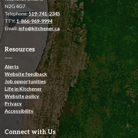
N2G 4G7
Telephone:
519-741-2345
TTY:
1-866-969-9994
Email:
info@kitchener.ca
Resources
Alerts
Website feedback
Job opportunities
Life in Kitchener
Website policy
Privacy
Accessibility
Connect with Us