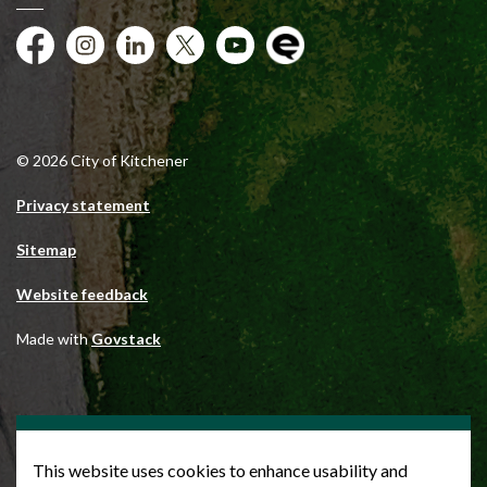
Facebook
Instagram
City of Kitchener LinkedIn
Twitter
YouTube
Engage
© 2026 City of Kitchener
Privacy statement
Sitemap
Website feedback
Made with
Govstack
This website uses cookies to enhance usability and