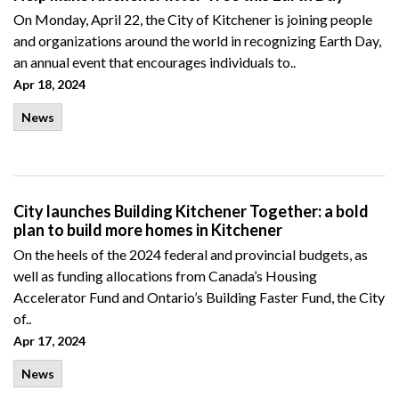
On Monday, April 22, the City of Kitchener is joining people
and organizations around the world in recognizing Earth Day,
an annual event that encourages individuals to..
Apr 18, 2024
News
City launches Building Kitchener Together: a bold
plan to build more homes in Kitchener
On the heels of the 2024 federal and provincial budgets, as
well as funding allocations from Canada’s Housing
Accelerator Fund and Ontario’s Building Faster Fund, the City
of..
Apr 17, 2024
News