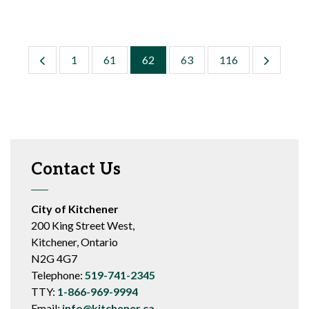
1
61
62
63
116
Contact Us
City of Kitchener
200 King Street West,
Kitchener, Ontario
N2G 4G7
Telephone:
519-741-2345
TTY:
1-866-969-9994
Email:
info@kitchener.ca