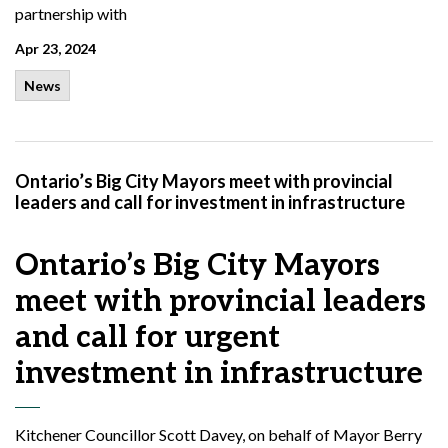
partnership with
Apr 23, 2024
News
Ontario’s Big City Mayors meet with provincial
leaders and call for investment in infrastructure
Ontario’s Big City Mayors
meet with provincial leaders
and call for urgent
investment in infrastructure
Kitchener Councillor Scott Davey, on behalf of Mayor Berry