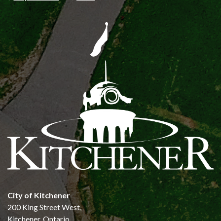
City of Kitchener
200 King Street West,
Kitchener, Ontario