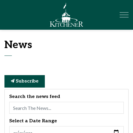
City of Kitchener
News
Subscribe
Search the news feed
Select a Date Range
News Feed Search Date From