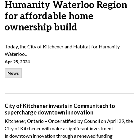
Humanity Waterloo Region
for affordable home
ownership build
Today, the City of Kitchener and Habitat for Humanity
Waterloo..
Apr 25, 2024
News
City of Kitchener invests in Communitech to
supercharge downtown innovation
Kitchener, Ontario –
Once
ratified by
Council
on April 29, the
City of Kitchener will make a significant investment
in
downtown innovation through
a
renewed
funding