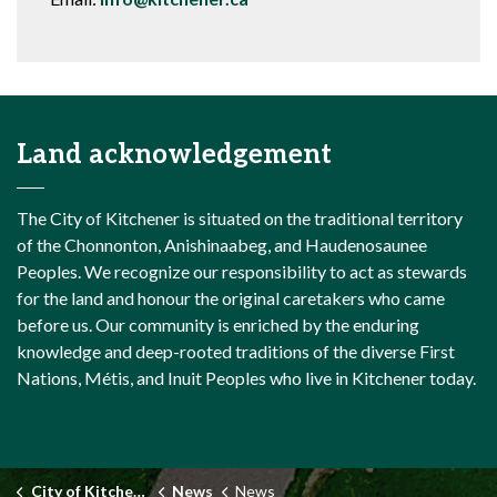
Land acknowledgement
The City of Kitchener is situated on the traditional territory
of the Chonnonton, Anishinaabeg, and Haudenosaunee
Peoples. We recognize our responsibility to act as stewards
for the land and honour the original caretakers who came
before us. Our community is enriched by the enduring
knowledge and deep-rooted traditions of the diverse First
Nations, Métis, and Inuit Peoples who live in Kitchener today.
City of Kitchener
News
News