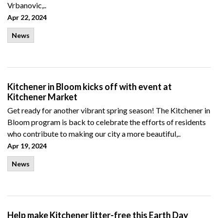
Vrbanovic,..
Apr 22, 2024
News
Kitchener in Bloom kicks off with event at
Kitchener Market
Get ready for another vibrant spring season! The Kitchener in
Bloom program is back to celebrate the efforts of residents
who contribute to making our city a more beautiful,..
Apr 19, 2024
News
Help make Kitchener litter-free this Earth Day