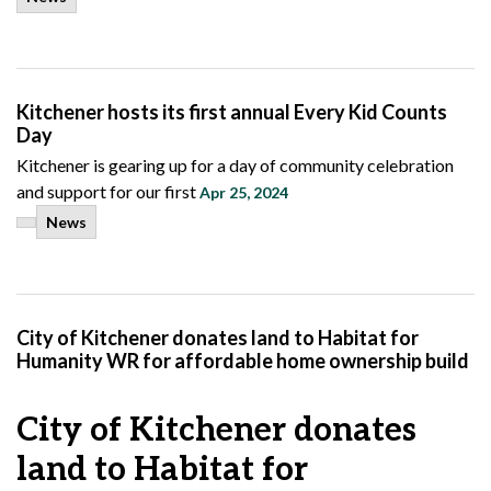
Kitchener hosts its first annual Every Kid Counts
Day
Kitchener is gearing up for a day of community celebration
and support for our first
Apr 25, 2024
News
City of Kitchener donates land to Habitat for
Humanity WR for affordable home ownership build
City of Kitchener donates
land to Habitat for