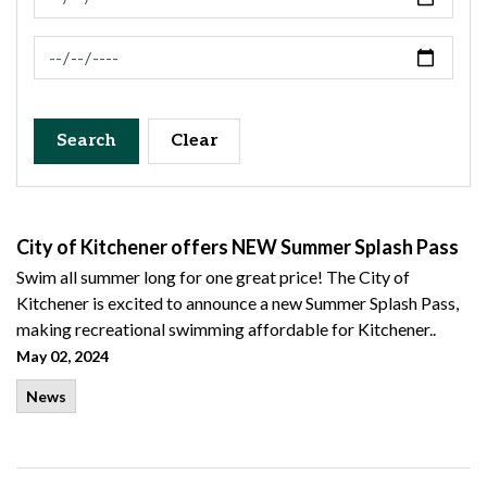
News Feed Search Date To
Search
Clear
City of Kitchener offers NEW Summer Splash Pass
Swim all summer long for one great price! The City of
Kitchener is excited to announce a new Summer Splash Pass,
making recreational swimming affordable for Kitchener..
May 02, 2024
News