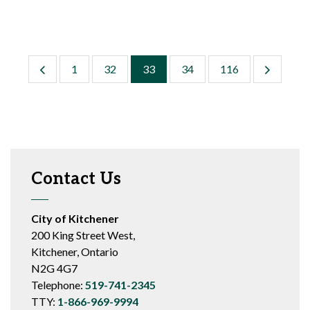
1
32
33
34
116
Contact Us
City of Kitchener
200 King Street West,
Kitchener, Ontario
N2G 4G7
Telephone:
519-741-2345
TTY:
1-866-969-9994