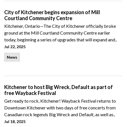
City of Kitchener begins expansion of Mill
Courtland Community Centre
Kitchener, Ontario—The City of Kitchener officially broke
ground at the Mill Courtland Community Centre earlier
today, beginning a series of upgrades that will expand and..
Jul 22, 2025
News
Kitchener to host Big Wreck, Default as part of
free Wayback Festival
Get ready to rock, Kitchener! Wayback Festival returns to
Downtown Kitchener with two days of free concerts from
Canadian rock legends Big Wreck and Default, as well as..
Jul 18, 2025