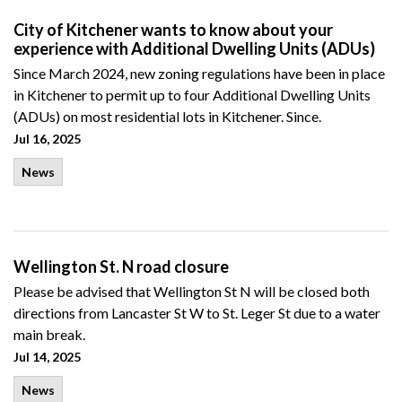
City of Kitchener wants to know about your
experience with Additional Dwelling Units (ADUs)
Since March 2024, new zoning regulations have been in place
in Kitchener to permit up to four Additional Dwelling Units
(ADUs) on most residential lots in Kitchener. Since.
Jul 16, 2025
News
Wellington St. N road closure
Please be advised that Wellington St N will be closed both
directions from Lancaster St W to St. Leger St due to a water
main break.
Jul 14, 2025
News