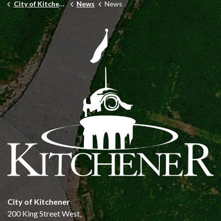
City of Kitchener
News
News
City of Kitchener
200 King Street West,