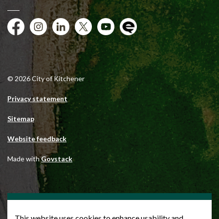
Facebook
Instagram
City of Kitchener LinkedIn
Twitter
YouTube
Engage
© 2026 City of Kitchener
Privacy statement
Sitemap
Website feedback
Made with
Govstack
This website uses cookies to enhance usability and