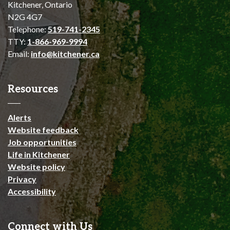
Kitchener, Ontario
N2G 4G7
Telephone:
519-741-2345
TTY:
1-866-969-9994
Email:
info@kitchener.ca
Resources
Alerts
Website feedback
Job opportunities
Life in Kitchener
Website policy
Privacy
Accessibility
Connect with Us