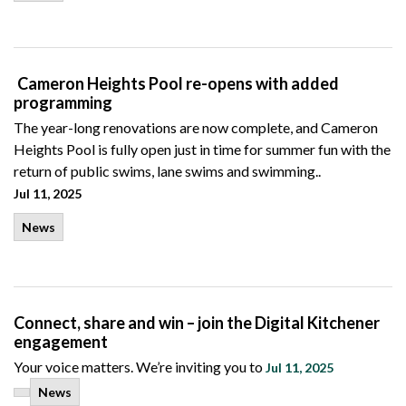
Cameron Heights Pool re-opens with added
programming
The year-long renovations are now complete, and Cameron
Heights Pool is fully open just in time for summer fun with the
return of public swims, lane swims and swimming..
Jul 11, 2025
News
Connect, share and win – join the Digital Kitchener
engagement
Your voice matters. We’re inviting you to
Jul 11, 2025
News