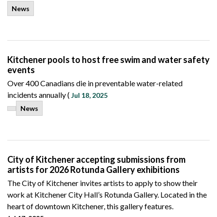
News
Kitchener pools to host free swim and water safety
events
Over 400 Canadians die in preventable water-related
incidents annually (
Jul 18, 2025
News
City of Kitchener accepting submissions from
artists for 2026 Rotunda Gallery exhibitions
The City of Kitchener invites artists to apply to show their
work at Kitchener City Hall’s Rotunda Gallery. Located in the
heart of downtown Kitchener, this gallery features.