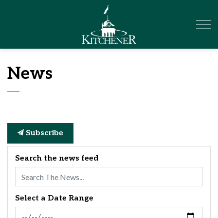
City of Kitchener
News
Subscribe
Search the news feed
Select a Date Range
News Feed Search Date From