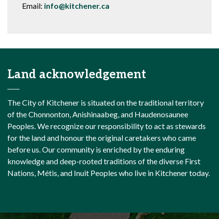
Email:
info@kitchener.ca
Land acknowledgement
The City of Kitchener is situated on the traditional territory
of the Chonnonton, Anishinaabeg, and Haudenosaunee
Peoples. We recognize our responsibility to act as stewards
for the land and honour the original caretakers who came
before us. Our community is enriched by the enduring
knowledge and deep-rooted traditions of the diverse First
Nations, Métis, and Inuit Peoples who live in Kitchener today.