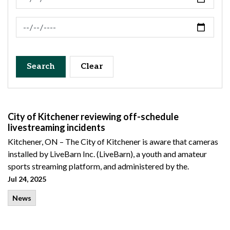
News Feed Search Date To
Search
Clear
City of Kitchener reviewing off-schedule
livestreaming incidents
Kitchener, ON – The City of Kitchener is aware that cameras
installed by LiveBarn Inc. (LiveBarn), a youth and amateur
sports streaming platform, and administered by the.
Jul 24, 2025
News