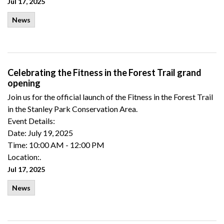
Jul 17, 2025
News
Celebrating the Fitness in the Forest Trail grand
opening
Join us for the official launch of the Fitness in the Forest Trail
in the Stanley Park Conservation Area.
Event Details:
Date: July 19, 2025
Time: 10:00 AM - 12:00 PM
Location:.
Jul 17, 2025
News