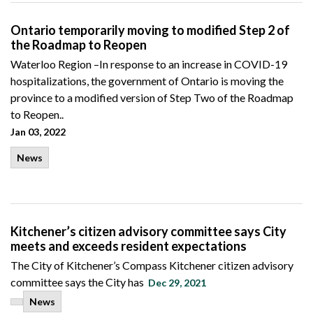
Ontario temporarily moving to modified Step 2 of
the Roadmap to Reopen
Waterloo Region –In response to an increase in COVID-19
hospitalizations, the government of Ontario is moving the
province to a modified version of Step Two of the Roadmap
to Reopen..
Jan 03, 2022
News
Kitchener’s citizen advisory committee says City
meets and exceeds resident expectations
The City of Kitchener’s Compass Kitchener citizen advisory
committee says the City has
Dec 29, 2021
News