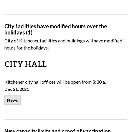
City facilities have modified hours over the
holidays (1)
City of Kitchener facilities and buildings will have modified
hours for the holidays.
CITY HALL
Kitchener
city hall offices will be open from 8:30 a.
Dec 21, 2021
News
New capacity limits and proof of vaccination