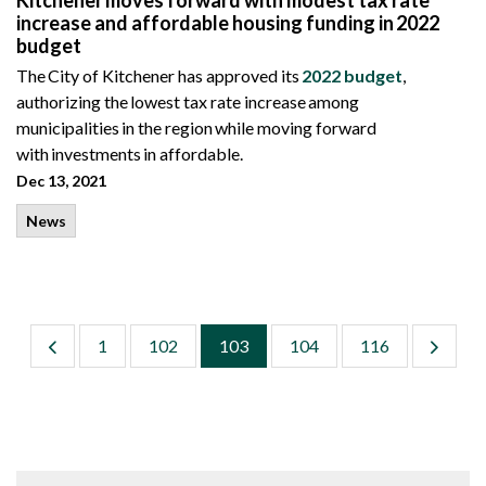
Kitchener moves forward with modest tax rate
increase and affordable housing funding in 2022
budget
The City of Kitchener has approved its
2022 budget
,
authorizing the lowest tax rate increase among
municipalities in the region while moving forward
with investments in affordable.
Dec 13, 2021
News
1
102
103
104
116