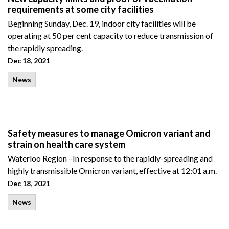
requirements at some city facilities
Beginning Sunday, Dec. 19, indoor city facilities will be
operating at 50 per cent capacity to reduce transmission of
the rapidly spreading.
Dec 18, 2021
News
Safety measures to manage Omicron variant and
strain on health care system
Waterloo Region –In response to the rapidly-spreading and
highly transmissible Omicron variant, effective at 12:01 a.m.
Dec 18, 2021
News