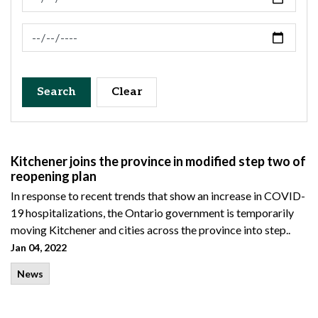
News Feed Search Date To
Search
Clear
Kitchener joins the province in modified step two of
reopening plan
In response to recent trends that show an increase in COVID-
19 hospitalizations, the Ontario government is temporarily
moving Kitchener and cities across the province into step..
Jan 04, 2022
News