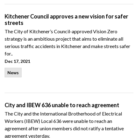
Kitchener Council approves a new vision for safer
streets
The City of Kitchener’s Council-approved Vision Zero
strategy is an ambitious project that aims to eliminate all
serious traffic accidents in Kitchener and make streets safer
for..
Dec 17, 2021
News
City and IBEW 636 unable to reach agreement
The City and the International Brotherhood of Electrical
Workers (IBEW) Local 636 were unable to reach an
agreement after union members did not ratify a tentative
agreement yesterday.