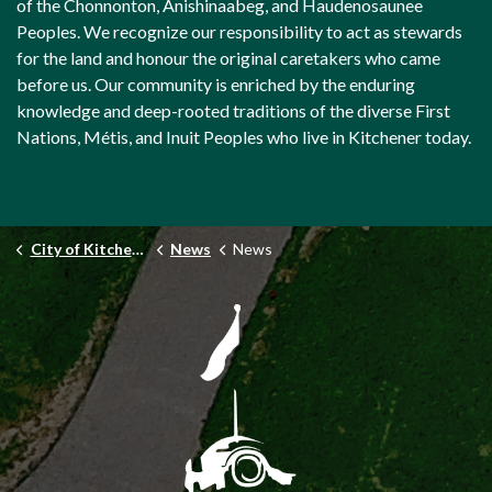
of the Chonnonton, Anishinaabeg, and Haudenosaunee
Peoples. We recognize our responsibility to act as stewards
for the land and honour the original caretakers who came
before us. Our community is enriched by the enduring
knowledge and deep-rooted traditions of the diverse First
Nations, Métis, and Inuit Peoples who live in Kitchener today.
City of Kitchener
News
News