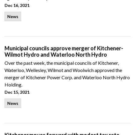
Dec 16, 2021
News
Municipal councils approve merger of Kitchener-
Wilmot Hydro and Waterloo North Hydro
Over the past week, the municipal councils of Kitchener,
Waterloo, Wellesley, Wilmot and Woolwich approved the
merger of Kitchener Power Corp. and Waterloo North Hydro
Holding.
Dec 15, 2021
News