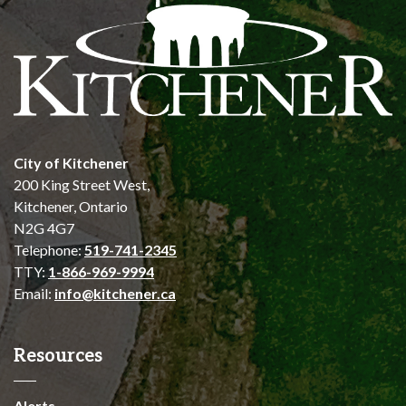
City of Kitchener
200 King Street West,
Kitchener, Ontario
N2G 4G7
Telephone:
519-741-2345
TTY:
1-866-969-9994
Email:
info@kitchener.ca
Resources
Alerts