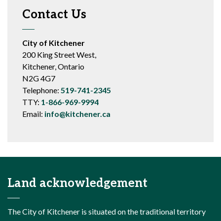
Contact Us
City of Kitchener
200 King Street West,
Kitchener, Ontario
N2G 4G7
Telephone:
519-741-2345
TTY:
1-866-969-9994
Email:
info@kitchener.ca
Land acknowledgement
The City of Kitchener is situated on the traditional territory