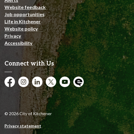
Website feedback
Job opportunities
Life in Kitchener
Website policy
Privacy
Accessibility
Connect with Us
Facebook
Instagram
City of Kitchener LinkedIn
Twitter
YouTube
Engage
© 2026 City of Kitchener
Privacy statement