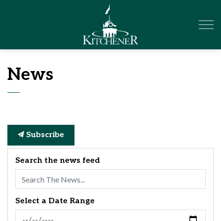
City of Kitchener
News
Subscribe
Search the news feed
Select a Date Range
News Feed Search Date From