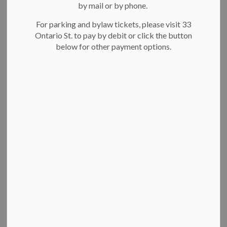
by mail or by phone.
News Feed Search Date To
For parking and bylaw tickets, please visit 33
Ontario St. to pay by debit or click the button
below for other payment options.
Search
Clear
Residents unveil ‘Every Child Matters’ crosswalk
to honour residential school survivors
Residents unveil first ‘Every
Child Matters’ crosswalk in
Canada to honour residential
school survivors