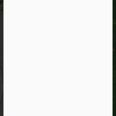
City of Kitchener
200 King Street West,
Kitchener, Ontario
N2G 4G7
Telephone:
519-741-2345
TTY:
1-866-969-9994
Email:
info@kitchener.ca
Resources