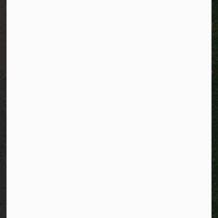
Alerts
Website feedback
Job opportunities
Life in Kitchener
Website policy
Privacy
Accessibility
Connect with Us
Facebook
Instagram
City of Kitchener LinkedIn
Twitter
YouTube
Engage
© 2026 City of Kitchener