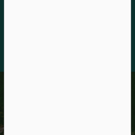
The City of Kitchener is situated on the traditional territory
of the Chonnonton, Anishinaabeg, and Haudenosaunee
Peoples. We recognize our responsibility to act as stewards
for the land and honour the original caretakers who came
before us. Our community is enriched by the enduring
knowledge and deep-rooted traditions of the diverse First
Nations, Métis, and Inuit Peoples who live in Kitchener today.
City of Kitchener
News
News