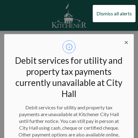
City of Kitchener
Dismiss all alerts
News
Debit services for utility and
property tax payments
currently unavailable at City
Subscribe
Hall
Search the news feed
Debit services for utility and property tax
payments are unavailable at Kitchener City Hall
until further notice. You can still pay in person at
Select a Date Range
City Hall using cash, cheque or certified cheque.
News Feed Search Date From
Other payment options are also available online,