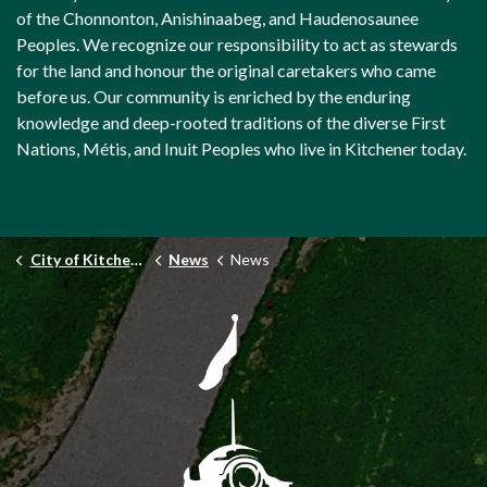
of the Chonnonton, Anishinaabeg, and Haudenosaunee
Peoples. We recognize our responsibility to act as stewards
for the land and honour the original caretakers who came
before us. Our community is enriched by the enduring
knowledge and deep-rooted traditions of the diverse First
Nations, Métis, and Inuit Peoples who live in Kitchener today.
City of Kitchener
News
News