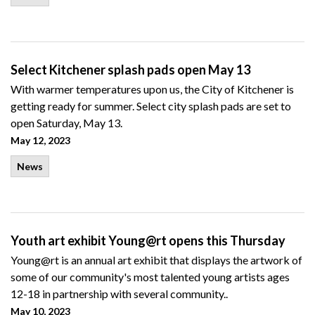
Select Kitchener splash pads open May 13
With warmer temperatures upon us, the City of Kitchener is
getting ready for summer. Select city splash pads are set to
open Saturday, May 13.
May 12, 2023
News
Youth art exhibit Young@rt opens this Thursday
Young@rt is an annual art exhibit that displays the artwork of
some of our community's most talented young artists ages
12-18 in partnership with several community..
May 10, 2023