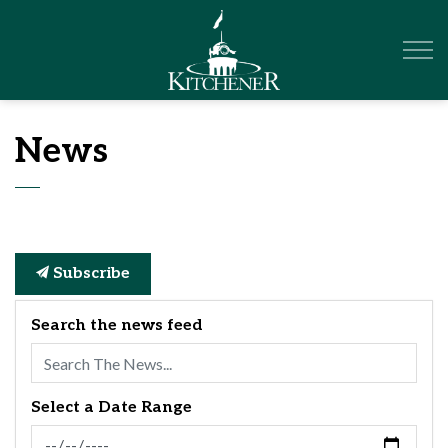
City of Kitchener
News
Subscribe
Search the news feed
Select a Date Range
News Feed Search Date From