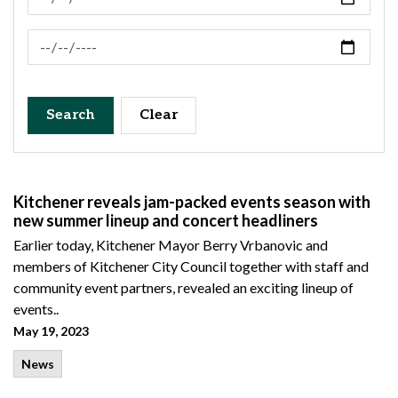
News Feed Search Date To
Search
Clear
Kitchener reveals jam-packed events season with
new summer lineup and concert headliners
Earlier today, Kitchener Mayor Berry Vrbanovic and
members of Kitchener City Council together with staff and
community event partners, revealed an exciting lineup of
events..
May 19, 2023
News