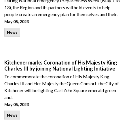
During National Emergency Preparedness Week (May 7 to
13), the Region and its partners will hold events to help
people create an emergency plan for themselves and their..
May 05, 2023
News
Kitchener marks Coronation of His Majesty King
Charles III by joining National Lighting Initiative
To commemorate the coronation of His Majesty King
Charles III and Her Majesty the Queen Consort, the City of
Kitchener will be lighting Carl Zehr Square emerald green
and..
May 05, 2023
News