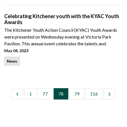
Celebrating Kitchener youth with the KYAC Youth
Awards
The Kitchener Youth Action Council (KYAC) Youth Awards
were presented on Wednesday evening at Victoria Park
Pavilion. This annual event celebrates the talents and.
May 04, 2023
News
1
77
78
79
116