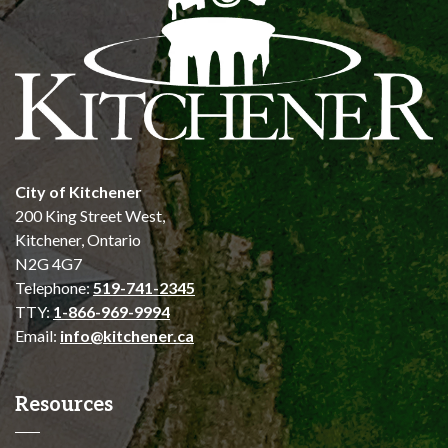
City of Kitchener
200 King Street West,
Kitchener, Ontario
N2G 4G7
Telephone:
519-741-2345
TTY:
1-866-969-9994
Email:
info@kitchener.ca
Resources