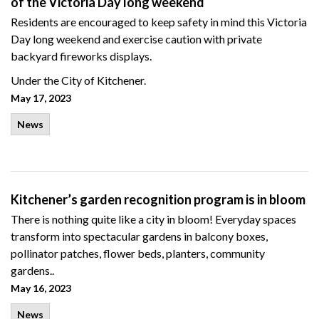
of the Victoria Day long weekend
Residents are encouraged to keep safety in mind this Victoria
Day long weekend and exercise caution with private
backyard fireworks displays.
Under the City of Kitchener.
May 17, 2023
News
Kitchener’s garden recognition program is in bloom
There is nothing quite like a city in bloom! Everyday spaces
transform into spectacular gardens in balcony boxes,
pollinator patches, flower beds, planters, community
gardens..
May 16, 2023
News