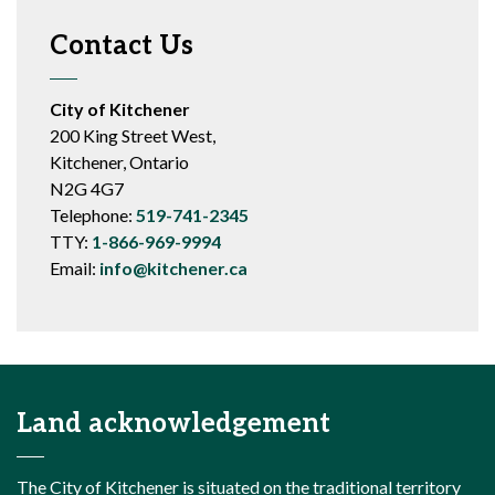
Contact Us
City of Kitchener
200 King Street West,
Kitchener, Ontario
N2G 4G7
Telephone:
519-741-2345
TTY:
1-866-969-9994
Email:
info@kitchener.ca
Land acknowledgement
The City of Kitchener is situated on the traditional territory