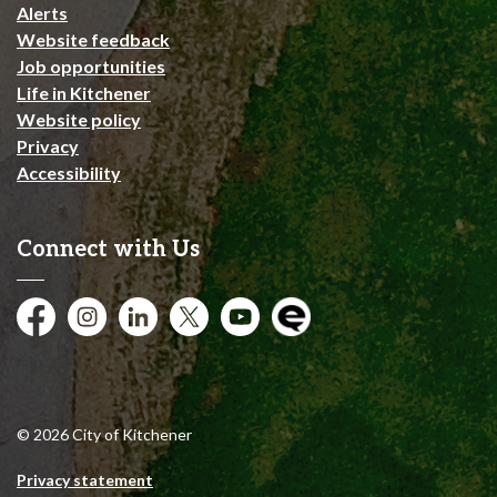
Alerts
Website feedback
Job opportunities
Life in Kitchener
Website policy
Privacy
Accessibility
Connect with Us
Facebook
Instagram
City of Kitchener LinkedIn
Twitter
YouTube
Engage
© 2026 City of Kitchener
Privacy statement