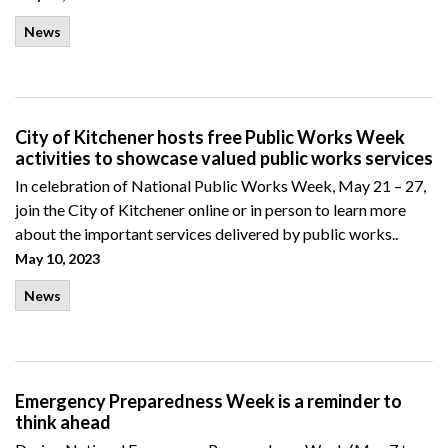
News
City of Kitchener hosts free Public Works Week
activities to showcase valued public works services
In celebration of National Public Works Week, May 21 – 27,
join the City of Kitchener online or in person to learn more
about the important services delivered by public works..
May 10, 2023
News
Emergency Preparedness Week is a reminder to
think ahead