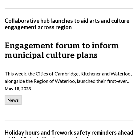
Collaborative hub launches to aid arts and culture
engagement across region
Engagement forum to inform
municipal culture plans
This week, the Cities of Cambridge, Kitchener and Waterloo,
alongside the Region of Waterloo, launched their first-ever..
May 18, 2023
News
Holiday hours and firework safety reminders ahead