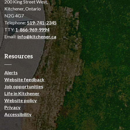
200 King Street West,
Kitchener, Ontario
N2G 4G7
Telephone:
519-741-2345
TTY:
1-866-969-9994
Email:
info@kitchener.ca
Resources
Alerts
Website feedback
Job opportunities
Life in Kitchener
Website policy
Privacy
Accessibility