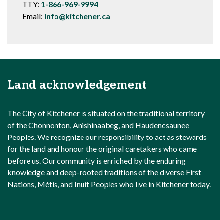
TTY:
1-866-969-9994
Email:
info@kitchener.ca
Land acknowledgement
The City of Kitchener is situated on the traditional territory
of the Chonnonton, Anishinaabeg, and Haudenosaunee
Peoples. We recognize our responsibility to act as stewards
for the land and honour the original caretakers who came
before us. Our community is enriched by the enduring
knowledge and deep-rooted traditions of the diverse First
Nations, Métis, and Inuit Peoples who live in Kitchener today.