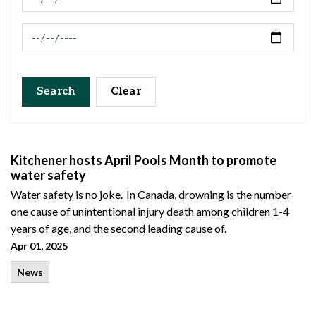
News Feed Search Date To
Search
Clear
Kitchener hosts April Pools Month to promote
water safety
Water safety is no joke. In Canada, drowning is the number
one cause of unintentional injury death among children 1-4
years of age, and the second leading cause of.
Apr 01, 2025
News