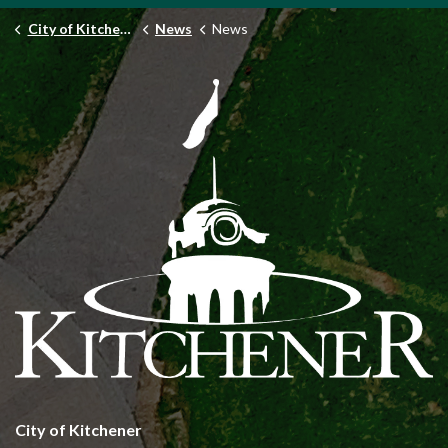
City of Kitchener
News
News
City of Kitchener