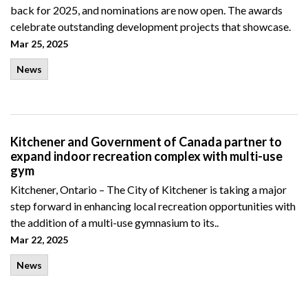
back for 2025, and nominations are now open. The awards
celebrate outstanding development projects that showcase.
Mar 25, 2025
News
Kitchener and Government of Canada partner to
expand indoor recreation complex with multi-use
gym
Kitchener, Ontario – The City of Kitchener is taking a major
step forward in enhancing local recreation opportunities with
the addition of a multi-use gymnasium to its..
Mar 22, 2025
News