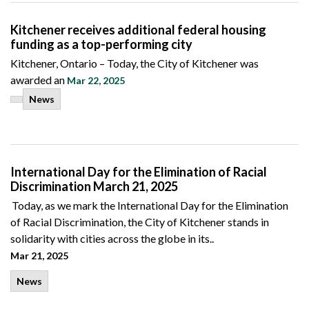
Kitchener receives additional federal housing
funding as a top-performing city
Kitchener, Ontario – Today, the City of Kitchener was
awarded an
Mar 22, 2025
News
International Day for the Elimination of Racial
Discrimination March 21, 2025
Today, as we mark the International Day for the Elimination
of Racial Discrimination, the City of Kitchener stands in
solidarity with cities across the globe in its..
Mar 21, 2025
News