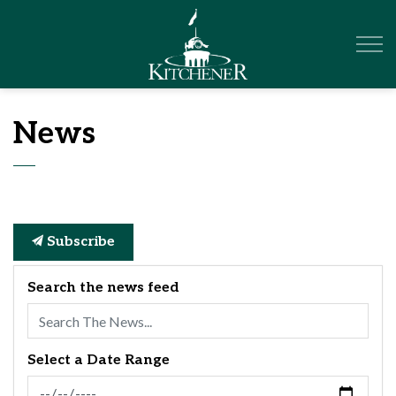
City of Kitchener
News
Subscribe
Search the news feed
Select a Date Range
News Feed Search Date From