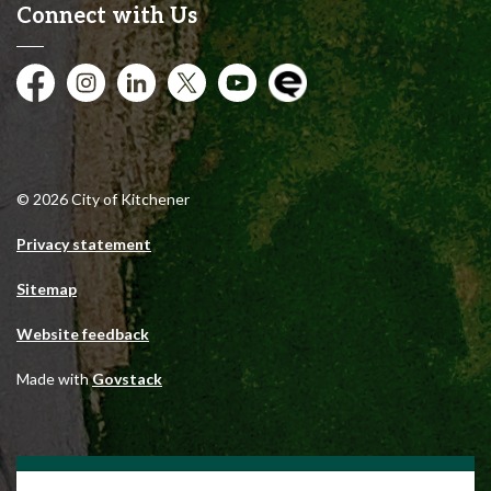
Connect with Us
Facebook
Instagram
City of Kitchener LinkedIn
Twitter
YouTube
Engage
© 2026 City of Kitchener
Privacy statement
Sitemap
Website feedback
Made with
Govstack