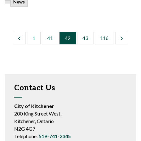
News
1
41
42
43
116
Contact Us
City of Kitchener
200 King Street West,
Kitchener, Ontario
N2G 4G7
Telephone:
519-741-2345