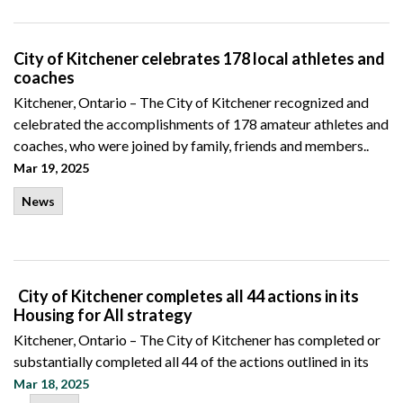
City of Kitchener celebrates 178 local athletes and
coaches
Kitchener, Ontario – The City of Kitchener recognized and
celebrated the accomplishments of 178 amateur athletes and
coaches, who were joined by family, friends and members..
Mar 19, 2025
News
City of Kitchener completes all 44 actions in its
Housing for All strategy
Kitchener, Ontario – The City of Kitchener has completed or
substantially completed all 44 of the actions outlined in its
Mar 18, 2025