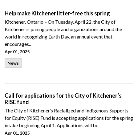
Help make Kitchener litter-free this spring
Kitchener, Ontario –
On
Tuesday
, April 22, the City of
Kitchener is joining people and organizations around the
world in recognizing Earth Day, an annual event that
encourages..
Apr 01, 2025
News
Call for applications for the City of Kitchener’s
RISE fund
The City of Kitchener’s Racialized and Indigenous Supports
for Equity (RISE) Fund is accepting applications for the spring
intake beginning April 1. Applications will be.
Apr 01, 2025