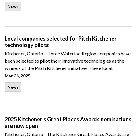
News
Local companies selected for Pitch Kitchener
technology pilots
Kitchener, Ontario – Three Waterloo Region companies have
been selected to pilot their innovative technologies as the
winners of the Pitch Kitchener initiative. These local.
Mar 26, 2025
News
2025 Kitchener's Great Places Awards nominations
are now open!
Kitchener, Ontario - The Kitchener Great Places Awards are