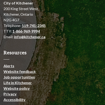
City of Kitchener
200 King Street West,
Kitchener, Ontario
N2G 4G7
Telephone:
519-741-2345
TTY:
1-866-969-9994
Email:
info@kitchener.ca
Resources
Alerts
Website feedback
Job opportunities
Life in Kitchener
Website policy
Privacy
Accessibility