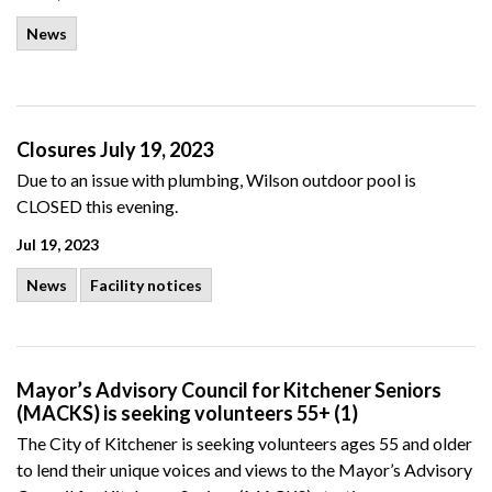
News
Closures July 19, 2023
Due to an issue with plumbing, Wilson outdoor pool is
CLOSED this evening.
Jul 19, 2023
News
Facility notices
Mayor’s Advisory Council for Kitchener Seniors
(MACKS) is seeking volunteers 55+ (1)
The City of Kitchener is seeking volunteers ages 55 and older
to lend their unique voices and views to the Mayor’s Advisory