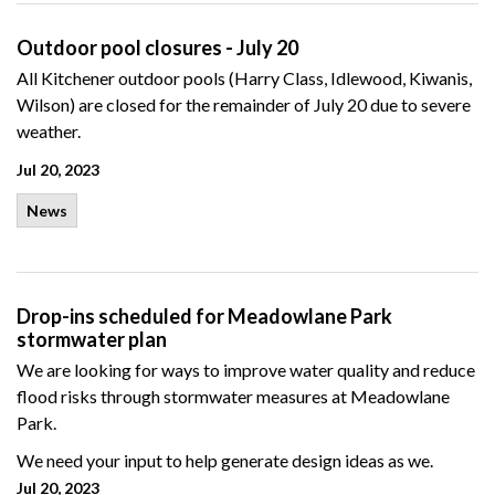
Outdoor pool closures - July 20
All Kitchener outdoor pools (Harry Class, Idlewood, Kiwanis,
Wilson) are closed for the remainder of July 20 due to severe
weather.
Jul 20, 2023
News
Drop-ins scheduled for Meadowlane Park
stormwater plan
We are looking for ways to improve water quality and reduce
flood risks through stormwater measures at Meadowlane
Park.
We need your input to help generate design ideas as we.
Jul 20, 2023