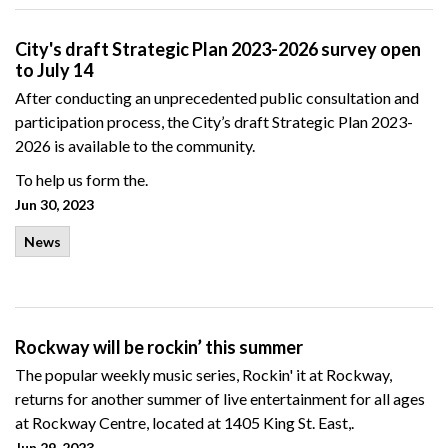
City's draft Strategic Plan 2023-2026 survey open
to July 14
After conducting an unprecedented public consultation and
participation process, the City’s draft Strategic Plan 2023-
2026 is available to the community.
To help us form the.
Jun 30, 2023
News
Rockway will be rockin’ this summer
The popular weekly music series, Rockin' it at Rockway,
returns for another summer of live entertainment for all ages
at Rockway Centre, located at 1405 King St. East,.
Jun 29, 2023