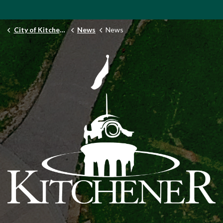
City of Kitchener
News
News