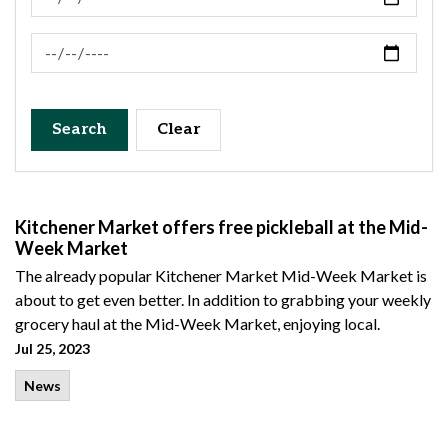
News Feed Search Date To
Search
Clear
Kitchener Market offers free pickleball at the Mid-
Week Market
The already popular Kitchener Market Mid-Week Market is
about to get even better. In addition to grabbing your weekly
grocery haul at the Mid-Week Market, enjoying local.
Jul 25, 2023
News