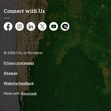
Connect with Us
Facebook
Instagram
City of Kitchener LinkedIn
Twitter
YouTube
Engage
© 2026 City of Kitchener
Privacy statement
Sitemap
Website feedback
Made with
Govstack