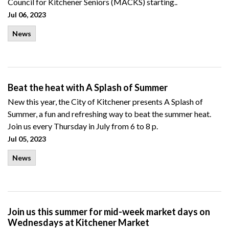
Council for Kitchener Seniors (MACKS) starting..
Jul 06, 2023
News
Beat the heat with A Splash of Summer
New this year, the City of Kitchener presents A Splash of
Summer, a fun and refreshing way to beat the summer heat.
Join us every Thursday in July from 6 to 8 p.
Jul 05, 2023
News
Join us this summer for mid-week market days on
Wednesdays at Kitchener Market