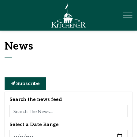
City of Kitchener
News
Subscribe
Search the news feed
Select a Date Range
News Feed Search Date From