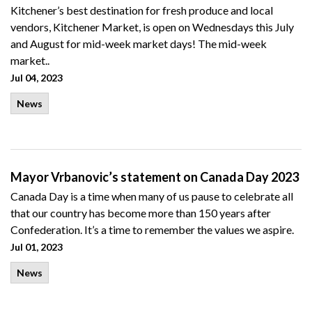
Kitchener’s best destination for fresh produce and local
vendors, Kitchener Market, is open on Wednesdays this July
and August for mid-week market days! The mid-week
market..
Jul 04, 2023
News
Mayor Vrbanovic’s statement on Canada Day 2023
Canada Day is a time when many of us pause to celebrate all
that our country has become more than 150 years after
Confederation. It’s a time to remember the values we aspire.
Jul 01, 2023
News