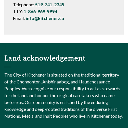
Telephone:
519-741-2345
TTY:
1-866-969-9994
Email:
info@kitchener.ca
Land acknowledgement
The City of Kitchener is situated on the traditional territory
of the Chonnonton, Anishinaabeg, and Haudenosaunee
Peoples. We recognize our responsibility to act as stewards
for the land and honour the original caretakers who came
before us. Our community is enriched by the enduring
knowledge and deep-rooted traditions of the diverse First
Nations, Métis, and Inuit Peoples who live in Kitchener today.