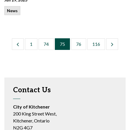
News
1
74
75
76
116
Contact Us
City of Kitchener
200 King Street West,
Kitchener, Ontario
N2G 4G7