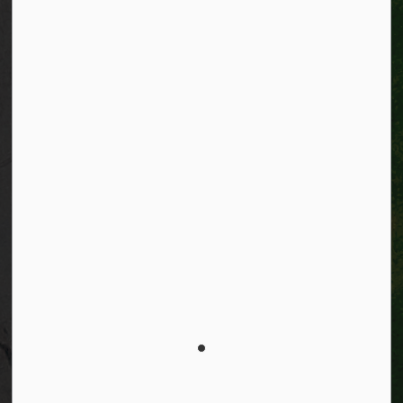
Facebook
Instagram
City of Kitchener LinkedIn
Twitter
YouTube
Engage
© 2026 City of Kitchener
Privacy statement
Sitemap
Website feedback
Made with
Govstack
This website uses cookies to enhance usability and