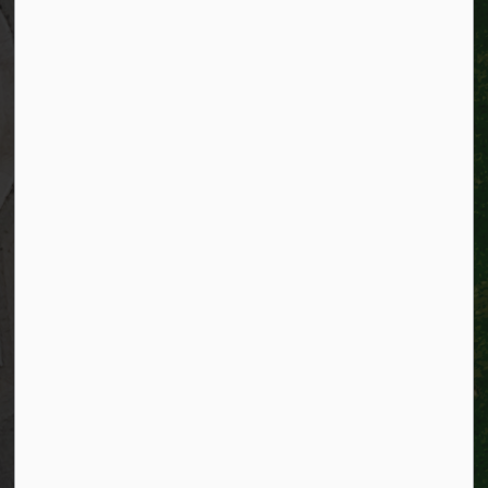
Kitchener, Ontario
N2G 4G7
Telephone:
519-741-2345
TTY:
1-866-969-9994
Email:
info@kitchener.ca
Resources
Alerts
Website feedback
Job opportunities
Life in Kitchener
Website policy
Privacy
Accessibility
Connect with Us