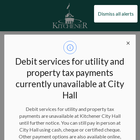
City of Kitchener
Dismiss all alerts
City of Kitchener
News
Posts
City facility closures and hours for the Easter long weekend
City facility
Debit services for utility and
closures and hours
property tax payments
currently unavailable at City
for the Easter long
Hall
weekend
Debit services for utility and property tax
payments are unavailable at Kitchener City Hall
until further notice. You can still pay in person at
-
City Hall using cash, cheque or certified cheque.
Apr 05, 2023
Other payment options are also available online,