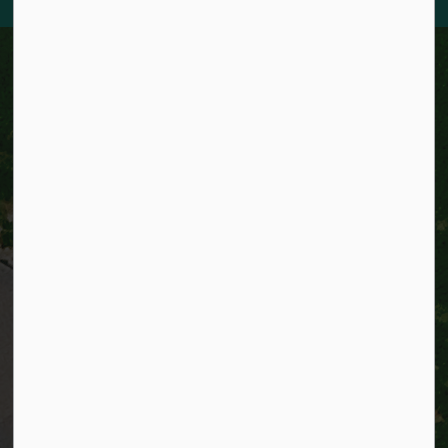
City of Kitchener
200 King Street West,