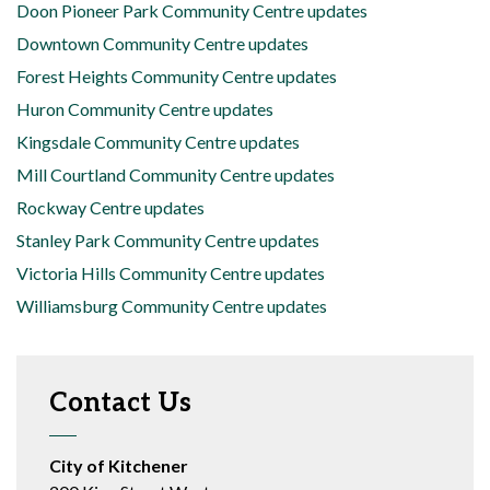
Doon Pioneer Park Community Centre updates
Downtown Community Centre updates
Forest Heights Community Centre updates
Huron Community Centre updates
Kingsdale Community Centre updates
Mill Courtland Community Centre updates
Rockway Centre updates
Stanley Park Community Centre updates
Victoria Hills Community Centre updates
Williamsburg Community Centre updates
Contact Us
City of Kitchener