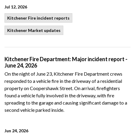
Jul 12, 2026
Kitchener Fire incident reports
Kitchener Market updates
Kitchener Fire Department: Major incident report -
June 24, 2026
On the night of June 23, Kitchener Fire Department crews
responded to a vehicle fire in the driveway of a residential
property on Coopershawk Street. On arrival, firefighters
found a vehicle fully involved in the driveway, with fire
spreading to the garage and causing significant damage to a
second vehicle parked inside.
Jun 24, 2026