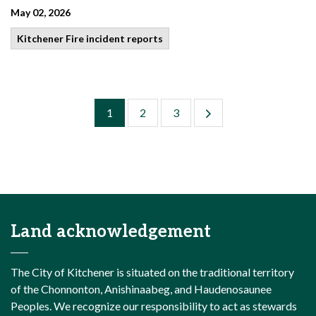
May 02, 2026
Kitchener Fire incident reports
1
2
3
Land acknowledgement
The City of Kitchener is situated on the traditional territory
of the Chonnonton, Anishinaabeg, and Haudenosaunee
Peoples. We recognize our responsibility to act as stewards