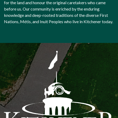
for the land and honour the original caretakers who came
before us. Our community is enriched by the enduring
knowledge and deep-rooted traditions of the diverse First
Nations, Métis, and Inuit Peoples who live in Kitchener today.