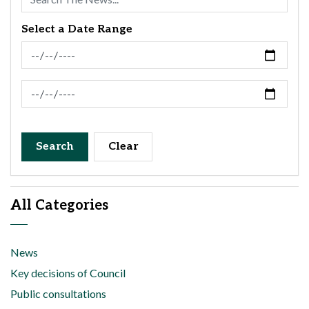
Select a Date Range
News Feed Search Date From
News Feed Search Date To
Search
Clear
All Categories
News
Key decisions of Council
Public consultations