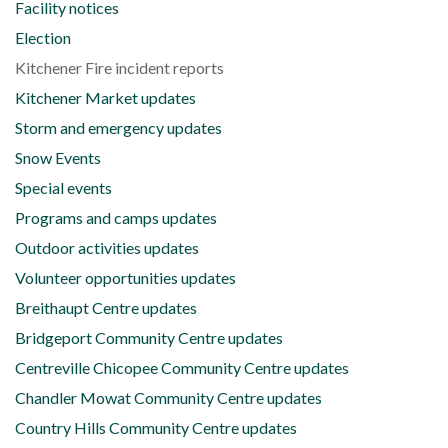
Facility notices
Election
Kitchener Fire incident reports
Kitchener Market updates
Storm and emergency updates
Snow Events
Special events
Programs and camps updates
Outdoor activities updates
Volunteer opportunities updates
Breithaupt Centre updates
Bridgeport Community Centre updates
Centreville Chicopee Community Centre updates
Chandler Mowat Community Centre updates
Country Hills Community Centre updates