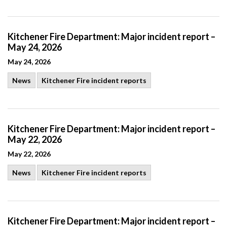
Kitchener Fire Department: Major incident report –
May 24, 2026
May 24, 2026
News
Kitchener Fire incident reports
Kitchener Fire Department: Major incident report –
May 22, 2026
May 22, 2026
News
Kitchener Fire incident reports
Kitchener Fire Department: Major incident report –