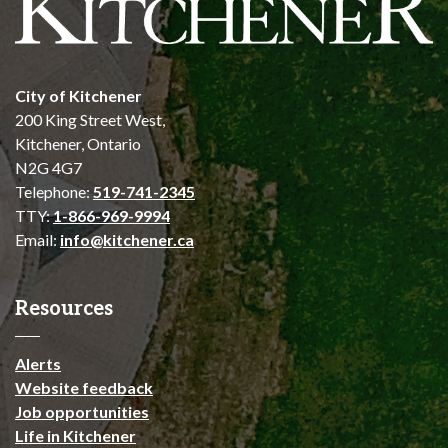
City of Kitchener
200 King Street West,
Kitchener, Ontario
N2G 4G7
Telephone:
519-741-2345
TTY:
1-866-969-9994
Email:
info@kitchener.ca
Resources
Alerts
Website feedback
Job opportunities
Life in Kitchener