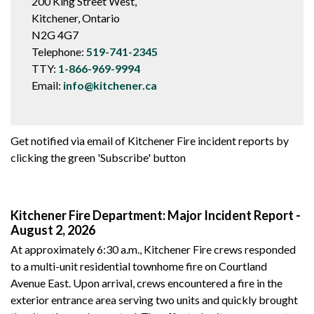
200 King Street West,
Kitchener, Ontario
N2G 4G7
Telephone:
519-741-2345
TTY:
1-866-969-9994
Email:
info@kitchener.ca
Get notified via email of Kitchener Fire incident reports by
clicking the green 'Subscribe' button
Kitchener Fire Department: Major Incident Report -
August 2, 2026
At approximately 6:30 a.m., Kitchener Fire crews responded
to a multi-unit residential townhome fire on Courtland
Avenue East. Upon arrival, crews encountered a fire in the
exterior entrance area serving two units and quickly brought