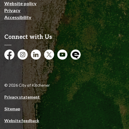
Website policy
Privacy
Accessibility
Connect with Us
Facebook
Instagram
City of Kitchener LinkedIn
Twitter
YouTube
Engage
© 2026 City of Kitchener
Privacy statement
Sitemap
Website feedback