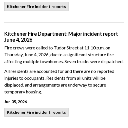
Kitchener Fire incident reports
Kitchener Fire Department: Major incident report –
June 4, 2026
Fire crews were called to Tudor Street at 11:10 p.m. on
Thursday, June 4, 2026, due to a significant structure fire
affecting multiple townhomes. Seven trucks were dispatched.
All residents are accounted for and there are no reported
injuries to occupants. Residents from all units will be
displaced, and arrangements are underway to secure
temporary housing.
Jun 05, 2026
Kitchener Fire incident reports