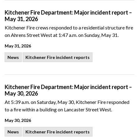
Kitchener Fire Department: Major incident report –
May 31, 2026
Kitchener Fire crews responded to a residential structure fire
on Ahrens Street West at 1:47 a.m. on Sunday, May 31.
May 31, 2026
News
Kitchener Fire incident reports
Kitchener Fire Department: Major incident report –
May 30, 2026
At 5:39 a.m. on Saturday, May 30, Kitchener Fire responded
to a fire within a building on Lancaster Street West.
May 30, 2026
News
Kitchener Fire incident reports