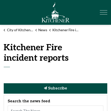
City of Kitchener
City of Kitchener
News
Kitchener Fire incident reports
Kitchener Fire
incident reports
Subscribe
Search the news feed