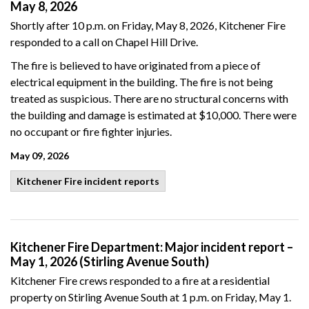
May 8, 2026
Shortly after 10 p.m. on Friday, May 8, 2026, Kitchener Fire
responded to a call on Chapel Hill Drive.
The fire is believed to have originated from a piece of
electrical equipment in the building. The fire is not being
treated as suspicious. There are no structural concerns with
the building and damage is estimated at $10,000. There were
no occupant or fire fighter injuries.
May 09, 2026
Kitchener Fire incident reports
Kitchener Fire Department: Major incident report –
May 1, 2026 (Stirling Avenue South)
Kitchener Fire crews responded to a fire at a residential
property on Stirling Avenue South at 1 p.m. on Friday, May 1.