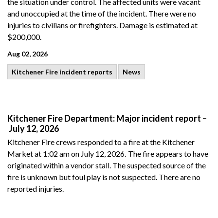
the situation under control. The affected units were vacant
and unoccupied at the time of the incident. There were no
injuries to civilians or firefighters. Damage is estimated at
$200,000.
Aug 02, 2026
Kitchener Fire incident reports
News
Kitchener Fire Department: Major incident report –
July 12, 2026
Kitchener Fire crews
responded to a fire at the Kitchener
Market at 1:02 am on July 12, 2026.
The fire appears to have
originated
within a vendor stall. The suspected source of the
fire is unknown but foul play is not suspected. There are no
reported injuries.