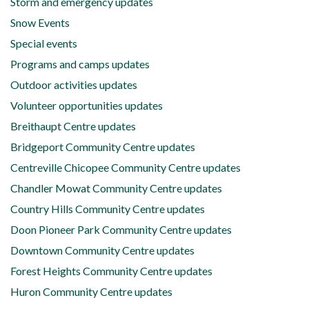
Storm and emergency updates
Snow Events
Special events
Programs and camps updates
Outdoor activities updates
Volunteer opportunities updates
Breithaupt Centre updates
Bridgeport Community Centre updates
Centreville Chicopee Community Centre updates
Chandler Mowat Community Centre updates
Country Hills Community Centre updates
Doon Pioneer Park Community Centre updates
Downtown Community Centre updates
Forest Heights Community Centre updates
Huron Community Centre updates