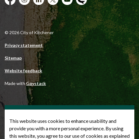
Facebook
Instagram
City of Kitchener LinkedIn
Twitter
YouTube
Engage
© 2026 City of Kitchener
Privacy statement
Sitemap
Website feedback
Made with
Govstack
This website uses cookies to enhance usability and
provide you with a more personal experience. By using
this website, you agree to our use of cookies as explained