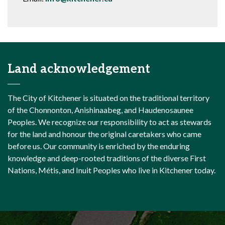
Land acknowledgement
The City of Kitchener is situated on the traditional territory
of the Chonnonton, Anishinaabeg, and Haudenosaunee
Peoples. We recognize our responsibility to act as stewards
for the land and honour the original caretakers who came
before us. Our community is enriched by the enduring
knowledge and deep-rooted traditions of the diverse First
Nations, Métis, and Inuit Peoples who live in Kitchener today.