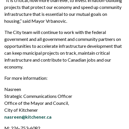
“It is critical, now more than ever, to invest in nation-building
projects that protect our economy and speed up community
infrastructure that is essential to our mutual goals on
housing,” said Mayor Vrbanovic.
The City team will continue to work with the federal
government and all government and community partners on
opportunities to accelerate infrastructure development that
can keep municipal projects on track, maintain critical
infrastructure and contribute to Canadian jobs and our
economy.
For more information:
Nasreen
Strategic Communications Officer
Office of the Mayor and Council,
City of Kitchener
nasreen@kitchener.ca
M: 226-753-6082