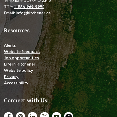
Telephone:
519-741-2345
TTY:
1-866-969-9994
Email:
info@kitchener.ca
Resources
Alerts
Website feedback
Job opportunities
Life in Kitchener
Website policy
Privacy
Accessibility
Connect with Us