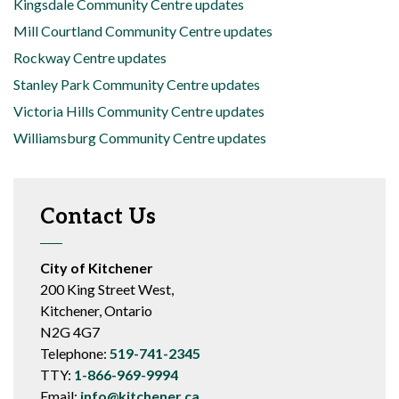
Kingsdale Community Centre updates
Mill Courtland Community Centre updates
Rockway Centre updates
Stanley Park Community Centre updates
Victoria Hills Community Centre updates
Williamsburg Community Centre updates
Contact Us
City of Kitchener
200 King Street West,
Kitchener, Ontario
N2G 4G7
Telephone:
519-741-2345
TTY:
1-866-969-9994
Email:
info@kitchener.ca