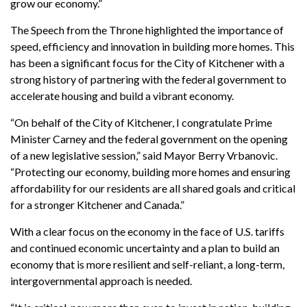
grow our economy.”
The Speech from the Throne highlighted the importance of
speed, efficiency and innovation in building more homes. This
has been a significant focus for the City of Kitchener with a
strong history of partnering with the federal government to
accelerate housing and build a vibrant economy.
“On behalf of the City of Kitchener, I congratulate Prime
Minister Carney and the federal government on the opening
of a new legislative session,” said Mayor Berry Vrbanovic.
“Protecting our economy, building more homes and ensuring
affordability for our residents are all shared goals and critical
for a stronger Kitchener and Canada.”
With a clear focus on the economy in the face of U.S. tariffs
and continued economic uncertainty and a plan to build an
economy that is more resilient and self-reliant, a long-term,
intergovernmental approach is needed.