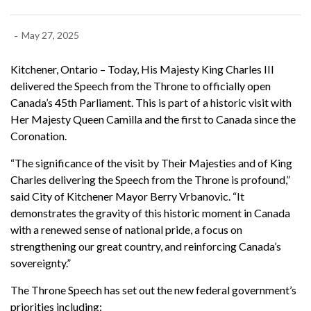
-
May 27, 2025
Kitchener, Ontario – Today, His Majesty King Charles III
delivered the Speech from the Throne to officially open
Canada’s 45th Parliament. This is part of a historic visit with
Her Majesty Queen Camilla and the first to Canada since the
Coronation.
“The significance of the visit by Their Majesties and of King
Charles delivering the Speech from the Throne is profound,”
said City of Kitchener Mayor Berry Vrbanovic. “It
demonstrates the gravity of this historic moment in Canada
with a renewed sense of national pride, a focus on
strengthening our great country, and reinforcing Canada’s
sovereignty.”
The Throne Speech has set out the new federal government’s
priorities including: