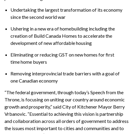
Undertaking the largest transformation of its economy
since the second world war
Ushering in a new era of homebuilding including the
creation of Build Canada Homes to accelerate the
development of new affordable housing
Eliminating or reducing GST on new homes for first
time home buyers
Removing interprovincial trade barriers with a goal of
one Canadian economy
“The federal government, through today’s Speech from the
Throne, is focusing on uniting our country around economic
growth and prosperity,” said City of Kitchener Mayor Berry
Vrbanovic. “Essential to achieving this vision is partnership
and collaboration across all orders of government to address
the issues most important to cities and communities and to