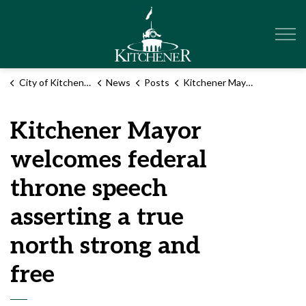
City of Kitchener
City of Kitchener
News
Posts
Kitchener Mayor welcomes federal throne speech asserting a true north strong and free
Kitchener Mayor
welcomes federal
throne speech
asserting a true
north strong and
free