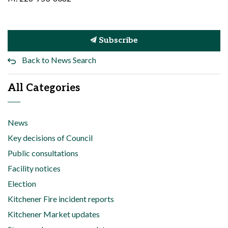
Subscribe
Back to News Search
All Categories
News
Key decisions of Council
Public consultations
Facility notices
Election
Kitchener Fire incident reports
Kitchener Market updates