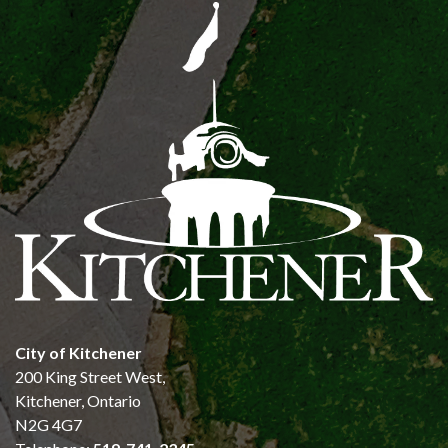
City of Kitchener
200 King Street West,
Kitchener, Ontario
N2G 4G7