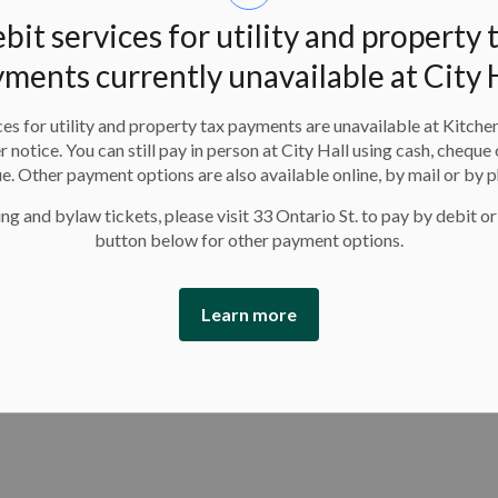
bit services for utility and property 
ments currently unavailable at City 
ns may be home alone. The
Kitchener Fire Department
es for utility and property tax payments are unavailable at Kitche
ws what to do in an emergency. This March Break, create
er notice. You can still pay in person at City Hall using cash, cheque 
our household and check that your fire and carbon
e. Other payment options are also available online, by mail or by 
re safety tips visit
www.Kitchener.ca/homesafety
.
ng and bylaw tickets, please visit 33 Ontario St. to pay by debit or
button below for other payment options.
hildren and youth camps, family swim and skate times
 more about associated fees and availability visit our
Learn more