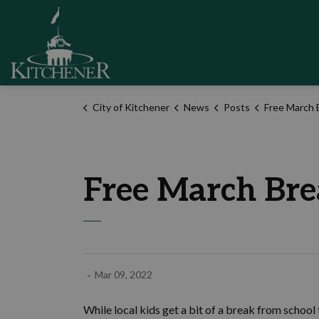
City of Kitchener
City of Kitchener
News
Posts
Free March Break fun
Free March Brea
-
Mar 09, 2022
While local kids get a bit of a break from school