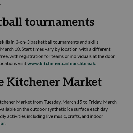
.
tball tournaments
skills in 3-on-3 basketball tournaments and skills
rch 18. Start times vary by location, with a different
ree, with registration for teams or individuals at the door
ocations visit
www.kitchener.ca/marchbreak
.
e Kitchener Market
e Kitchener Market from Tuesday, March 15 to Friday, March
vailable on the outdoor synthetic ice surface each day
dly activities including live music, crafts, and indoor
dar
.