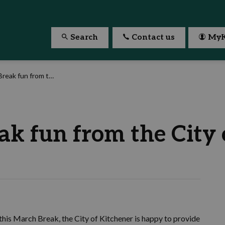
Search
Contact us
MyK
 from the City of Kitchener
k fun from the City 
 this March Break, the City of Kitchener is happy to provide