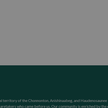
onal territory of the Chonnonton, Anishinaabeg, and Haudenosaunee 
l caretakers who came before us. Our community is enriched by th