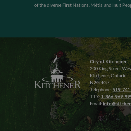
of the diverse First Nations, Métis, and Inuit Peo
City of Kitchener
200 King Street Wes
Kitchener, Ontario
N2G 4G7
Telephone:
519-741
TTY:
1-866-969-99
Email:
info@kitchen