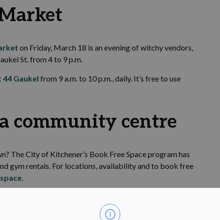
Market
arket
on Friday, March 18 is an evening of witchy vendors,
aukel St. from 4 to 9 p.m.
t 44 Gaukel
from 9 a.m. to 10 p.m., daily. It’s free to use
t a community centre
 own? The City of Kitchener’s Book Free Space program has
 gym rentals. For locations, availability and to book free
espace
.
e your family safety