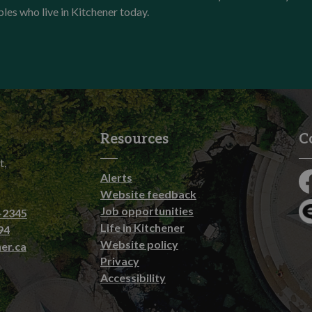
ples who live in Kitchener today.
Resources
C
t,
Alerts
Fa
Website feedback
Job opportunities
-2345
En
Life in Kitchener
94
Website policy
er.ca
Privacy
Accessibility