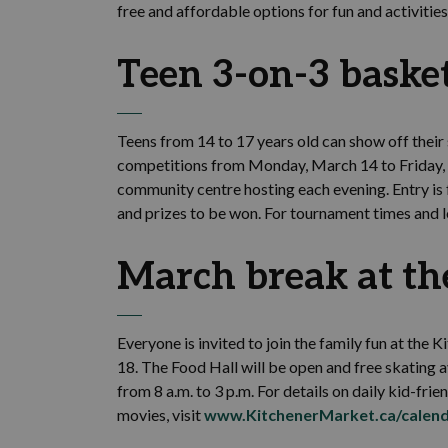
free and affordable options for fun and activities
Teen 3-on-3 baske
Teens from 14 to 17 years old can show off their 
competitions from Monday, March 14 to Friday, Ma
community centre hosting each evening. Entry is f
and prizes to be won. For tournament times and l
March break at th
Everyone is invited to join the family fun at th
18. The Food Hall will be open and free skating a
from 8 a.m. to 3 p.m. For details on daily kid-frien
movies, visit
www.KitchenerMarket.ca/calen