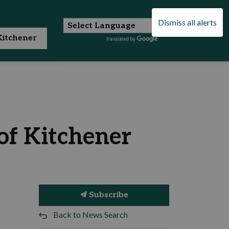
Dismiss all alerts
itchener
of Kitchener
Subscribe
Back to News Search