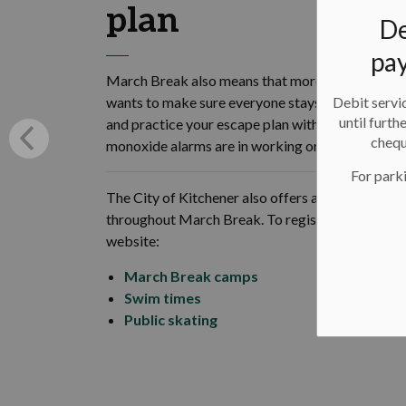
plan
De
pay
March Break also means that more kids and tee
Debit servic
wants to make sure everyone stays safe and kno
until furth
and practice your escape plan with everyone in y
chequ
monoxide alarms are in working order. For some fi
For parki
The City of Kitchener also offers a variety of c
throughout March Break. To register and to learn
website:
March Break camps
Swim times
Public skating