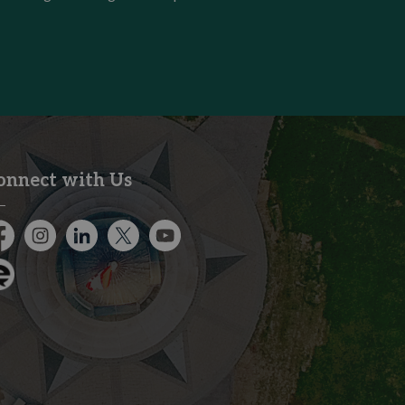
onnect with Us
cebook
Instagram
City of Kitchener LinkedIn
Twitter
YouTube
gage