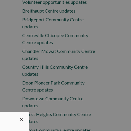
Volunteer opportunities updates
Breithaupt Centre updates
Bridgeport Community Centre
updates
Centreville Chicopee Community
Centre updates
Chandler Mowat Community Centre
updates
Country Hills Community Centre
updates
Doon Pioneer Park Community
Centre updates
Downtown Community Centre
updates
Forest Heights Community Centre
updates
Huron Community Centre updates