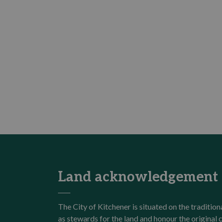
Land acknowledgement
The City of Kitchener is situated on the traditi
as stewards for the land and honour the origina