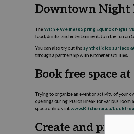
Downtown Night 
The
With + Wellness Spring Equinox Night M
food, drinks, and entertainment. Join the fun on G
You can also try out the
synthetic ice surface a
through a partnership with Kitchener Utilities.
Book free space a
Trying to organize an event or activity of your
openings during March Break for various room and
space online visit
www.Kitchener.ca/bookfre
Create and practic