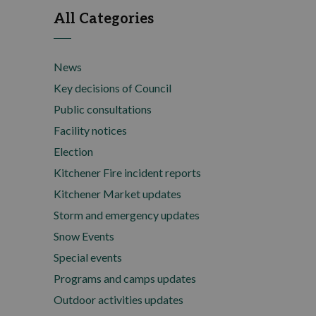
All Categories
News
Key decisions of Council
Public consultations
Facility notices
Election
Kitchener Fire incident reports
Kitchener Market updates
Storm and emergency updates
Snow Events
Special events
Programs and camps updates
Outdoor activities updates