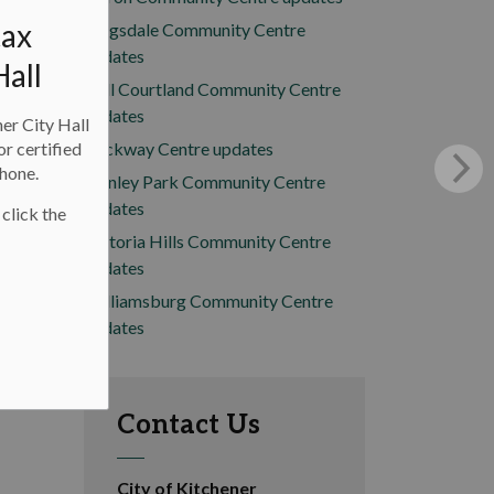
tax
Kingsdale Community Centre
updates
Hall
Mill Courtland Community Centre
updates
ner City Hall
or certified
Rockway Centre updates
phone.
Stanley Park Community Centre
updates
 click the
Victoria Hills Community Centre
updates
Williamsburg Community Centre
updates
Contact Us
City of Kitchener