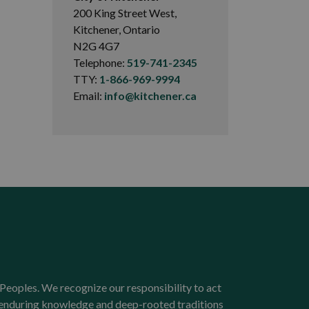
200 King Street West,
Kitchener, Ontario
N2G 4G7
Telephone:
519-741-2345
TTY:
1-866-969-9994
Email:
info@kitchener.ca
Peoples. We recognize our responsibility to act
e enduring knowledge and deep-rooted traditions