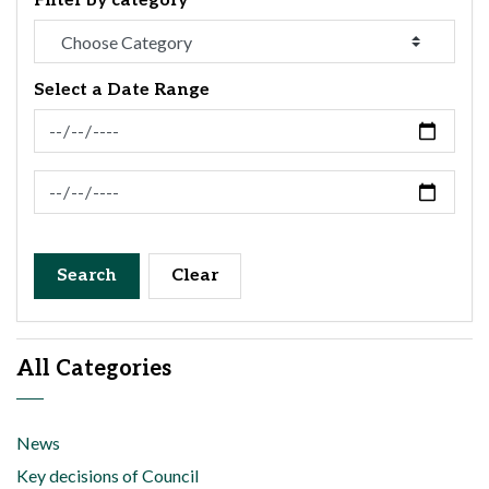
Filter by category
Select a Date Range
News Feed Search Date From
News Feed Search Date To
Search
Clear
All Categories
News
Key decisions of Council