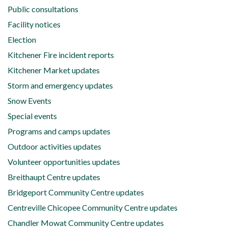
Public consultations
Facility notices
Election
Kitchener Fire incident reports
Kitchener Market updates
Storm and emergency updates
Snow Events
Special events
Programs and camps updates
Outdoor activities updates
Volunteer opportunities updates
Breithaupt Centre updates
Bridgeport Community Centre updates
Centreville Chicopee Community Centre updates
Chandler Mowat Community Centre updates