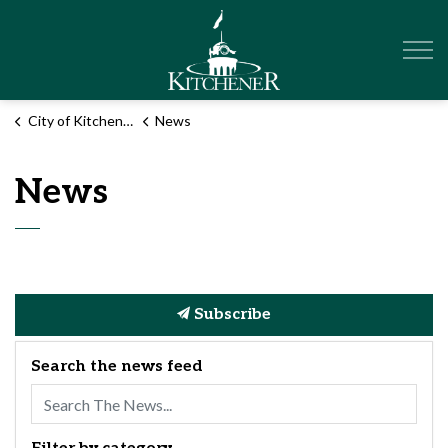
City of Kitchener
City of Kitchener
News
News
Subscribe
Search the news feed