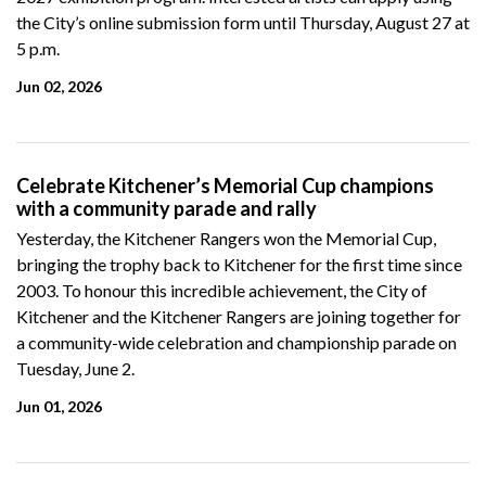
the City’s online submission form until Thursday, August 27 at
5 p.m.
Jun 02, 2026
Celebrate Kitchener’s Memorial Cup champions
with a community parade and rally
Yesterday, the Kitchener Rangers won the Memorial Cup,
bringing the trophy back to Kitchener for the first time since
2003. To honour this incredible achievement, the City of
Kitchener and the Kitchener Rangers are joining together for
a community-wide celebration and championship parade on
Tuesday, June 2.
Jun 01, 2026