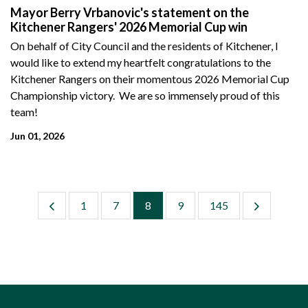
Mayor Berry Vrbanovic's statement on the
Kitchener Rangers' 2026 Memorial Cup win
On behalf of City Council and the residents of Kitchener, I
would like to extend my heartfelt congratulations to the
Kitchener Rangers on their momentous 2026 Memorial Cup
Championship victory. We are so immensely proud of this
team!
Jun 01, 2026
1
7
8
9
145