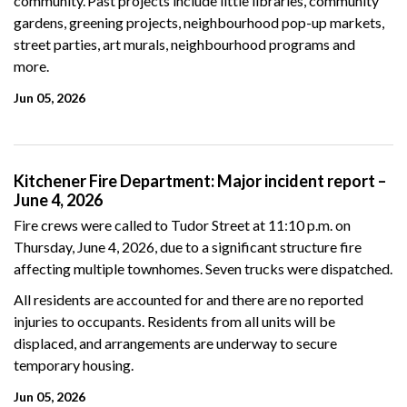
community. Past projects include little libraries, community
gardens, greening projects, neighbourhood pop-up markets,
street parties, art murals, neighbourhood programs and
more.
Jun 05, 2026
Kitchener Fire Department: Major incident report –
June 4, 2026
Fire crews were called to Tudor Street at 11:10 p.m. on
Thursday, June 4, 2026, due to a significant structure fire
affecting multiple townhomes. Seven trucks were dispatched.
All residents are accounted for and there are no reported
injuries to occupants. Residents from all units will be
displaced, and arrangements are underway to secure
temporary housing.
Jun 05, 2026