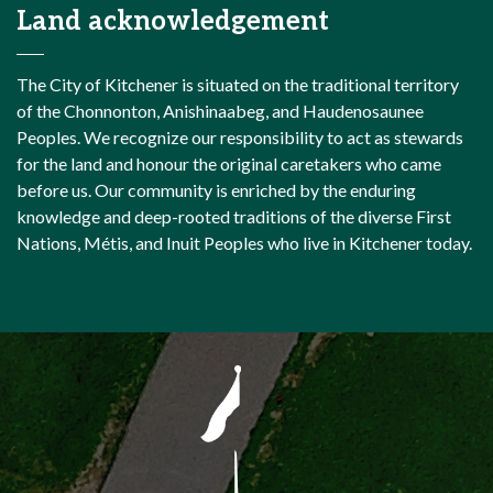
Land acknowledgement
The City of Kitchener is situated on the traditional territory
of the Chonnonton, Anishinaabeg, and Haudenosaunee
Peoples. We recognize our responsibility to act as stewards
for the land and honour the original caretakers who came
before us. Our community is enriched by the enduring
knowledge and deep-rooted traditions of the diverse First
Nations, Métis, and Inuit Peoples who live in Kitchener today.