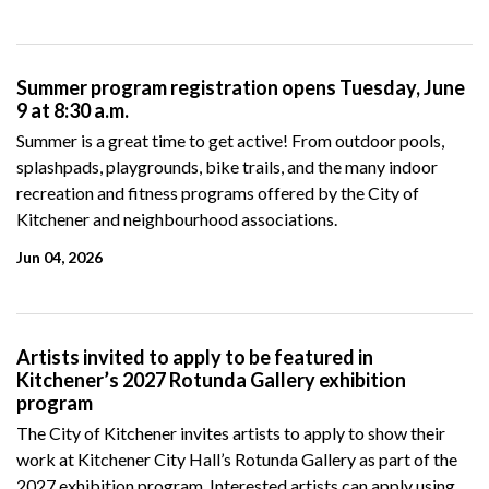
Summer program registration opens Tuesday, June
9 at 8:30 a.m.
Summer is a great time to get active! From outdoor pools,
splashpads, playgrounds, bike trails, and the many indoor
recreation and fitness programs offered by the City of
Kitchener and neighbourhood associations.
Jun 04, 2026
Artists invited to apply to be featured in
Kitchener’s 2027 Rotunda Gallery exhibition
program
The City of Kitchener invites
artists to apply to show their
work at Kitchener City Hall’s Rotunda Gallery as part of the
2027 exhibition program.
Interested artists can apply using