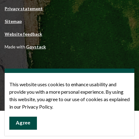
Privacy statement
Sitemap
Website feedback
Made with
Govstack
This website uses cookies to enhance usability and
provide you with a more personal experience. By using
this website, you agree to our use of cookies as explained
in our Privacy Policy.
Agree