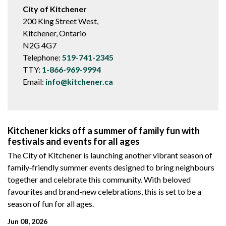
City of Kitchener
200 King Street West,
Kitchener, Ontario
N2G 4G7
Telephone:
519-741-2345
TTY:
1-866-969-9994
Email:
info@kitchener.ca
Kitchener kicks off a summer of family fun with
festivals and events for all ages
The City of Kitchener is launching another vibrant season of
family‑friendly summer events designed to bring neighbours
together and celebrate this community. With beloved
favourites and brand-new celebrations, this is set to be a
season of fun for all ages.
Jun 08, 2026