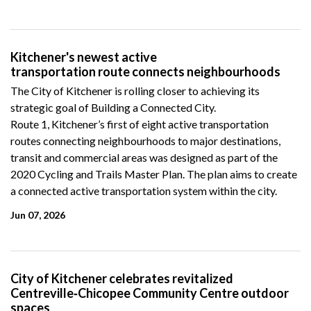
Kitchener's newest active
transportation route connects neighbourhoods
The City of Kitchener is rolling closer to achieving its
strategic goal of Building a Connected City.
Route 1, Kitchener’s first of eight active transportation
routes connecting neighbourhoods to major destinations,
transit and commercial areas was designed as part of the
2020 Cycling and Trails Master Plan. The plan aims to create
a connected active transportation system within the city.
Jun 07, 2026
City of Kitchener celebrates revitalized
Centreville‑Chicopee Community Centre outdoor
spaces