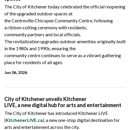
The City of Kitchener today celebrated the official reopening
of the upgraded outdoor spaces at
the
Centreville
‑Chicopee
Community Centre, following
a ribbon
‑cutting
ceremony with residents,
community partners and local officials.
The revitalization upgrades outdoor amenities originally built
in the 1980s and 1990s, ensuring the
community
centre continues to serve as a vibrant gathering
place for residents of all ages.
Jun 06, 2026
City of Kitchener unveils Kitchener
LIVE, a new digital hub for arts and entertainment
The City of Kitchener has introduced Kitchener LIVE
(
KitchenerLIVE.ca
), a new one-stop digital destination for
arts and entertainment across the city.