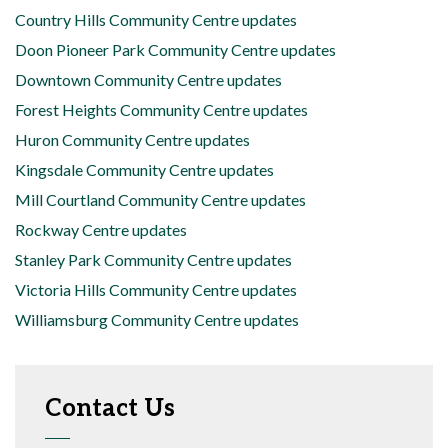
Country Hills Community Centre updates
Doon Pioneer Park Community Centre updates
Downtown Community Centre updates
Forest Heights Community Centre updates
Huron Community Centre updates
Kingsdale Community Centre updates
Mill Courtland Community Centre updates
Rockway Centre updates
Stanley Park Community Centre updates
Victoria Hills Community Centre updates
Williamsburg Community Centre updates
Contact Us