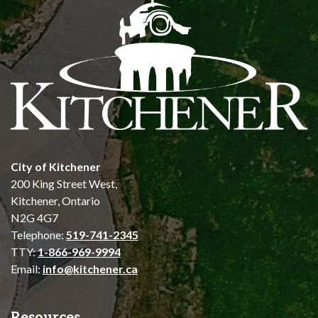
City of Kitchener
200 King Street West,
Kitchener, Ontario
N2G 4G7
Telephone:
519-741-2345
TTY:
1-866-969-9994
Email:
info@kitchener.ca