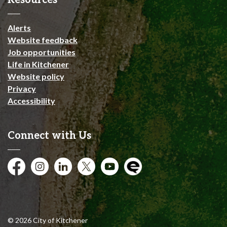
Resources
Alerts
Website feedback
Job opportunities
Life in Kitchener
Website policy
Privacy
Accessibility
Connect with Us
Facebook
Instagram
City of Kitchener LinkedIn
Twitter
YouTube
Engage
© 2026 City of Kitchener