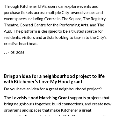
Through Kitchener LIVE, users can explore events and
purchase tickets across multiple City-owned venues and
event spaces including Centre In The Square, The Registry
Theatre, Conrad Centre for the Performing Arts, and The
Aud. The platform is designed to be a trusted source for
residents, visitors and artists looking to tap-in to the City’s
creative heartbeat.
Jun 05, 2026
Bring an idea for a neighbourhood project to life
with Kitchener’s Love My Hood grant
Do you have an idea for a great neighbourhood project?
The
LoveMyHood Matching Grant
supports projects that
bring neighbours together, build connections, and create new
programs and spaces that make Kitchener a great