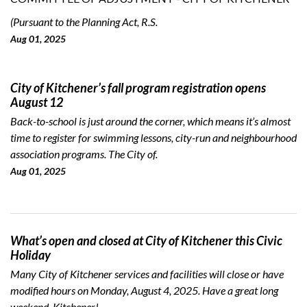
(Pursuant to the Planning Act, R.S.
Aug 01, 2025
City of Kitchener’s fall program registration opens
August 12
Back-to-school is just around the corner, which means it’s almost
time to register for swimming lessons, city-run and neighbourhood
association programs. The City of.
Aug 01, 2025
What’s open and closed at City of Kitchener this Civic
Holiday
Many City of Kitchener services and facilities will close or have
modified hours on Monday, August 4, 2025. Have a great long
weekend, Kitchener!