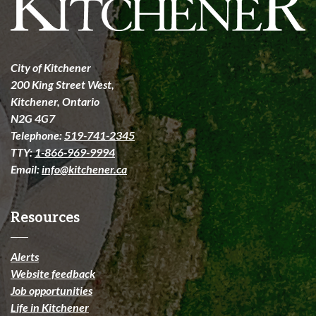
City of Kitchener
200 King Street West,
Kitchener, Ontario
N2G 4G7
Telephone:
519-741-2345
TTY:
1-866-969-9994
Email:
info@kitchener.ca
Resources
Alerts
Website feedback
Job opportunities
Life in Kitchener