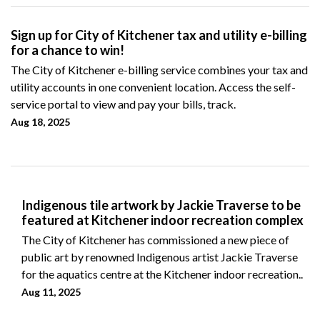
Sign up for City of Kitchener tax and utility e-billing
for a chance to win!
The City of Kitchener e-billing service combines your tax and
utility accounts in one convenient location. Access the self-
service portal to view and pay your bills, track.
Aug 18, 2025
Indigenous tile artwork by Jackie Traverse to be
featured at Kitchener indoor recreation complex
The City of Kitchener has commissioned a new piece of
public art by renowned Indigenous artist Jackie Traverse
for the aquatics centre at the Kitchener indoor recreation..
Aug 11, 2025