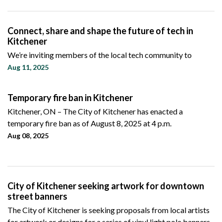
Connect, share and shape the future of tech in
Kitchener
We’re inviting members of the local tech community to
Aug 11, 2025
Temporary fire ban in Kitchener
Kitchener, ON – The City of Kitchener has enacted a
temporary fire ban as of August 8, 2025 at 4 p.m.
Aug 08, 2025
City of Kitchener seeking artwork for downtown
street banners
The City of Kitchener is seeking proposals from local artists
for artwork or designs for a series of vinyl light pole banners