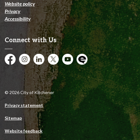
Website policy
Privacy
Accessibility
Connect with Us
Facebook
Instagram
City of Kitchener LinkedIn
Twitter
YouTube
Engage
© 2026 City of Kitchener
Privacy statement
Sitemap
Website feedback