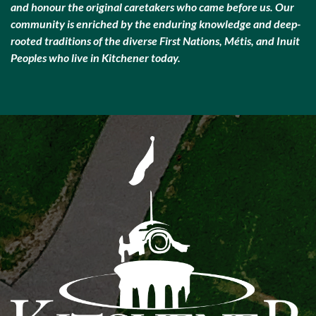
and honour the original caretakers who came before us. Our
community is enriched by the enduring knowledge and deep-
rooted traditions of the diverse First Nations, Métis, and Inuit
Peoples who live in Kitchener today.