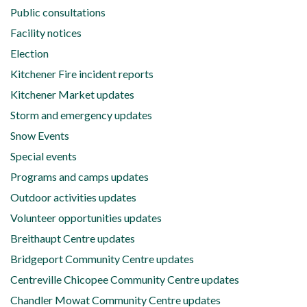
Public consultations
Facility notices
Election
Kitchener Fire incident reports
Kitchener Market updates
Storm and emergency updates
Snow Events
Special events
Programs and camps updates
Outdoor activities updates
Volunteer opportunities updates
Breithaupt Centre updates
Bridgeport Community Centre updates
Centreville Chicopee Community Centre updates
Chandler Mowat Community Centre updates