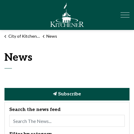
City of Kitchener
City of Kitchener
News
News
Subscribe
Search the news feed