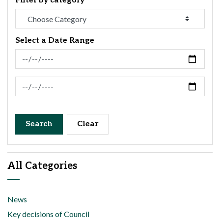
Filter by category
Select a Date Range
News Feed Search Date From
News Feed Search Date To
Search
Clear
All Categories
News
Key decisions of Council