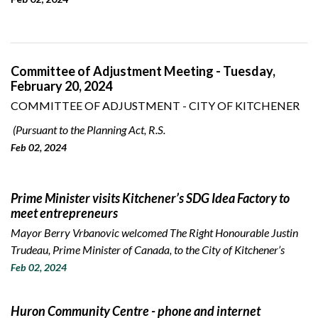
Committee of Adjustment Meeting - Tuesday,
February 20, 2024
COMMITTEE OF ADJUSTMENT - CITY OF KITCHENER
(Pursuant to the Planning Act, R.S.
Feb 02, 2024
Prime Minister visits Kitchener’s SDG Idea Factory to
meet entrepreneurs
Mayor Berry Vrbanovic welcomed The Right Honourable Justin
Trudeau, Prime Minister of Canada, to the City of Kitchener’s
Feb 02, 2024
Huron Community Centre - phone and internet