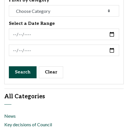
Filter by category
Select a Date Range
News Feed Search Date From
News Feed Search Date To
Search
Clear
All Categories
News
Key decisions of Council