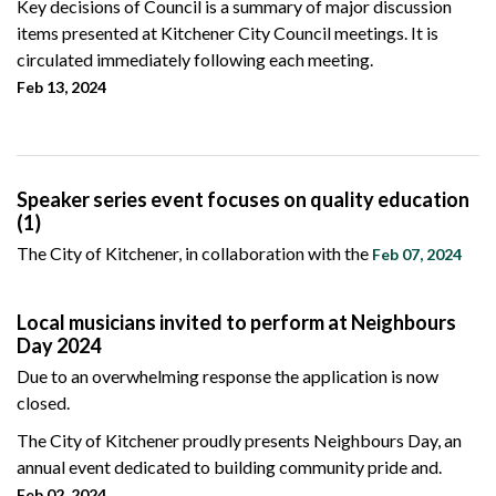
Key decisions of Council is a summary of major discussion
items presented at Kitchener City Council meetings. It is
circulated immediately following each meeting.
Feb 13, 2024
Speaker series event focuses on quality education
(1)
The City of Kitchener, in collaboration with the
Feb 07, 2024
Local musicians invited to perform at Neighbours
Day 2024
Due to an overwhelming response the application is now
closed.
The City of Kitchener proudly presents Neighbours Day, an
annual event dedicated to building community pride and.
Feb 02, 2024