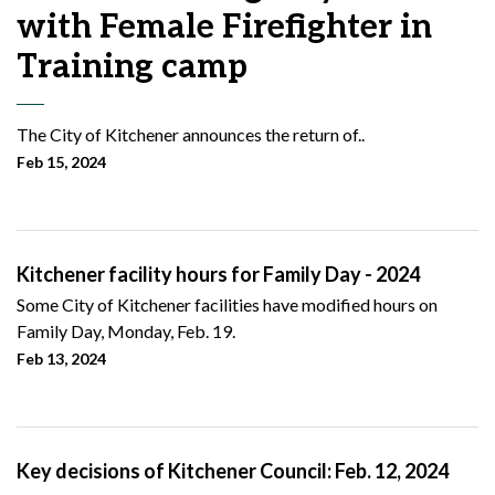
with Female Firefighter in
Training camp
The City of Kitchener announces the return of..
Feb 15, 2024
Kitchener facility hours for Family Day - 2024
Some City of Kitchener facilities have modified hours on
Family Day, Monday, Feb. 19.
Feb 13, 2024
Key decisions of Kitchener Council: Feb. 12, 2024