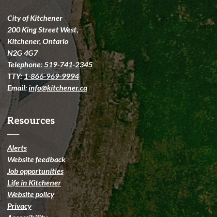
City of Kitchener
200 King Street West,
Kitchener, Ontario
N2G 4G7
Telephone:
519-741-2345
TTY:
1-866-969-9994
Email:
info@kitchener.ca
Resources
Alerts
Website feedback
Job opportunities
Life in Kitchener
Website policy
Privacy