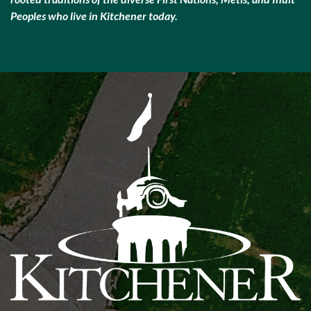
Peoples who live in Kitchener today.