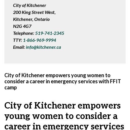
City of Kitchener
200 King Street West,
Kitchener, Ontario
N2G 4G7
Telephone:
519-741-2345
TTY:
1-866-969-9994
Email:
info@kitchener.ca
City of Kitchener empowers young women to
consider a career in emergency services with FFIT
camp
City of Kitchener empowers
young women to consider a
career in emergency services