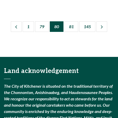
1
79
80
81
145
Land acknowledgement
The City of Kitchener is situated on the traditional territory of
the Chonnonton, Anishinaabeg, and Haudenosaunee Peoples.
We recognize our responsibility to act as stewards for the land
and honour the original caretakers who came before us. Our
community is enriched by the enduring knowledge and deep-
rooted traditions of the diverse First Nations, Métis, and Inuit