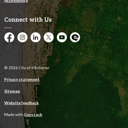
Accessibility
Connect with Us
Facebook
Instagram
City of Kitchener LinkedIn
Twitter
YouTube
Engage
© 2026 City of Kitchener
Privacy statement
Sitemap
Website feedback
Made with
Govstack