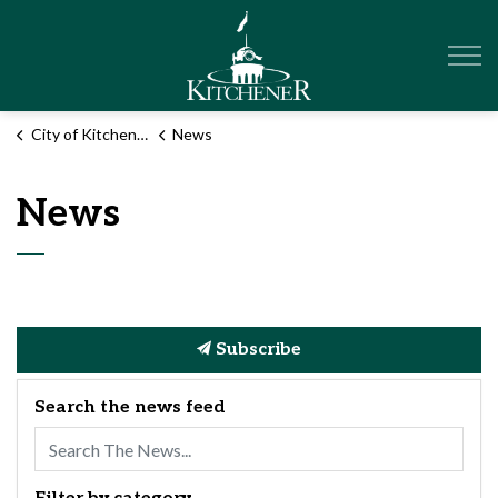
City of Kitchener
City of Kitchener
News
News
Subscribe
Search the news feed