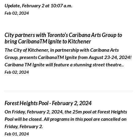
Update, February 2 at 10:07 a.m.
Feb 02, 2024
City partners with Toronto’s Caribana Arts Group to
bring CaribanaTM Ignite to Kitchener
The City of Kitchener, in partnership with Caribana Arts
Group, presents CaribanaTM Ignite from August 23-24, 2024!
Caribana TM Ignite will feature a stunning street theatre..
Feb 02, 2024
Forest Heights Pool - February 2, 2024
On Friday, February 2, 2024, the 25m pool at Forest Heights
Pool will be closed. All programs in this pool are cancelled on
Friday, February 2.
Feb 01, 2024