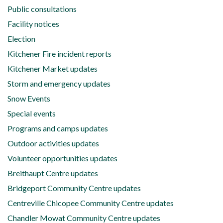
Public consultations
Facility notices
Election
Kitchener Fire incident reports
Kitchener Market updates
Storm and emergency updates
Snow Events
Special events
Programs and camps updates
Outdoor activities updates
Volunteer opportunities updates
Breithaupt Centre updates
Bridgeport Community Centre updates
Centreville Chicopee Community Centre updates
Chandler Mowat Community Centre updates