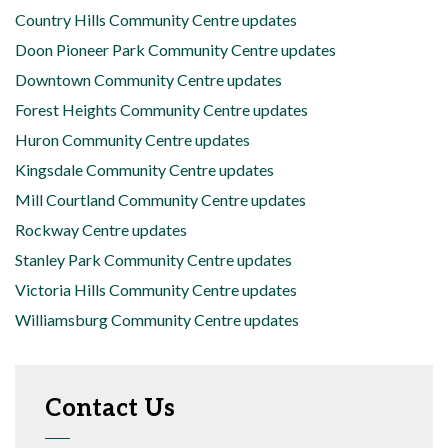
Country Hills Community Centre updates
Doon Pioneer Park Community Centre updates
Downtown Community Centre updates
Forest Heights Community Centre updates
Huron Community Centre updates
Kingsdale Community Centre updates
Mill Courtland Community Centre updates
Rockway Centre updates
Stanley Park Community Centre updates
Victoria Hills Community Centre updates
Williamsburg Community Centre updates
Contact Us