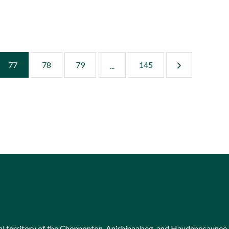
77
78
79
145
...
onal territory of the Chonnonton, Anishinaabeg, and Haudenosaunee 