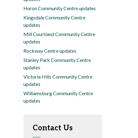
Huron Community Centre updates
Kingsdale Community Centre
updates
Mill Courtland Community Centre
updates
Rockway Centre updates
Stanley Park Community Centre
updates
Victoria Hills Community Centre
updates
Williamsburg Community Centre
updates
Contact Us