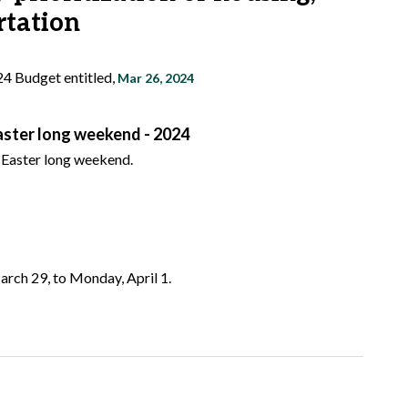
rtation
24 Budget entitled,
Mar 26, 2024
Easter long weekend - 2024
e Easter long weekend.
arch 29, to Monday, April 1.