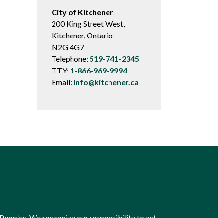
City of Kitchener
200 King Street West,
Kitchener, Ontario
N2G 4G7
Telephone:
519-741-2345
TTY:
1-866-969-9994
Email:
info@kitchener.ca
Peoples. We recognize our responsibility to act