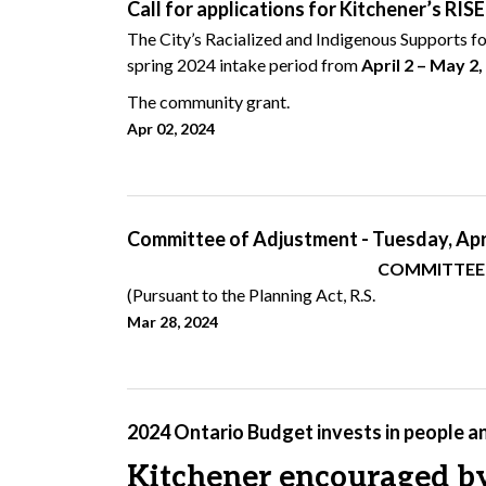
Call for applications for Kitchener’s RIS
The City’s Racialized and Indigenous Supports for
spring 2024 intake period from
April 2 – May 2
The community grant.
Apr 02, 2024
Committee of Adjustment - Tuesday, Apri
COMMITTEE OF ADJUSTMEN
(Pursuant to the Planning Act, R.S.
Mar 28, 2024
2024 Ontario Budget invests in people a
Kitchener encouraged by 