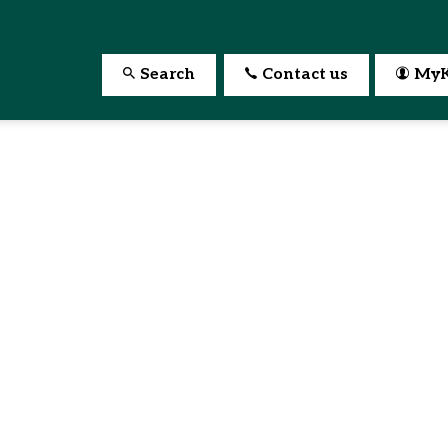
Search
Contact us
MyK