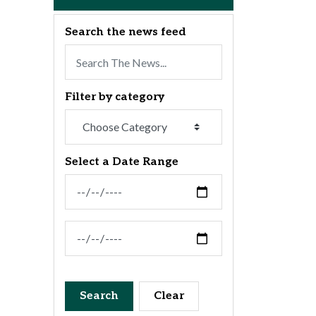
Search the news feed
Filter by category
Select a Date Range
News Feed Search Date From
News Feed Search Date To
Search
Clear