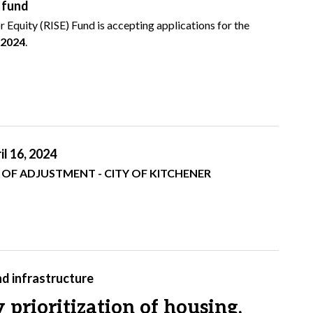
E fund
 Equity (RISE) Fund is accepting applications for the
, 2024
.
l 16, 2024
T - CITY OF KITCHENER
nd infrastructure
prioritization of housing,