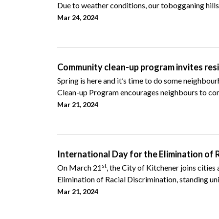
Due to weather conditions, our tobogganing hills 
Mar 24, 2024
Community clean-up program invites resid
Spring is here and it’s time to do some neighbou
Clean-up Program encourages neighbours to com
Mar 21, 2024
International Day for the Elimination of 
st
On March 21
, the City of Kitchener joins citie
Elimination of Racial Discrimination, standing unit
Mar 21, 2024