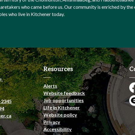
l caretakers who came before us. Our community is enriched by th
ples who live in Kitchener today.
Resources
C
t,
Alerts
Fa
Website feedback
Job opportunities
-2345
En
Life in Kitchener
94
Website policy
er.ca
Privacy
Accessibility