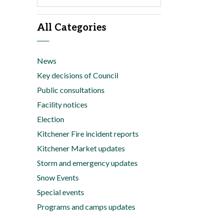
All Categories
News
Key decisions of Council
Public consultations
Facility notices
Election
Kitchener Fire incident reports
Kitchener Market updates
Storm and emergency updates
Snow Events
Special events
Programs and camps updates