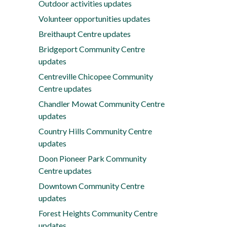
Outdoor activities updates
Volunteer opportunities updates
Breithaupt Centre updates
Bridgeport Community Centre
updates
Centreville Chicopee Community
Centre updates
Chandler Mowat Community Centre
updates
Country Hills Community Centre
updates
Doon Pioneer Park Community
Centre updates
Downtown Community Centre
updates
Forest Heights Community Centre
updates