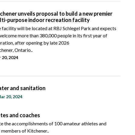
tchener unveils proposal to build a new premier
lti-purpose indoor recreation facility
 facility will be located at RBJ Schlegel Park and expects
welcome more than 380,000 people in its first year of
ration, after opening by late 2026
chener, Ontario..
 20, 2024
ater and sanitation
ar 20, 2024
letes and coaches
ate the accomplishments of 100 amateur athletes and
d members of Kitchener..