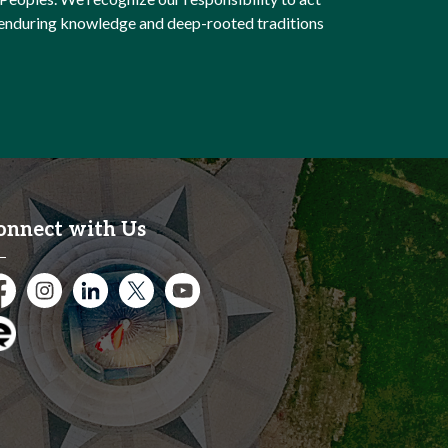
e enduring knowledge and deep-rooted traditions
onnect with Us
cebook
Instagram
City of Kitchener LinkedIn
Twitter
YouTube
gage