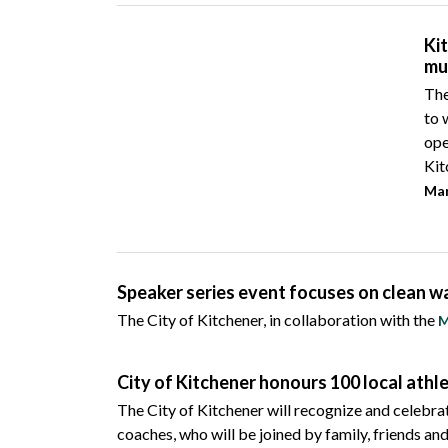
Ki
mu
The
to 
ope
Kit
Mar
Speaker series event focuses on clean w
The City of Kitchener, in collaboration with the
M
City of Kitchener honours 100 local ath
The City of Kitchener will recognize and celebr
coaches, who will be joined by family, friends an