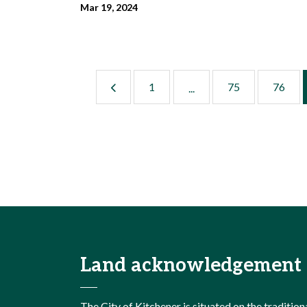
Mar 19, 2024
1
75
76
...
Land acknowledgement
The City of Kitchener is situated on the traditi