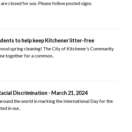
are closed for use. Please follow posted signs.
ents to help keep Kitchener litter-free
rhood spring cleaning! The City of Kitchener’s Community
e together for a common..
Racial Discrimination - March 21, 2024
s around the world in marking the International Day for the
ed in our..