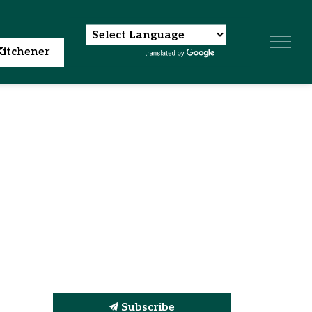
itchener
Subscribe