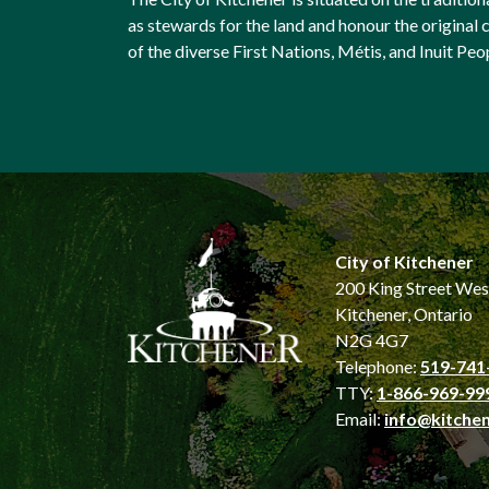
as stewards for the land and honour the origina
of the diverse First Nations, Métis, and Inuit Peo
City of Kitchener
200 King Street Wes
Kitchener, Ontario
N2G 4G7
Telephone:
519-741
TTY:
1-866-969-99
Email:
info@kitchen