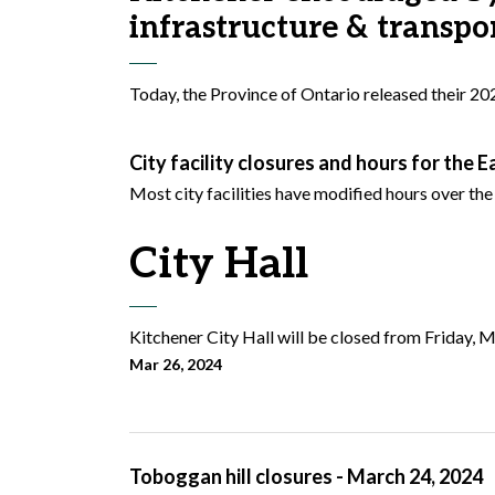
infrastructure & transpo
Today, the Province of Ontario released their 20
City facility closures and hours for the 
Most city facilities have modified hours over th
City Hall
Kitchener City Hall will be closed from Friday, M
Mar 26, 2024
Toboggan hill closures - March 24, 2024