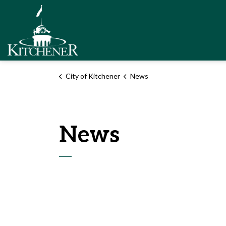
City of Kitchener
City of Kitchener
News
News