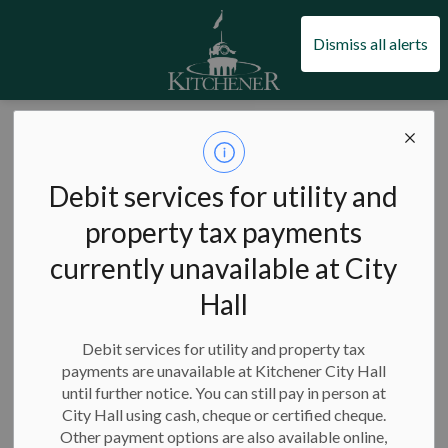
City of Kitchener
Dismiss all alerts
City of Kitchener
News
News
Debit services for utility and
property tax payments
currently unavailable at City
Hall
Subscribe
Debit services for utility and property tax
Search the news feed
payments are unavailable at Kitchener City Hall
until further notice. You can still pay in person at
City Hall using cash, cheque or certified cheque.
Other payment options are also available online,