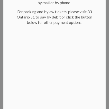
Filter by category
by mail or by phone.
For parking and bylaw tickets, please visit 33
Ontario St. to pay by debit or click the button
Select a Date Range
below for other payment options.
News Feed Search Date From
News Feed Search Date To
Search
Clear
All Categories
News
Key decisions of Council