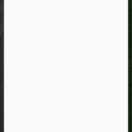
TTY:
1-866-969-9994
Email:
info@kitchener.ca
Resources
Alerts
Website feedback
Job opportunities
Life in Kitchener
Website policy
Privacy
Accessibility
Connect with Us