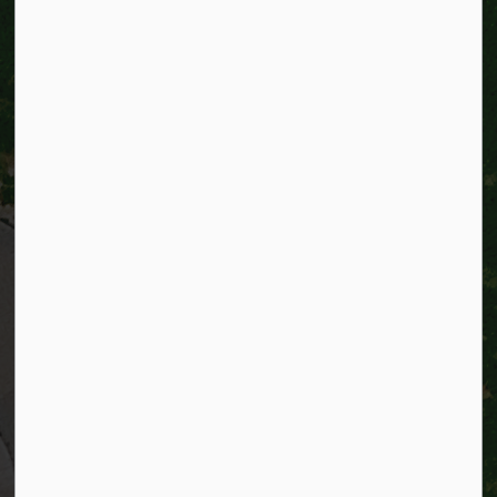
City of Kitchener
200 King Street West,
Kitchener, Ontario
N2G 4G7
Telephone:
519-741-2345