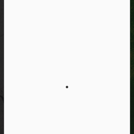
Facebook
Instagram
City of Kitchener LinkedIn
Twitter
YouTube
Engage
© 2026 City of Kitchener
Privacy statement
Sitemap
Website feedback
Made with
Govstack
This website uses cookies to enhance usability and
provide you with a more personal experience. By
using this website, you agree to our use of cookies