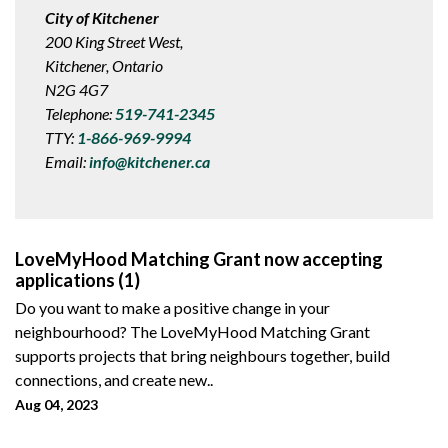
City of Kitchener
200 King Street West,
Kitchener, Ontario
N2G 4G7
Telephone:
519-741-2345
TTY:
1-866-969-9994
Email:
info@kitchener.ca
LoveMyHood Matching Grant now accepting
applications (1)
Do you want to make a positive change in your
neighbourhood? The LoveMyHood Matching Grant
supports projects that bring neighbours together, build
connections, and create new..
Aug 04, 2023