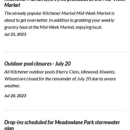
Market
The already popular Kitchener Market Mid-Week Market is
about to get even better. In addition to grabbing your weekly
grocery haul at the Mid-Week Market, enjoying local.
Jul 25, 2023
Outdoor pool closures - July 20
All Kitchener outdoor pools (Harry Class, Idlewood, Kiwanis,
Wilson) are closed for the remainder of July 20 due to severe
weather.
Jul 20, 2023
Drop-ins scheduled for Meadowlane Park stormwater
plan