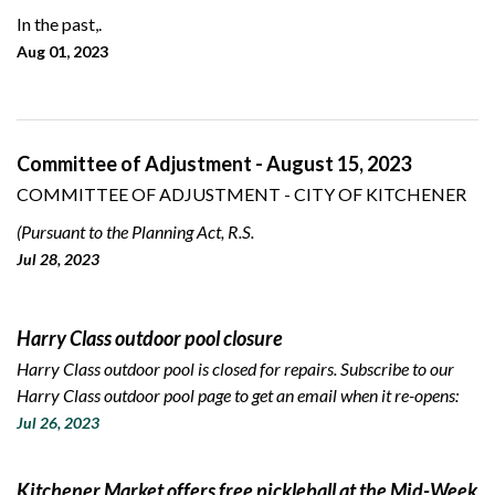
In the past,.
Aug 01, 2023
Committee of Adjustment - August 15, 2023
COMMITTEE OF ADJUSTMENT - CITY OF KITCHENER
(Pursuant to the Planning Act, R.S.
Jul 28, 2023
Harry Class outdoor pool closure
Harry Class outdoor pool is closed for repairs. Subscribe to our
Harry Class outdoor pool page to get an email when it re-opens:
Jul 26, 2023
Kitchener Market offers free pickleball at the Mid-Week