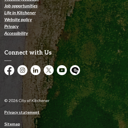
Job opportunities
Life in Kitchener
Website policy
Privacy
Accessibility
Connect with Us
Facebook
Instagram
City of Kitchener LinkedIn
Twitter
YouTube
Engage
© 2026 City of Kitchener
Privacy statement
Sitemap