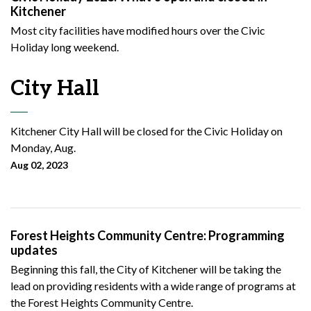
Kitchener
Most city facilities have modified hours over the Civic
Holiday long weekend.
City Hall
Kitchener City Hall will be closed for the Civic Holiday on
Monday, Aug.
Aug 02, 2023
Forest Heights Community Centre: Programming
updates
Beginning this fall, the City of Kitchener will be taking the
lead on providing residents with a wide range of programs at
the Forest Heights Community Centre.