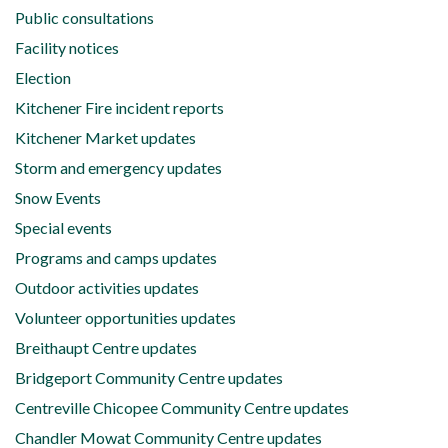
Public consultations
Facility notices
Election
Kitchener Fire incident reports
Kitchener Market updates
Storm and emergency updates
Snow Events
Special events
Programs and camps updates
Outdoor activities updates
Volunteer opportunities updates
Breithaupt Centre updates
Bridgeport Community Centre updates
Centreville Chicopee Community Centre updates
Chandler Mowat Community Centre updates