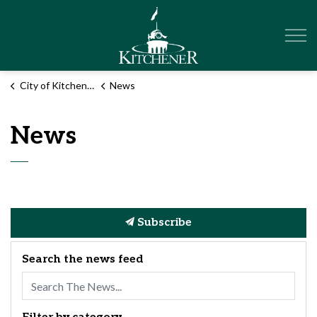
City of Kitchener
City of Kitchener
News
News
Subscribe
Search the news feed