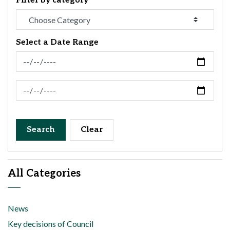
Filter by category
Select a Date Range
News Feed Search Date From
News Feed Search Date To
Search
Clear
All Categories
News
Key decisions of Council