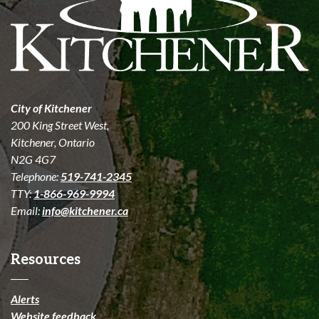
City of Kitchener
200 King Street West,
Kitchener, Ontario
N2G 4G7
Telephone:
519-741-2345
TTY:
1-866-969-9994
Email:
info@kitchener.ca
Resources
Alerts
Website feedback