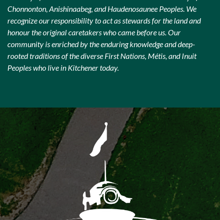
Chonnonton, Anishinaabeg, and Haudenosaunee Peoples. We
recognize our responsibility to act as stewards for the land and
honour the original caretakers who came before us. Our
community is enriched by the enduring knowledge and deep-
rooted traditions of the diverse First Nations, Métis, and Inuit
Peoples who live in Kitchener today.