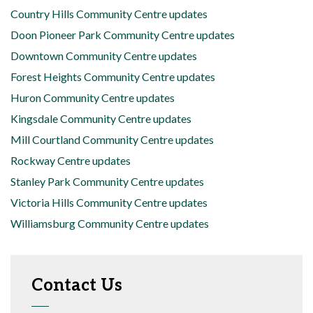
Country Hills Community Centre updates
Doon Pioneer Park Community Centre updates
Downtown Community Centre updates
Forest Heights Community Centre updates
Huron Community Centre updates
Kingsdale Community Centre updates
Mill Courtland Community Centre updates
Rockway Centre updates
Stanley Park Community Centre updates
Victoria Hills Community Centre updates
Williamsburg Community Centre updates
Contact Us