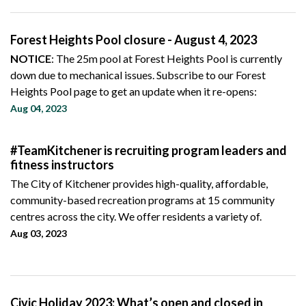
Forest Heights Pool closure - August 4, 2023
NOTICE
: The 25m pool at Forest Heights Pool is currently
down due to mechanical issues. Subscribe to our Forest
Heights Pool page to get an update when it re-opens:
Aug 04, 2023
#TeamKitchener is recruiting program leaders and
fitness instructors
The City of Kitchener provides high-quality, affordable,
community-based recreation programs at 15 community
centres across the city. We offer residents a variety of.
Aug 03, 2023
Civic Holiday 2023: What’s open and closed in