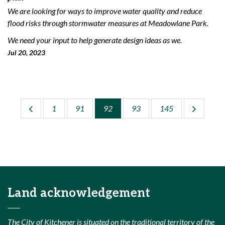
We are looking for ways to improve water quality and reduce
flood risks through stormwater measures at Meadowlane Park.
We need your input to help generate design ideas as we.
Jul 20, 2023
1
91
92
93
145
Land acknowledgement
The City of Kitchener is situated on the traditional territory of the