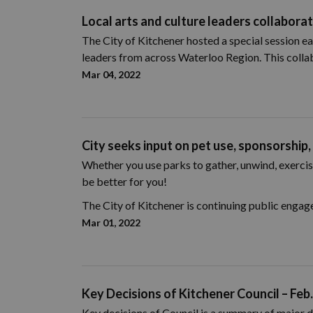
Local arts and culture leaders collaborat
The City of Kitchener hosted a special session ea
leaders from across Waterloo Region. This collab
Mar 04, 2022
City seeks input on pet use, sponsorship,
Whether you use parks to gather, unwind, exercise
be better for you!
The City of Kitchener is continuing public engag
Mar 01, 2022
Key Decisions of Kitchener Council – Feb.
Key decisions of Council is a summary of major d