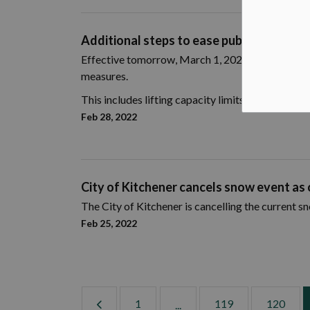
Additional steps to ease public health 
Effective tomorrow, March 1, 2022, the Province 
measures.
This includes lifting capacity limits in all remaini
Feb 28, 2022
City of Kitchener cancels snow event as o
The City of Kitchener is cancelling the current s
Feb 25, 2022
1
119
120
...