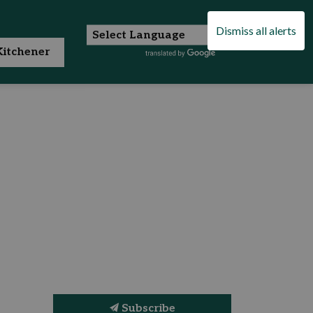
Dismiss all alerts
itchener
Subscribe