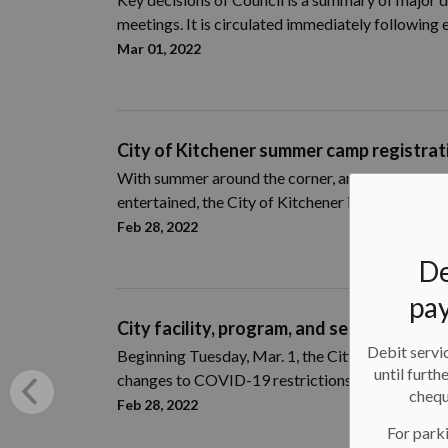
meetings. It is circulated immediately following
Mar 01, 2022
City of Kitchener summer camp registra
With summer
around the corner
,
and
parents and
entertained, the
City of Kitchener
is
offer
ing
a va
Feb 28, 2022
De
pay
City facility, program, and service deliv
Debit servic
Beginning Tuesday, Mar. 1, the City of Kitchener w
until furth
changes to COVID-19 restrictions.
chequ
Feb 28, 2022
For parki