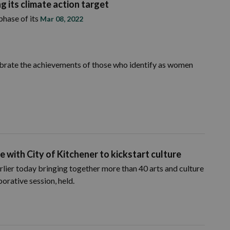
g its climate action target
phase of its
Mar 08, 2022
brate the achievements of those who identify as women
e with City of Kitchener to kickstart culture
rlier today bringing together more than 40 arts and culture
orative session, held.