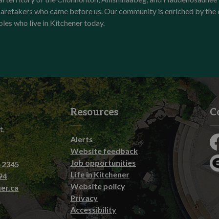
l caretakers who came before us. Our community is enriched by th
ples who live in Kitchener today.
Resources
C
t,
Alerts
Fa
Website feedback
Job opportunities
-2345
En
Life in Kitchener
94
Website policy
er.ca
Privacy
Accessibility