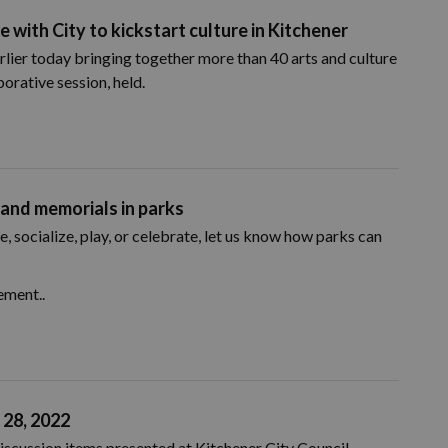
e with City to kickstart culture in Kitchener
rlier today bringing together more than 40 arts and culture
orative session, held.
 and memorials in parks
, socialize, play, or celebrate, let us know how parks can
ement..
 28, 2022
iscussion items presented at Kitchener City Council