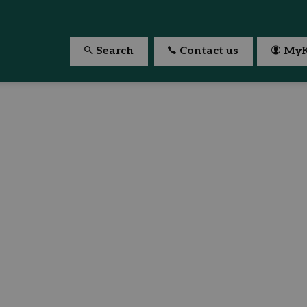
Search
Contact us
MyK