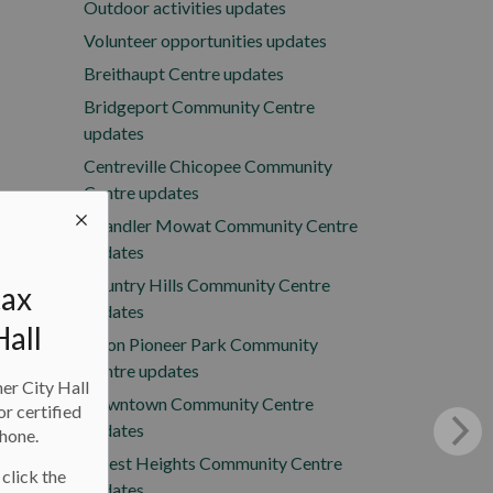
Outdoor activities updates
Volunteer opportunities updates
Breithaupt Centre updates
Bridgeport Community Centre
updates
Centreville Chicopee Community
Centre updates
Chandler Mowat Community Centre
updates
Country Hills Community Centre
tax
updates
Hall
Doon Pioneer Park Community
Centre updates
ner City Hall
Downtown Community Centre
or certified
updates
phone.
Forest Heights Community Centre
 click the
updates