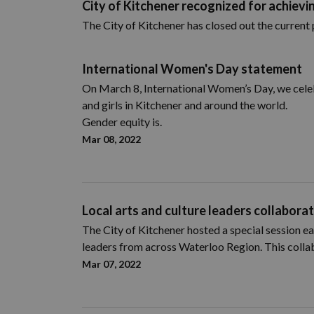
City of Kitchener recognized for achievin
The City of Kitchener has closed out the current 
International Women's Day statement
On March 8, International Women’s Day, we cele
and girls in Kitchener and around the world.
Gender equity is.
Mar 08, 2022
Local arts and culture leaders collaborat
The City of Kitchener hosted a special session ea
leaders from across Waterloo Region. This collab
Mar 07, 2022