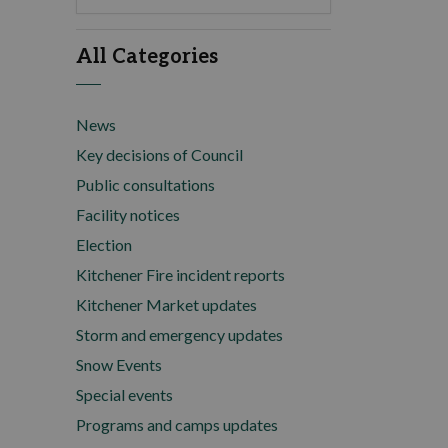
All Categories
News
Key decisions of Council
Public consultations
Facility notices
Election
Kitchener Fire incident reports
Kitchener Market updates
Storm and emergency updates
Snow Events
Special events
Programs and camps updates