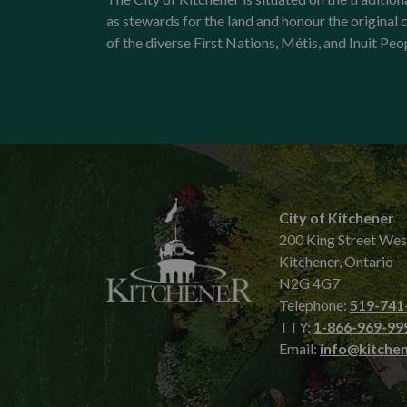
as stewards for the land and honour the origina
of the diverse First Nations, Métis, and Inuit Peo
City of Kitchener
200 King Street Wes
Kitchener, Ontario
N2G 4G7
Telephone:
519-741
TTY:
1-866-969-99
Email:
info@kitchen