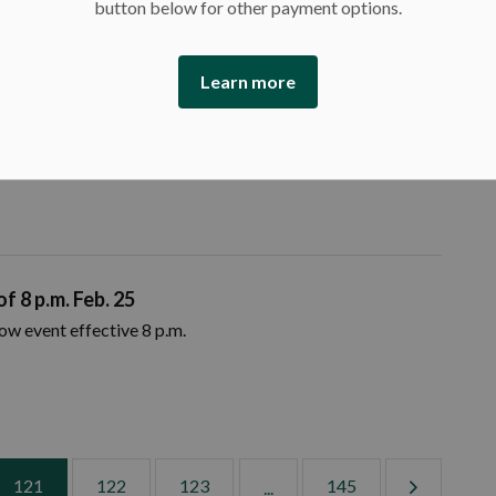
button below for other payment options.
measures
Learn more
of Ontario will take additional steps to ease public health
ng indoor.
f 8 p.m. Feb. 25
now event effective 8 p.m.
121
122
123
145
...