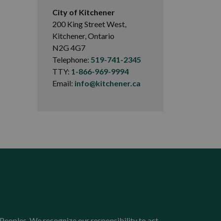
City of Kitchener
200 King Street West,
Kitchener, Ontario
N2G 4G7
Telephone:
519-741-2345
TTY:
1-866-969-9994
Email:
info@kitchener.ca
Peoples. We recognize our responsibility to act