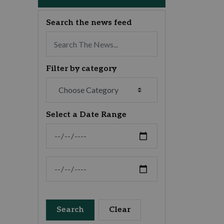
Search the news feed
Filter by category
Select a Date Range
News Feed Search Date From
News Feed Search Date To
Search
Clear