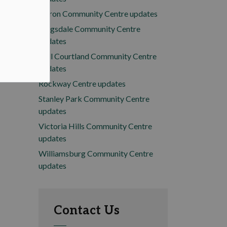
Huron Community Centre updates
Kingsdale Community Centre
updates
Mill Courtland Community Centre
updates
Rockway Centre updates
Stanley Park Community Centre
updates
Victoria Hills Community Centre
updates
Williamsburg Community Centre
updates
Contact Us