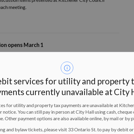
 each meeting.
tion opens March 1
 guardians
looking for ways to keep their children
riety of fun, affordable camp..
bit services for utility and property 
ments currently unavailable at City 
ery changes effective March 1
es for utility and property tax payments are unavailable at Kitche
ill make changes at City facilities to align with provincial
er notice. You can still pay in person at City Hall using cash, cheque 
e. Other payment options are also available online, by mail or by 
ng and bylaw tickets, please visit 33 Ontario St. to pay by debit or