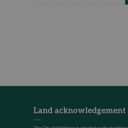
Land acknowledgement
The City of Kitchener is situated on the traditi