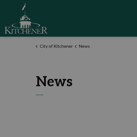
City of Kitchener
City of Kitchener
News
News