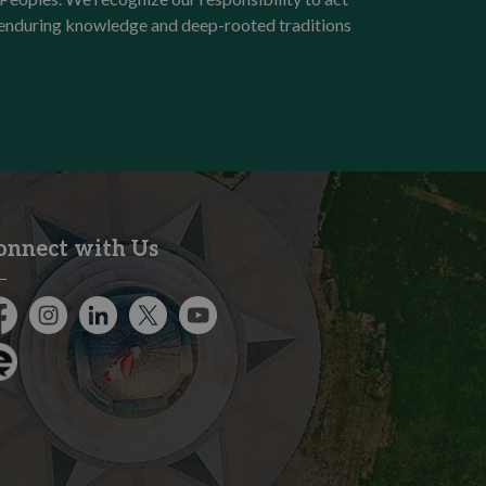
e enduring knowledge and deep-rooted traditions
onnect with Us
cebook
Instagram
City of Kitchener LinkedIn
Twitter
YouTube
gage