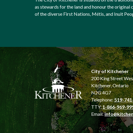
as stewards for the land and honour the origina
of the diverse First Nations, Métis, and Inuit Peo
City of Kitchener
200 King Street Wes
Kitchener, Ontario
N2G 4G7
Telephone:
519-741
TTY:
1-866-969-99
Email:
info@kitchen