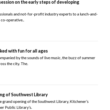
session on the early steps of developing
sionals and not-for-profit industry experts to a lunch-and-
 co-operative..
ed with fun for all ages
ompanied by the sounds of live music, the buzz of summer
oss the city. The.
ing of Southwest Library
he grand opening of the Southwest Library, Kitchener’s
er Public Library’s.