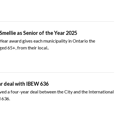
mellie as Senior of the Year 2025
 Year award gives each municipality in Ontario the
ed 65+, from their local..
ar deal with IBEW 636
d a four-year deal between the City and the International
 636.