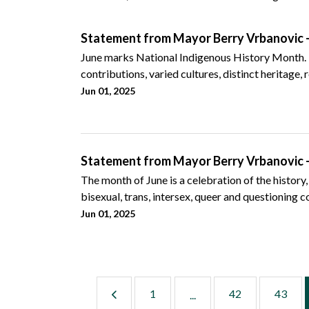
Statement from Mayor Berry Vrbanovic -
June marks National Indigenous History Month. It 
contributions, varied cultures, distinct heritage, r
Jun 01, 2025
Statement from Mayor Berry Vrbanovic 
The month of June is a celebration of the history,
bisexual, trans, intersex, queer and questioning 
Jun 01, 2025
1
42
43
...