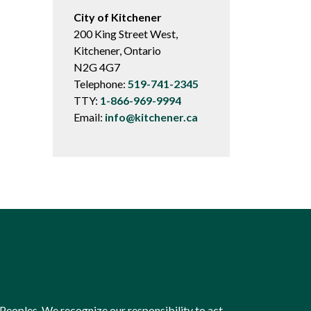
City of Kitchener
200 King Street West,
Kitchener, Ontario
N2G 4G7
Telephone:
519-741-2345
TTY:
1-866-969-9994
Email:
info@kitchener.ca
Peoples. We recognize our responsibility to act