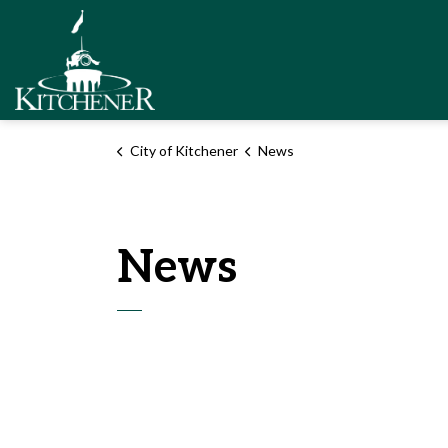
City of Kitchener
City of Kitchener
News
News