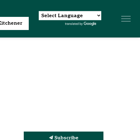
itchener
Subscribe