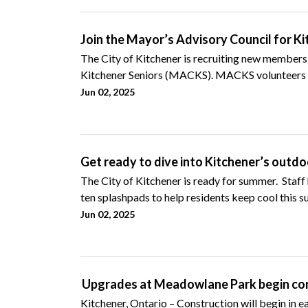
Join the Mayor’s Advisory Council for K
The City of Kitchener is recruiting new members,
Kitchener Seniors (MACKS). MACKS volunteers a
Jun 02, 2025
Get ready to dive into Kitchener’s outdo
The City of Kitchener is ready for summer. Staf
ten splashpads to help residents keep cool this 
Jun 02, 2025
Upgrades at Meadowlane Park begin cons
Kitchener, Ontario – Construction will begin in ea