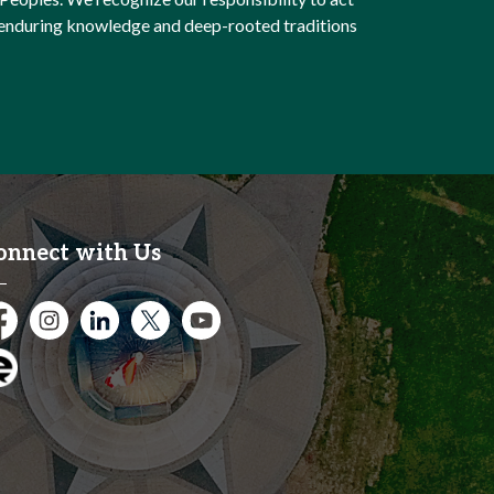
e enduring knowledge and deep-rooted traditions
onnect with Us
cebook
Instagram
City of Kitchener LinkedIn
Twitter
YouTube
gage