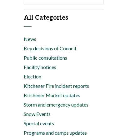
All Categories
News
Key decisions of Council
Public consultations
Facility notices
Election
Kitchener Fire incident reports
Kitchener Market updates
Storm and emergency updates
Snow Events
Special events
Programs and camps updates