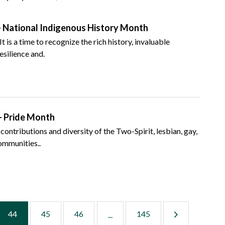
 National Indigenous History Month
is a time to recognize the rich history, invaluable
esilience and.
– Pride Month
 contributions and diversity of the Two-Spirit, lesbian, gay,
communities..
44
45
46
145
...