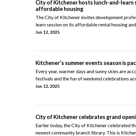
City of Kitchener hosts lunch-and-learn 
affordable housing
The City of Kitchener invites development profes
learn session on its affordable rental housing and
Jun 12, 2025
Kitchener’s summer events season is pack
Every year, warmer days and sunny skies are acc
festivals and the fun of weekend celebrations acr
Jun 12, 2025
City of Kitchener celebrates grand open
Earlier today, the City of Kitchener celebrated t
newest community branch library. This is Kitchen