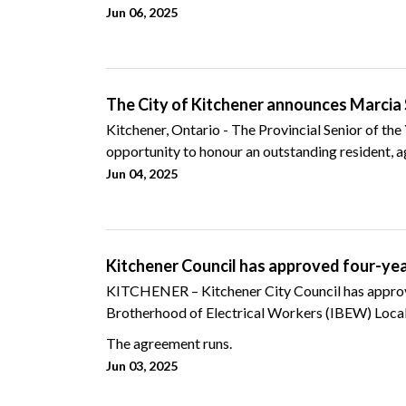
Jun 06, 2025
The City of Kitchener announces Marcia S
Kitchener, Ontario - The Provincial Senior of the
opportunity to honour an outstanding resident, ag
Jun 04, 2025
Kitchener Council has approved four-ye
KITCHENER – Kitchener City Council has approve
Brotherhood of Electrical Workers (IBEW) Local
The agreement runs.
Jun 03, 2025