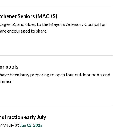
itchener Seniors (MACKS)
 ages 55 and older, to the Mayor’s Advisory Council for
re encouraged to share.
or pools
f have been busy preparing to open four outdoor pools and
summer.
truction early July
rly July at
Jun 02, 2025