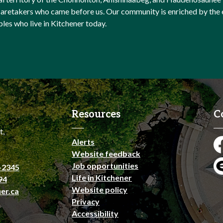
l caretakers who came before us. Our community is enriched by th
ples who live in Kitchener today.
Resources
C
t,
Alerts
Fa
Website feedback
Job opportunities
-2345
En
Life in Kitchener
94
Website policy
er.ca
Privacy
Accessibility