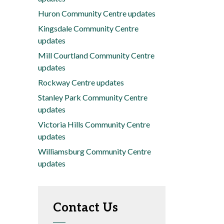
Huron Community Centre updates
Kingsdale Community Centre
updates
Mill Courtland Community Centre
updates
Rockway Centre updates
Stanley Park Community Centre
updates
Victoria Hills Community Centre
updates
Williamsburg Community Centre
updates
Contact Us