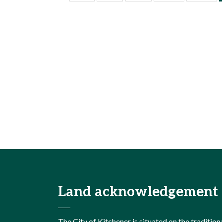
Land acknowledgement
The City of Kitchener is situated on the traditi