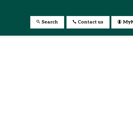
Search
Contact us
MyK