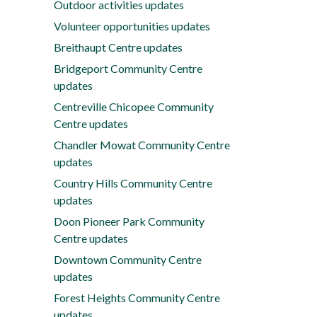
Outdoor activities updates
Volunteer opportunities updates
Breithaupt Centre updates
Bridgeport Community Centre
updates
Centreville Chicopee Community
Centre updates
Chandler Mowat Community Centre
updates
Country Hills Community Centre
updates
Doon Pioneer Park Community
Centre updates
Downtown Community Centre
updates
Forest Heights Community Centre
updates