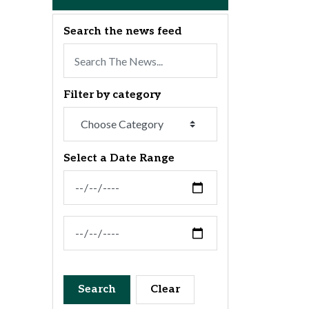
Search the news feed
Filter by category
Select a Date Range
News Feed Search Date From
News Feed Search Date To
Search
Clear