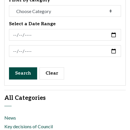
Filter by category
Select a Date Range
News Feed Search Date From
News Feed Search Date To
Search
Clear
All Categories
News
Key decisions of Council