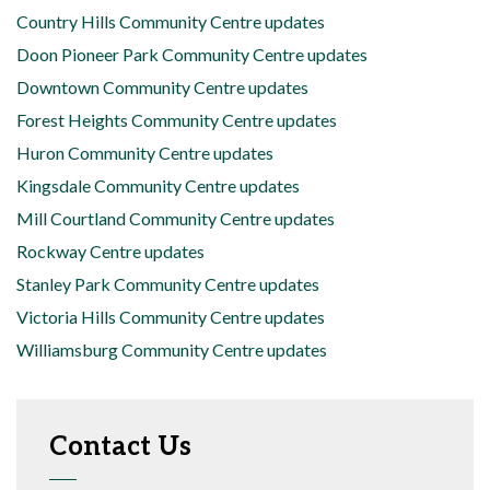
Country Hills Community Centre updates
Doon Pioneer Park Community Centre updates
Downtown Community Centre updates
Forest Heights Community Centre updates
Huron Community Centre updates
Kingsdale Community Centre updates
Mill Courtland Community Centre updates
Rockway Centre updates
Stanley Park Community Centre updates
Victoria Hills Community Centre updates
Williamsburg Community Centre updates
Contact Us