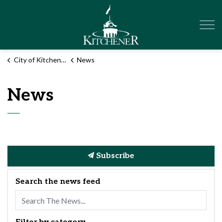
City of Kitchener
City of Kitchener
News
News
Subscribe
Search the news feed