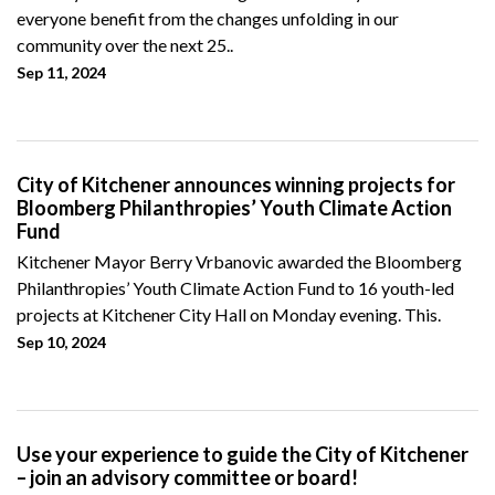
everyone benefit from the changes unfolding in our
community over the next 25..
Sep 11, 2024
City of Kitchener announces winning projects for
Bloomberg Philanthropies’ Youth Climate Action
Fund
Kitchener Mayor Berry Vrbanovic awarded the Bloomberg
Philanthropies’ Youth Climate Action Fund to 16 youth-led
projects at Kitchener City Hall on Monday evening. This.
Sep 10, 2024
Use your experience to guide the City of Kitchener
– join an advisory committee or board!