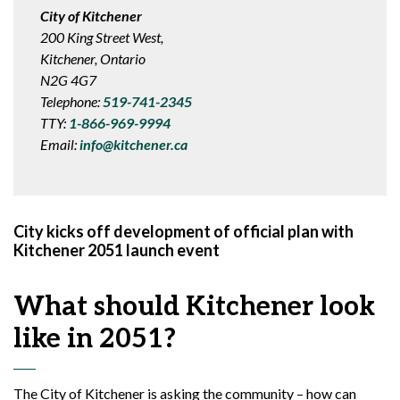
City of Kitchener
200 King Street West,
Kitchener, Ontario
N2G 4G7
Telephone:
519-741-2345
TTY:
1-866-969-9994
Email:
info@kitchener.ca
City kicks off development of official plan with
Kitchener 2051 launch event
What should Kitchener look
like in 2051?
The City of Kitchener is asking the community – how can