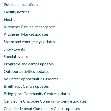
Public consultations
Facility notices
Election
Kitchener Fire incident reports
Kitchener Market updates
Storm and emergency updates
Snow Events
Special events
Programs and camps updates
Outdoor activities updates
Volunteer opportunities updates
Breithaupt Centre updates
Bridgeport Community Centre updates
Centreville Chicopee Community Centre updates
Chandler Mowat Community Centre updates