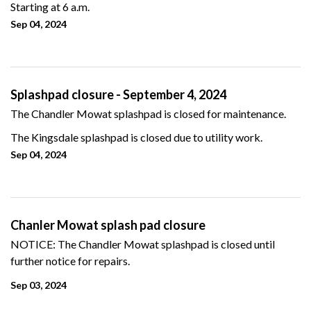
Starting at 6 a.m.
Sep 04, 2024
Splashpad closure - September 4, 2024
The Chandler Mowat splashpad is closed for maintenance.
The Kingsdale splashpad is closed due to utility work.
Sep 04, 2024
Chanler Mowat splash pad closure
NOTICE: The Chandler Mowat splashpad is closed until
further notice for repairs.
Sep 03, 2024