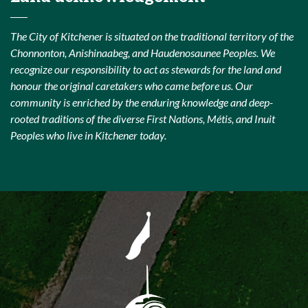
The City of Kitchener is situated on the traditional territory of the
Chonnonton, Anishinaabeg, and Haudenosaunee Peoples. We
recognize our responsibility to act as stewards for the land and
honour the original caretakers who came before us. Our
community is enriched by the enduring knowledge and deep-
rooted traditions of the diverse First Nations, Métis, and Inuit
Peoples who live in Kitchener today.