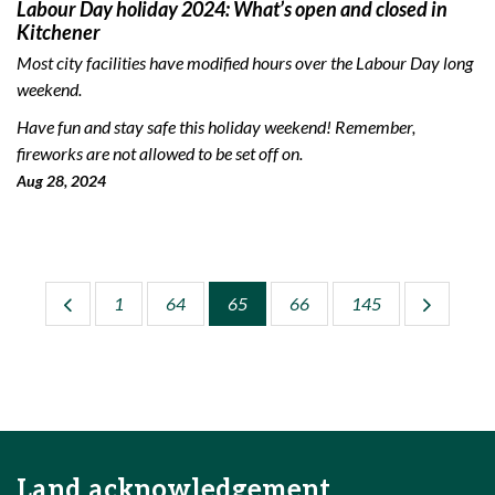
Labour Day holiday 2024: What’s open and closed in
Kitchener
Most city facilities have modified hours over the Labour Day long
weekend.
Have fun and stay safe this holiday weekend! Remember,
fireworks are not allowed to be set off on.
Aug 28, 2024
1
64
65
66
145
Land acknowledgement