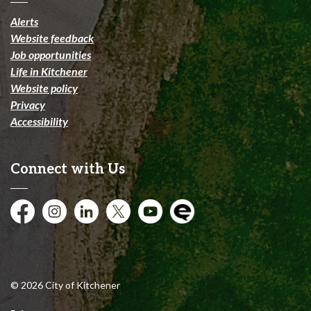
Alerts
Website feedback
Job opportunities
Life in Kitchener
Website policy
Privacy
Accessibility
Connect with Us
Facebook
Instagram
City of Kitchener LinkedIn
Twitter
YouTube
Engage
© 2026 City of Kitchener