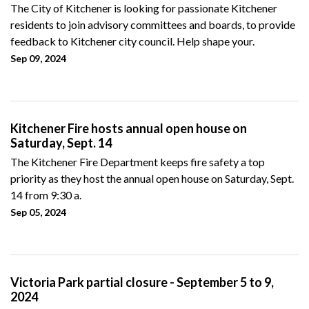
The City of Kitchener is looking for passionate Kitchener
residents to join advisory committees and boards, to provide
feedback to Kitchener city council. Help shape your.
Sep 09, 2024
Kitchener Fire hosts annual open house on
Saturday, Sept. 14
The Kitchener Fire Department keeps fire safety a top
priority as they host the annual open house on Saturday, Sept.
14 from 9:30 a.
Sep 05, 2024
Victoria Park partial closure - September 5 to 9,
2024