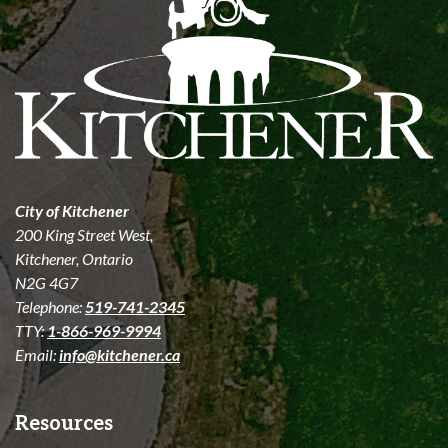
City of Kitchener
200 King Street West,
Kitchener, Ontario
N2G 4G7
Telephone:
519-741-2345
TTY:
1-866-969-9994
Email:
info@kitchener.ca
Resources