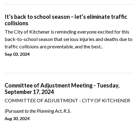
It’s back to school season – let’s eliminate traffic
collisions
The City of Kitchener is reminding everyone excited for this
back-to-school season that serious injuries and deaths due to
traffic collisions are preventable, and the best..
Sep 03, 2024
Committee of Adjustment Meeting - Tuesday,
September 17, 2024
COMMITTEE OF ADJUSTMENT - CITY OF KITCHENER
(Pursuant to the Planning Act, R.S.
Aug 30, 2024