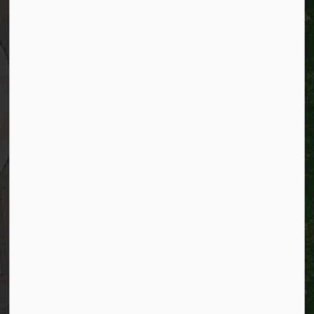
City of Kitchener
200 King Street West,
Kitchener, Ontario
N2G 4G7
Telephone:
519-741-2345
TTY:
1-866-969-9994
Email:
info@kitchener.ca
Resources
Alerts
Website feedback
Job opportunities
Life in Kitchener
Website policy
Privacy
Accessibility