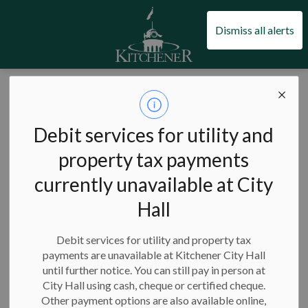
City of Kitchener
Dismiss all alerts
City of Kitchener
News
Posts
Boathouse redevelopment moves forward with heritage application
Boathouse
Debit services for utility and
redevelopment
property tax payments
currently unavailable at City
moves forward
Hall
with heritage
application
Debit services for utility and property tax
payments are unavailable at Kitchener City Hall
until further notice. You can still pay in person at
City Hall using cash, cheque or certified cheque.
Other payment options are also available online,