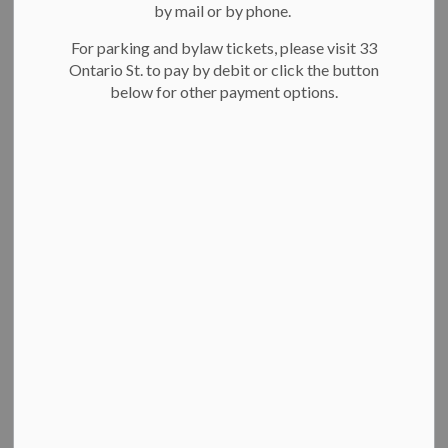
-
Oct 25, 2022
by mail or by phone.
For parking and bylaw tickets, please visit 33
Kitchener’s Heritage Committee will consider a proposal to
Ontario St. to pay by debit or click the button
renovate the Boathouse as part of the redevelopment of this
below for other payment options.
key venue in the heart of Victoria Park.
The building alterations are being proposed by Walkinshaw
Holdings Inc., the preferred proponent for this project. If
approved, the following changes will be made:
An addition to the west façade of the building to
accommodate a new washroom.
A cantilevered patio extending over a portion of
Victoria Park Lake.
Adjustments to windows and doors, including a new
building entrance.
A heritage assessment concluded that these building
alterations will not adversely impact Victoria Park or the
Victoria Park Neighborhood Heritage Conservation District.