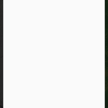
Connect with Us
Facebook
Instagram
City of Kitchener LinkedIn
Twitter
YouTube
Engage
© 2026 City of Kitchener
Privacy statement
Sitemap
Website feedback
Made with
Govstack