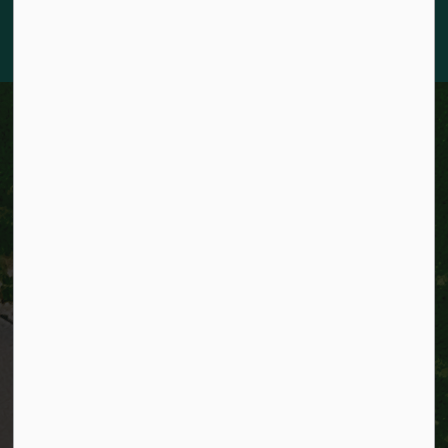
Nations, Métis, and Inuit Peoples who live in Kitchener today.