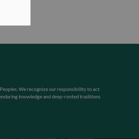
Peoples. We recognize our responsibility to act
e enduring knowledge and deep-rooted traditions