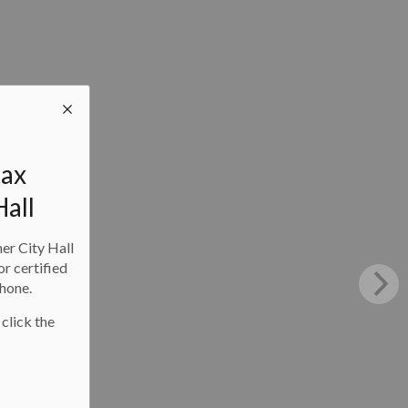
tax
Hall
ner City Hall
or certified
phone.
 click the