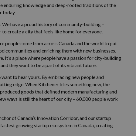
he enduring knowledge and deep-rooted traditions of the
r today.
ty. We have a proud history of community-building –
to create a city that feels like home for everyone.
where people come from across Canada and the world to put
ood communities and enriching them with new businesses,
e. It’s a place where people have a passion for city-building
and they want to be a part of its vibrant future.
we want to hear yours. By embracing new people and
cutting edge. When Kitchener tries something new, the
e produced goods that defined modern manufacturing and
ew ways is still the heart of our city – 60,000 people work
 anchor of Canada’s Innovation Corridor, and our startup
he fastest growing startup ecosystem in Canada, creating