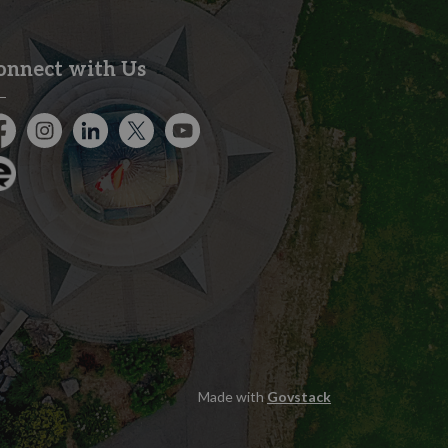
onnect with Us
cebook
Instagram
City of Kitchener LinkedIn
Twitter
YouTube
gage
Made with
Govstack