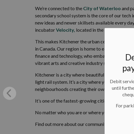
We’re connected to the
City of Waterloo
and pa
secondary school system is the core of our tech i
new ideas and newer skillsets available every day.
incubator
Velocity,
located in the
Communitec
This makes Kitchener the urban centre of a regi
in Canada. Our region is home to educated, talen
De
finance and technology, who embark on and grow 
vibrant arts and creative industry sector.
pay
Kitchener is a city where beautiful brick factor
Debit servic
light rail system. It’s a city where you can find 
until furth
neighbourhoods creating their own sense of com
chequ
It’s one of the fastest-growing cities in Canada, 
For parki
No matter who you are or where you come from, 
Find out more about our community and our vision