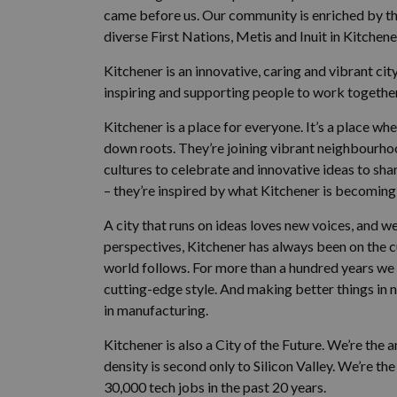
came before us. Our community is enriched by t
diverse First Nations, Metis and Inuit in Kitchene
Kitchener is an innovative, caring and vibrant ci
inspiring and supporting people to work together 
Kitchener is a place for everyone. It’s a place 
down roots. They’re joining vibrant neighbourh
cultures to celebrate and innovative ideas to shar
– they’re inspired by what Kitchener is becoming 
A city that runs on ideas loves new voices, and 
perspectives, Kitchener has always been on the 
world follows. For more than a hundred years w
cutting-edge style. And making better things in n
in manufacturing.
Kitchener is also a City of the Future. We’re the
density is second only to Silicon Valley. We’re t
30,000 tech jobs in the past 20 years.