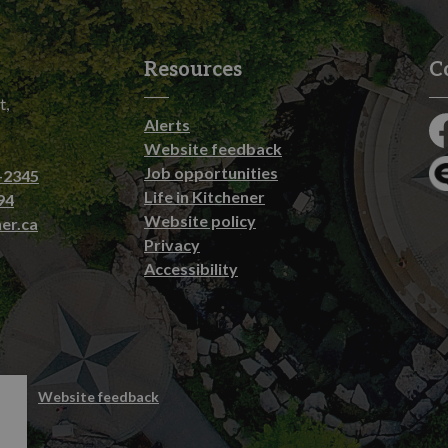
Resources
C
t,
Alerts
Fa
Website feedback
Job opportunities
-2345
En
Life in Kitchener
94
Website policy
er.ca
Privacy
Accessibility
emap
Website feedback