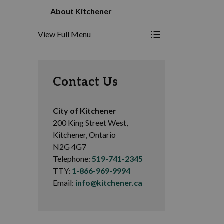
About Kitchener
View Full Menu
Toggle Menu About
Contact Us
City of Kitchener
200 King Street West,
Kitchener, Ontario
N2G 4G7
Telephone:
519-741-2345
TTY:
1-866-969-9994
Email:
info@kitchener.ca