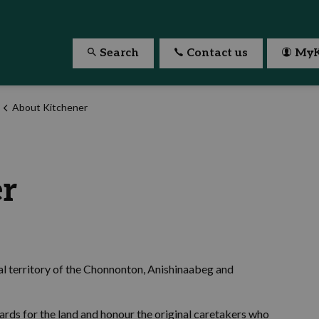
Search
Contact us
MyK
About Kitchener
er
nal territory of the Chonnonton, Anishinaabeg and
ards for the land and honour the original caretakers who