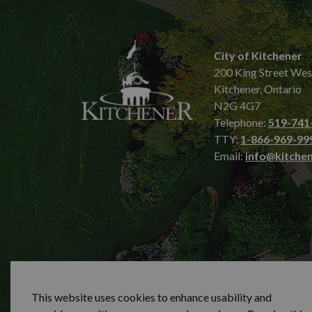
City of Kitchener
200 King Street Wes
Kitchener, Ontario
N2G 4G7
Telephone:
519-741
TTY:
1-866-969-99
Email:
info@kitchen
© 2026 City of Kitchener
Privacy statement
Sit
This website uses cookies to enhance usability and