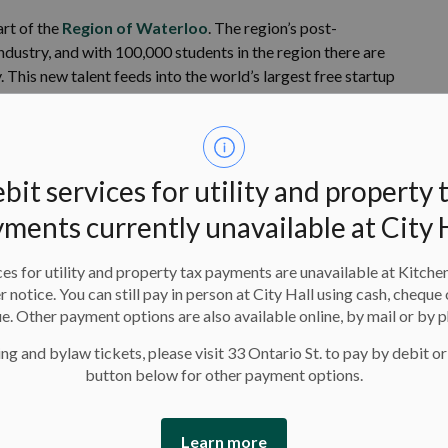
rt of the
Region of Waterloo
. The region’s post-
ndustry, and with 100,000 students in the region there are
 This new talent feeds into the world’s largest free startup
h Hub
.
on of more than 292,000 people, the second fastest growing
ted and ambitious citizens who lead in industries from
bit services for utility and property 
small businesses, and who innovate and create in a
ments currently unavailable at City 
ies have been transformed into condos that flank a modern
es for utility and property tax payments are unavailable at Kitche
established, tree-lined neighbourhoods and new
er notice. You can still pay in person at City Hall using cash, cheque 
munity.
e. Other payment options are also available online, by mail or by 
and it knows that a city built on bold ideas needs voices.
ng and bylaw tickets, please visit 33 Ontario St. to pay by debit or
button below for other payment options.
you belong in Kitchener.
 for the future:
Learn more