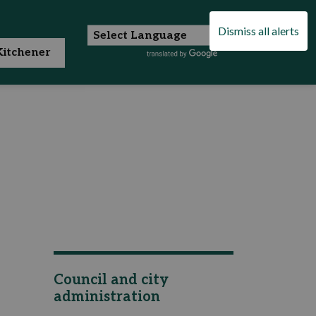
Dismiss all alerts
itchener
Council and city
administration