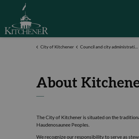
City of Kitchener
City of Kitchener
Council and city administration
About Kitchen
The City of Kitchener is situated on the traditio
Haudenosaunee Peoples.
We recognize our responsibility to serve as stew