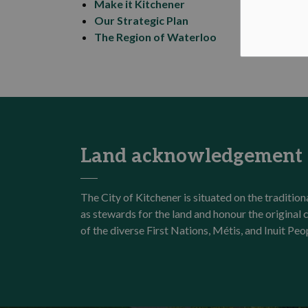
Make it Kitchener
Our Strategic Plan
The Region of Waterloo
Land acknowledgement
The City of Kitchener is situated on the traditi
as stewards for the land and honour the origina
of the diverse First Nations, Métis, and Inuit Peo