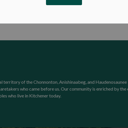
onal territory of the Chonnonton, Anishinaabeg, and Haudenosaunee 
l caretakers who came before us. Our community is enriched by th
ples who live in Kitchener today.