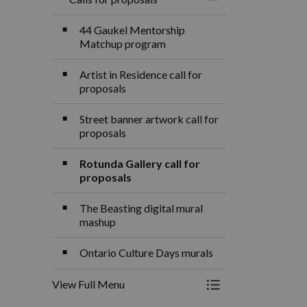
Toggle Menu Calls f
44 Gaukel Mentorship
Matchup program
Artist in Residence call for
proposals
Street banner artwork call for
proposals
Rotunda Gallery call for
proposals
The Beasting digital mural
mashup
Ontario Culture Days murals
View Full Menu
Toggle Menu Calls f