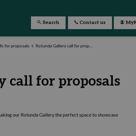
Search
Contact us
MyK
ls for proposals
Rotunda Gallery call for proposals
 call for proposals
making our Rotunda Gallery the perfect space to showcase