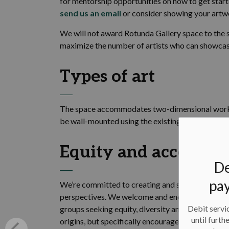
for mentorship opportunities on how to get starte
send us an email
or consider showing your artw
We will not award Rotunda Gallery space to the s
maximize the number of artists who can showcas
Types of art
The space accommodates two-dimensional work 
be wall-mounted using the existing hanging syst
Equity and accessibil
De
pay
We’re committed to creating and supporting an e
perspectives. We welcome and encourage applicat
Debit servic
groups seeking equity, diversity and inclusion. 
until furth
origins, but specifically encourages applications 