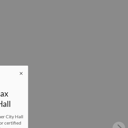
tax
Hall
ner City Hall
or certified