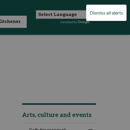
Dismiss all alerts
itchener
Arts, culture and events
Calls for proposals