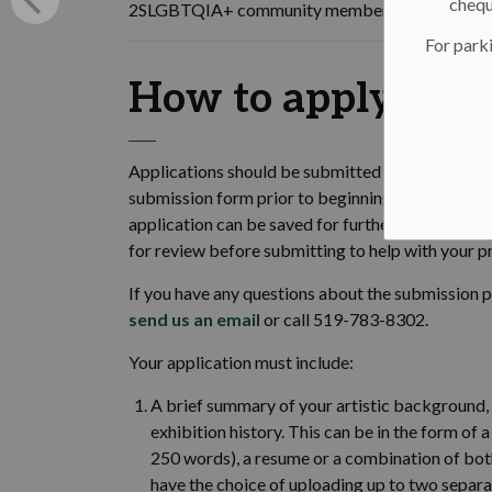
chequ
2SLGBTQIA+ community members and people with
For parki
How to apply
Applications should be submitted using the City
submission form prior to beginning your applicat
application can be saved for further revisions 
for review before submitting to help with your p
If you have any questions about the submission 
send us an email
or call 519-783-8302.
Your application must include:
A brief summary of your artistic background, p
exhibition history. This can be in the form 
250 words), a resume or a combination of both
have the choice of uploading up to two separa