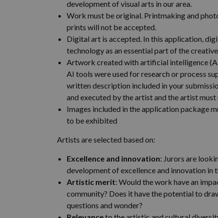
development of visual arts in our area.
Work must be original. Printmaking and pho
prints will not be accepted.
Digital art is accepted. In this application, digi
technology as an essential part of the creativ
Artwork created with artificial intelligence (
AI tools were used for research or process supp
written description included in your submiss
and executed by the artist and the artist must
Images included in the application package m
to be exhibited
Artists are selected based on:
Excellence and innovation
: Jurors are look
development of excellence and innovation in th
Artistic merit
: Would the work have an impact
community? Does it have the potential to dr
questions and wonder?
Relevance
to the artistic and cultural diversi