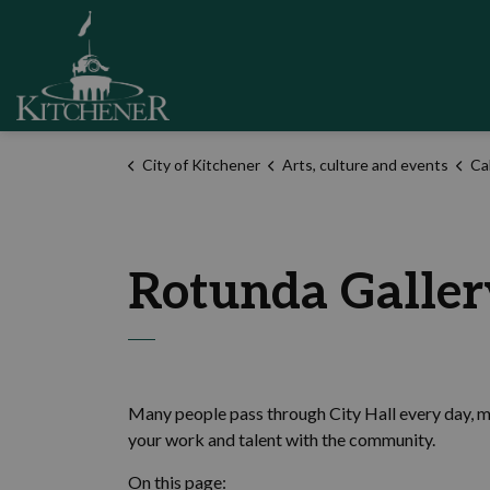
City of Kitchener
City of Kitchener
Arts, culture and events
Cal
Rotunda Gallery
Many people pass through City Hall every day, 
your work and talent with the community.
On this page: