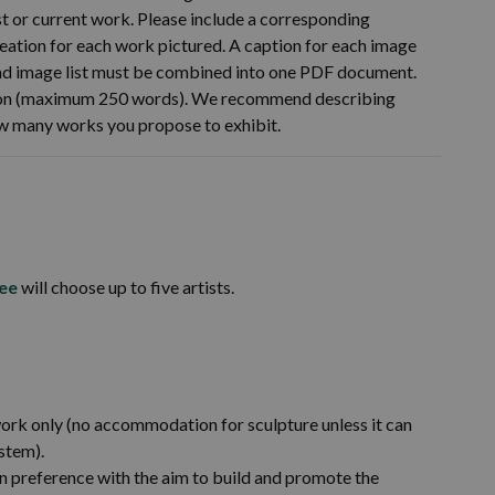
t or current work. Please include a corresponding
 creation for each work pictured. A caption for each image
and image list must be combined into one PDF document.
ition (maximum 250 words). We recommend describing
ow many works you propose to exhibit.
ee
will choose up to five artists.
k only (no accommodation for sculpture unless it can
stem).
n preference with the aim to build and promote the