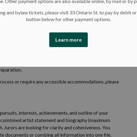
e. Other payment options are also available online, by mail or by 
 disabilities.
ng and bylaw tickets, please visit 33 Ontario St. to pay by debit or
button below for other payment options.
Learn more
's
online submission form
. We recommend you review the
ion to familiarize yourself with the requirements. The
before submitting. The application form can be downloaded
reparation.
process or require any accessible accommodations, please
ursuits, interests, achievements, and outline of your
of a combined artist statement and biography (maximum
. Jurors are looking for clarity and cohesiveness. You
te documents or combing all information into one file.