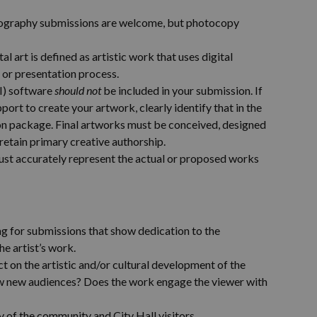
tography submissions are welcome, but photocopy
tal art is defined as artistic work that uses digital
e or presentation process.
AI) software
should not
be included in your submission. If
ort to create your artwork, clearly identify that in the
ion package. Final artworks must be conceived, designed
 retain primary creative authorship.
ust accurately represent the actual or proposed works
ing for submissions that show dedication to the
e artist’s work.
 on the artistic and/or cultural development of the
aw new audiences? Does the work engage the viewer with
ty of the community and City Hall visitors.