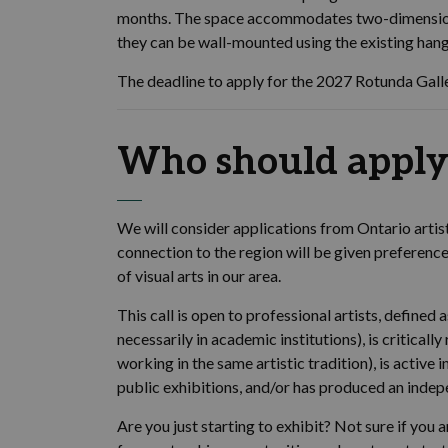
months. The space accommodates two-dimension
they can be wall-mounted using the existing han
The deadline to apply for the 2027 Rotunda Gall
Who should apply
We will consider applications from Ontario artis
connection to the region will be given preferen
of visual arts in our area.
This call is open to professional artists, defined
necessarily in academic institutions), is criticall
working in the same artistic tradition), is active
public exhibitions, and/or has produced an inde
Are you just starting to exhibit? Not sure if you a