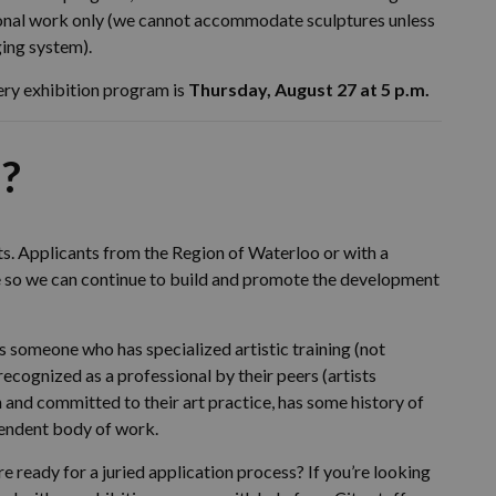
al work only (we cannot accommodate sculptures unless
ging system).
ery exhibition program is
Thursday, August 27 at 5 p.m.
?
ts. Applicants from the Region of Waterloo or with a
ce so we can continue to build and promote the development
 as someone who has specialized artistic training (not
y recognized as a professional by their peers (artists
 in and committed to their art practice, has some history of
pendent body of work.
re ready for a juried application process? If you’re looking