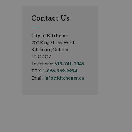
Contact Us
City of Kitchener
200 King Street West,
Kitchener, Ontario
N2G 4G7
Telephone:
519-741-2345
TTY:
1-866-969-9994
Email:
info@kitchener.ca