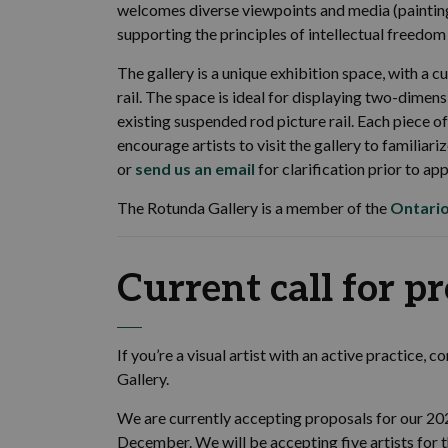
welcomes diverse viewpoints and media (paintin
supporting the principles of intellectual freedom 
The gallery is a unique exhibition space, with a 
rail. The space is ideal for displaying two-dimens
existing suspended rod picture rail. Each piece 
encourage artists to visit the gallery to familia
or
send us an email
for clarification prior to app
The Rotunda Gallery is a member of the
Ontario
Current call for p
If you’re a visual artist with an active practice, 
Gallery.
We are currently accepting proposals for our 2
December. We will be accepting five artists for t