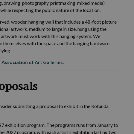
g, drawing, photography, printmaking, mixed media)
while respecting the public nature of the location.
curved, wooden hanging wall that includes a 48-foot picture
ional artwork, medium to large in size, hung using the
of artwork must work with this hanging system. We
rize themselves with the space and the hanging hardware
lying.
 Association of Art Galleries
.
roposals
consider submitting a proposal to exhibit in the Rotunda
027 exhibition program. The programs runs from January to
he 2027 program, with each artist's exhibition lasting two