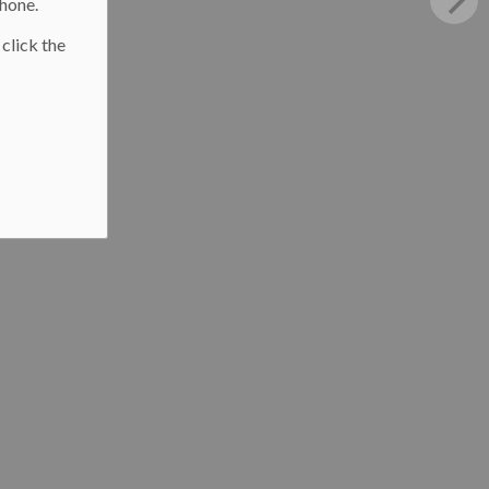
phone.
 click the