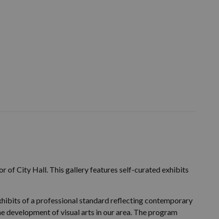
r of City Hall. This gallery features self-curated exhibits
hibits of a professional standard reflecting contemporary
the development of visual arts in our area. The program