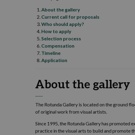
About the gallery
Current call for proposals
Who should apply?
How to apply
Selection process
Compensation
Timeline
Application
About the gallery
The Rotunda Gallery is located on the ground floo
of original work from visual artists.
Since 1995, the Rotunda Gallery has promoted ex
practice in the visual arts to build and promote 