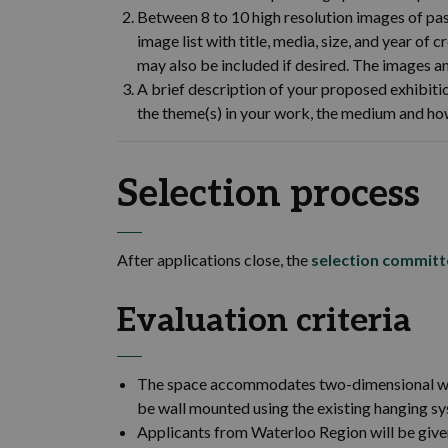
Between 8 to 10 high resolution images of pas
image list with title, media, size, and year of
may also be included if desired. The images 
A brief description of your proposed exhib
the theme(s) in your work, the medium and h
Selection process
After applications close, the
selection committ
Evaluation criteria
The space accommodates two-dimensional wor
be wall mounted using the existing hanging sy
Applicants from Waterloo Region will be give