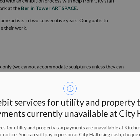
d with an exhibition process with help from City staff,
ork at the
Berlin Tower ARTSPACE
.
ame artists in two consecutive years. Our goal is to
e their work.
only (we cannot accommodate sculptures unless they can
em).
ity
bit services for utility and property 
ments currently unavailable at City 
quity-based platform to be inclusive of diverse creative
ions from individuals with intersectional identities from
es for utility and property tax payments are unavailable at Kitche
This includes artists from many diverse backgrounds and
er notice. You can still pay in person at City Hall using cash, cheque 
from Black, Indigenous, and racialized individuals,