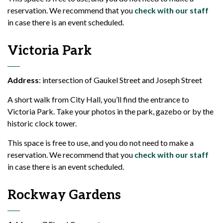
reservation. We recommend that you
check with our staff
in case there is an event scheduled.
Victoria Park
Address
: intersection of Gaukel Street and Joseph Street
A short walk from City Hall, you’ll find the entrance to
Victoria Park. Take your photos in the park, gazebo or by the
historic clock tower.
This space is free to use, and you do not need to make a
reservation. We recommend that you
check with our staff
in case there is an event scheduled.
Rockway Gardens