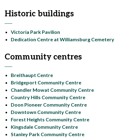
Historic buildings
Victoria Park Pavilion
Dedication Centre at Williamsburg Cemetery
Community centres
Breithaupt Centre
Bridgeport Community Centre
Chandler Mowat Community Centre
Country Hills Community Centre
Doon Pioneer Community Centre
Downtown Community Centre
Forest Heights Community Centre
Kingsdale Community Centre
Stanley Park Community Centre