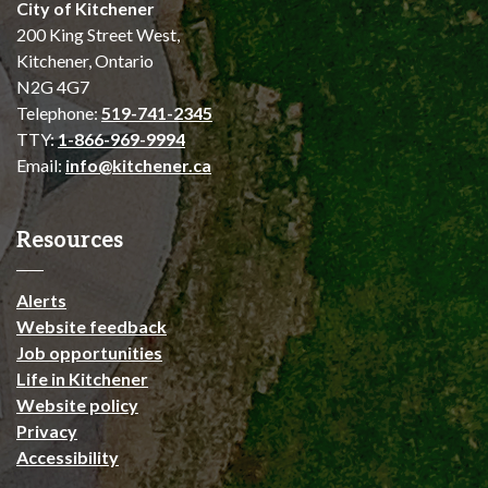
City of Kitchener
200 King Street West,
Kitchener, Ontario
N2G 4G7
Telephone:
519-741-2345
TTY:
1-866-969-9994
Email:
info@kitchener.ca
Resources
Alerts
Website feedback
Job opportunities
Life in Kitchener
Website policy
Privacy
Accessibility