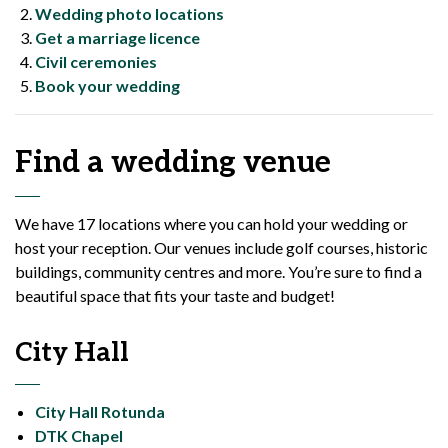
Wedding photo locations
Get a marriage licence
Civil ceremonies
Book your wedding
Find a wedding venue
We have 17 locations where you can hold your wedding or
host your reception. Our venues include golf courses, historic
buildings, community centres and more. You’re sure to find a
beautiful space that fits your taste and budget!
City Hall
City Hall Rotunda
DTK Chapel