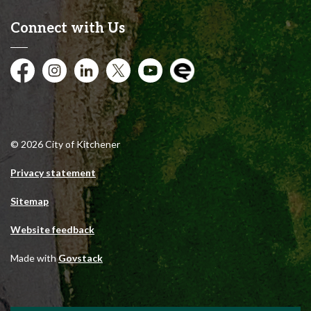
Connect with Us
Facebook
Instagram
City of Kitchener LinkedIn
Twitter
YouTube
Engage
© 2026 City of Kitchener
Privacy statement
Sitemap
Website feedback
Made with
Govstack