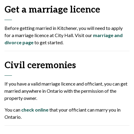
Get a marriage licence
Before getting married in Kitchener, you will need to apply
for a marriage licence at City Hall. Visit our
marriage and
divorce page
to get started.
Civil ceremonies
If you have a valid marriage licence and officiant, you can get
married anywhere in Ontario with the permission of the
property owner.
You can
check online
that your officiant can marry you in
Ontario.