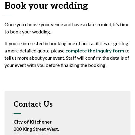
Book your wedding
Once you choose your venue and have a date in mind, it’s time
to book your wedding.
If you're interested in booking one of our facilities or getting
a more detailed quote, please
complete the inquiry form
to
tell us more about your event. Staff will confirm the details of
your event with you before finalizing the booking.
Contact Us
City of Kitchener
200 King Street West,