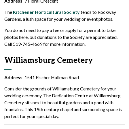
Address
: 7 Floral Crescent
The
Kitchener Horticultural Society
tends to Rockway
Gardens, a lush space for your wedding or event photos.
You do not need to pay a fee or apply for a permit to take
photos here, but donations to the Society are appreciated.
Call 519-745-4669 for more information.
Williamsburg Cemetery
Address
: 1541 Fischer Hallman Road
Consider the grounds of Williamsburg Cemetery for your
wedding ceremony. The Dedication Centre at Williamsburg
Cemetery sits next to beautiful gardens and a pond with
fountains. This 19th century chapel and surrounding space is
perfect for your special day.