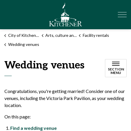
City of Kitchener
City of Kitchener
Arts, culture and events
Facility rentals
Wedding venues
Wedding venues
SECTION
MENU
Congratulations, you're getting married! Consider one of our
venues, including the Victoria Park Pavilion, as your wedding
location.
On this page:
Find a wedding venue