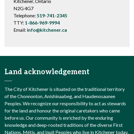
Kitchener, Ontario
N2G 4G7
Telephone:
519-741-2345
TTY:
1-866-969-9994
Email:
info@kitchener.ca
Land acknowledgement
The City of Kitchener is situated on the traditional territory
of the Chonnonton, Anishinaabeg, and Haudenosaunee
Peoples. We recognize our responsibility to act as stewards
for the land and honour the original caretakers who came
before us. Our community is enriched by the enduring
knowledge and deep-rooted traditions of the diverse First
Nations, Métis, and Inuit Peoples who live in Kitchener today.