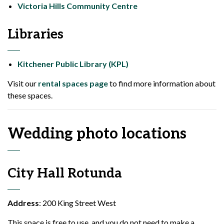
Victoria Hills Community Centre
Libraries
Kitchener Public Library (KPL)
Visit our
rental spaces page
to find more information about
these spaces.
Wedding photo locations
City Hall Rotunda
Address
: 200 King Street West
This space is free to use, and you do not need to make a