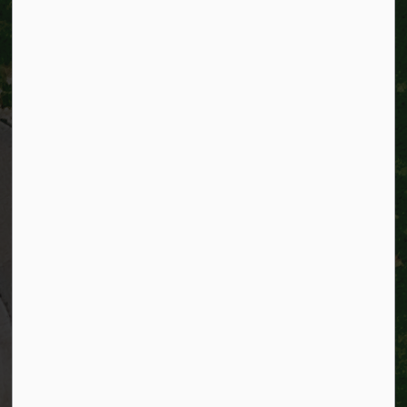
City of Kitchener
200 King Street West,
Kitchener, Ontario
N2G 4G7
Telephone:
519-741-2345
TTY:
1-866-969-9994
Email:
info@kitchener.ca