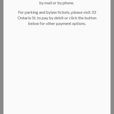
New Year's Levee
by mail or by phone.
SECTION
MENU
For parking and bylaw tickets, please visit 33
Ontario St. to pay by debit or click the button
below for other payment options.
Celebrate the new
year
with the mayor, city council members
and your neighbours at our free carnival-themed celebration
under the big top of City Hall!