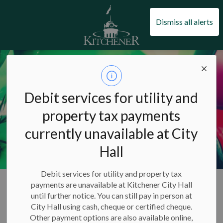
City of Kitchener
Dismiss all alerts
Debit services for utility and
property tax payments
currently unavailable at City
Hall
Debit services for utility and property tax
City of Kitchener
Arts, culture and events
Events
payments are unavailable at Kitchener City Hall
New Year's Levee
until further notice. You can still pay in person at
City Hall using cash, cheque or certified cheque.
Other payment options are also available online,