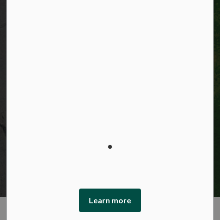
© 2026 City of Kitchener
Privacy statement
Sitemap
Website feedback
Made with
Govstack
This website uses cookies to enhance usability and
provide you with a more personal experience. By using
this website, you agree to our use of cookies as explained
in our Privacy Policy.
Learn more
Agree