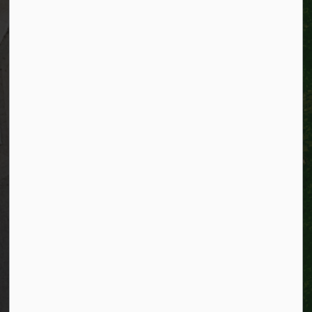
Resources
Alerts
Website feedback
Job opportunities
Life in Kitchener
Website policy
Privacy
Accessibility
Connect with Us
Facebook
Instagram
City of Kitchener LinkedIn
Twitter
YouTube
Engage