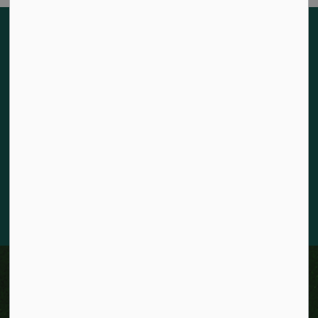
Land acknowledgement
The City of Kitchener is situated on the traditional territory
of the Chonnonton, Anishinaabeg, and Haudenosaunee
Peoples. We recognize our responsibility to act as stewards
for the land and honour the original caretakers who came
before us. Our community is enriched by the enduring
knowledge and deep-rooted traditions of the diverse First
Nations, Métis, and Inuit Peoples who live in Kitchener today.