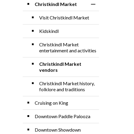
Christkindl Market
Toggle Section
Visit Christkindl Market
Kidskindl
Christkindl Market
entertainment and activities
Christkindl Market
vendors
Christkindl Market history,
folklore and traditions
Cruising on King
Downtown Paddle Palooza
Downtown Showdown