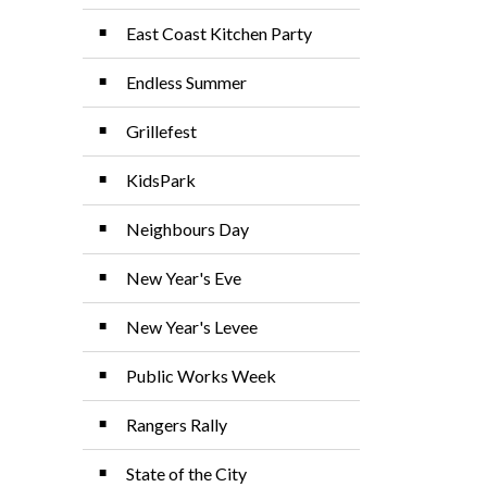
East Coast Kitchen Party
Endless Summer
Grillefest
KidsPark
Neighbours Day
New Year's Eve
New Year's Levee
Public Works Week
Rangers Rally
State of the City