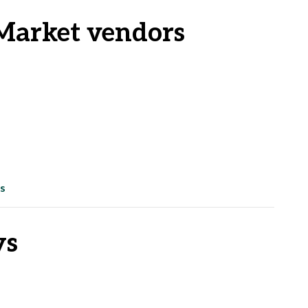
Market vendors
s
ys