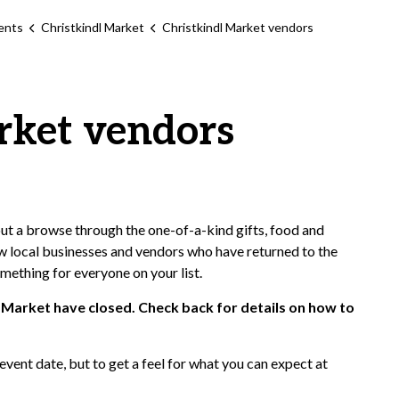
ents
Christkindl Market
Christkindl Market vendors
rket vendors
out a browse through the one-of-a-kind gifts, food and
w local businesses and vendors who have returned to the
omething for everyone on your list.
 Market have closed. Check back for details on how to
 event date, but to get a feel for what you can expect at