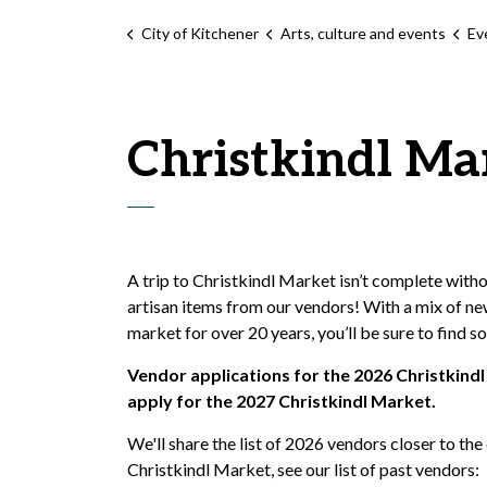
City of Kitchener
Arts, culture and events
Ev
Christkindl Ma
A trip to Christkindl Market isn’t complete with
artisan items from our vendors! With a mix of ne
market for over 20 years, you’ll be sure to find s
Vendor applications for the 2026 Christkindl
apply for the 2027 Christkindl Market.
We'll share the list of 2026 vendors closer to the
Christkindl Market, see our list of past vendors: