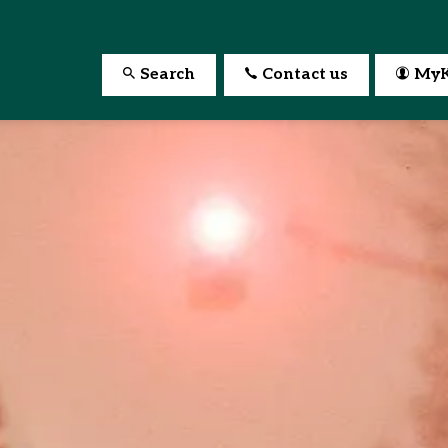
Search
Contact us
MyK