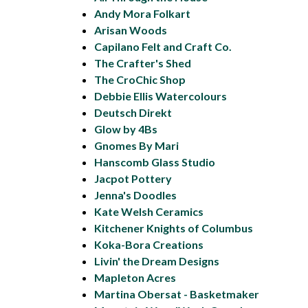
Andy Mora Folkart
Arisan Woods
Capilano Felt and Craft Co.
The Crafter's Shed
The CroChic Shop
Debbie Ellis Watercolours
Deutsch Direkt
Glow by 4Bs
Gnomes By Mari
Hanscomb Glass Studio
Jacpot Pottery
Jenna's Doodles
Kate Welsh Ceramics
Kitchener Knights of Columbus
Koka-Bora Creations
Livin' the Dream Designs
Mapleton Acres
Martina Obersat - Basketmaker