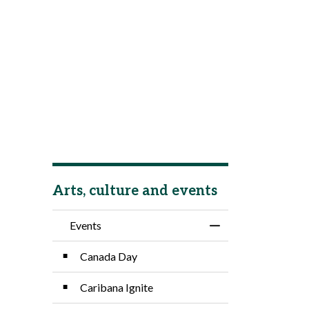
Arts, culture and events
Events
Toggle Menu Event
Canada Day
Caribana Ignite