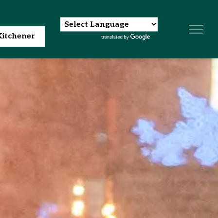
itchener