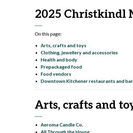
2025 Christkindl 
On this page:
Arts, crafts and toys
Clothing, jewellery and accessories
Health and body
Prepackaged food
Food vendors
Downtown Kitchener restaurants and bar
Arts, crafts and to
Aeroma Candle Co.
All Through the House