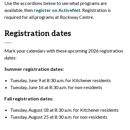
Use the accordions below to see what programs are
available, then
register on ActiveNet
. Registration is
required for all programs at Rockway Centre.
Registration dates
Mark your calendars with these upcoming 2026 registration
dates:
Summer registration dates:
Tuesday, June 9 at 8:30 a.m. for Kitchener residents
Tuesday, June 16 at 8:30 a.m. for non-residents
Fall registration dates:
Tuesday, August 18 at 8:30 a.m. for Kitchener residents
Tuesday, August 25 at 8:30 a.m. for non-residents