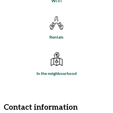
Wi-Fi
Rentals
In the neighbourhood
Contact information