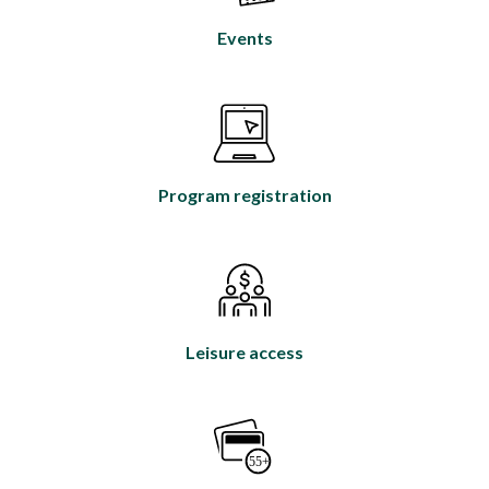
Events
Program registration
Leisure access