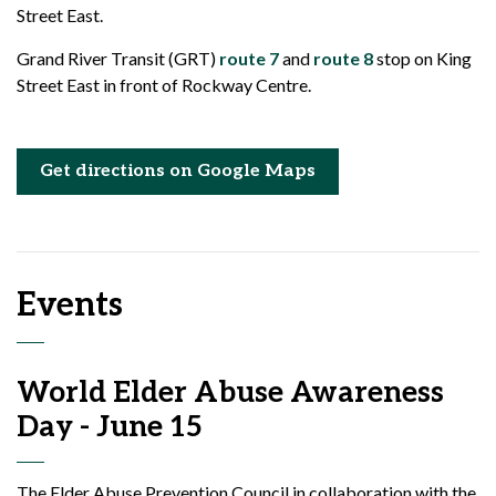
Street East.
Grand River Transit (GRT)
route 7
and
route 8
stop on King
Street East in front of Rockway Centre.
Get directions on Google Maps
Events
World Elder Abuse Awareness
Day - June 15
The Elder Abuse Prevention Council in collaboration with the