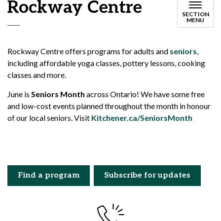
Rockway Centre
SECTION
MENU
Rockway Centre offers programs for adults and
seniors
,
including affordable yoga classes, pottery lessons, cooking
classes and more.
June is
Seniors Month
across Ontario! We have some free
and low-cost events planned throughout the month in honour
of our local seniors. Visit
Kitchener.ca/SeniorsMonth
Find a program
Subscribe for updates