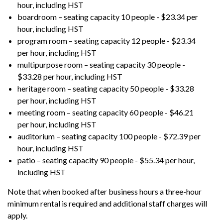
hour, including HST
boardroom – seating capacity 10 people - $23.34 per
hour, including HST
program room – seating capacity 12 people - $23.34
per hour, including HST
multipurpose room – seating capacity 30 people -
$33.28 per hour, including HST
heritage room – seating capacity 50 people - $33.28
per hour, including HST
meeting room – seating capacity 60 people - $46.21
per hour, including HST
auditorium – seating capacity 100 people - $72.39 per
hour, including HST
patio – seating capacity 90 people - $55.34 per hour,
including HST
Note that when booked after business hours a three-hour
minimum rental is required and additional staff charges will
apply.