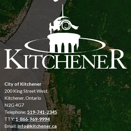
City of Kitchener
200 King Street West,
Kitchener, Ontario
N2G 4G7
Telephone:
519-741-2345
TTY:
1-866-969-9994
Email:
info@kitchener.ca