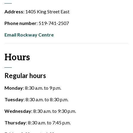
Address
: 1405 King Street East
Phone number
: 519-741-2507
Email Rockway Centre
Hours
Regular hours
Monday
: 8:30 a.m. to 9 p.m.
Tuesday
: 8:30 a.m. to 8:30 p.m.
Wednesday
: 8:30 a.m. to 9:30 p.m.
Thursday
: 8:30 a.m. to 7:45 p.m.