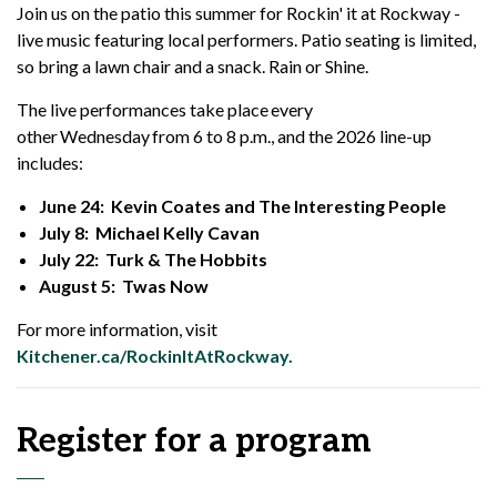
Join us on the patio this summer for Rockin' it at Rockway -
live music featuring local performers. Patio seating is limited,
so b
ring a lawn chair and a snack. Rain or Shine.
The live performances take place every
other Wednesday from 6 to 8 p.m., and the 2026 line-up
includes:
June 24: Kevin Coates and The Interesting People
July 8: Michael Kelly Cavan
July 22: Turk & The Hobbits
August 5: Twas Now
For more information, visit
Kitchener.ca/RockinItAtRockway.
Register for a program