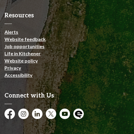
Resources
Alerts
Website feedback
Job opportunities
Life in Kitchener
Website policy
Privacy
Accessibility
Connect with Us
Facebook
Instagram
City of Kitchener LinkedIn
Twitter
YouTube
Engage