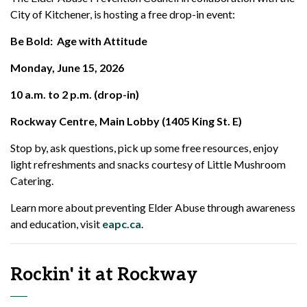
City of Kitchener, is hosting a free drop-in event:
Be Bold: Age with Attitude
Monday, June 15, 2026
10 a.m. to 2 p.m. (drop-in)
Rockway Centre, Main Lobby (1405 King St. E)
Stop by, ask questions, pick up some free resources, enjoy
light refreshments and snacks courtesy of Little Mushroom
Catering.
Learn more about preventing Elder Abuse through awareness
and education, visit
eapc.ca
.
Rockin' it at Rockway