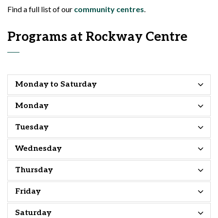
Find a full list of our
community centres
.
Programs at Rockway Centre
Monday to Saturday
Monday
Tuesday
Wednesday
Thursday
Friday
Saturday