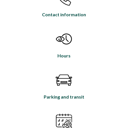
Contact information
Hours
Parking and transit