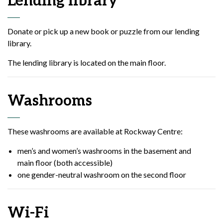
Lending library
Donate or pick up a new book or puzzle from our lending
library.
The lending library is located on the main floor.
Washrooms
These washrooms are available at Rockway Centre:
men’s and women’s washrooms in the basement and
main floor (both accessible)
one gender-neutral washroom on the second floor
Wi-Fi