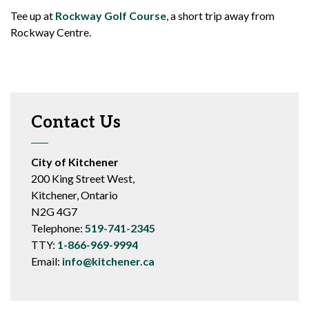
Tee up at
Rockway Golf Course
, a short trip away from
Rockway Centre.
Contact Us
City of Kitchener
200 King Street West,
Kitchener, Ontario
N2G 4G7
Telephone:
519-741-2345
TTY:
1-866-969-9994
Email:
info@kitchener.ca