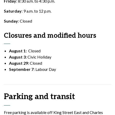
Friday
: 8:30 a.m. to 4:30 p.m.
Saturday
: 9 a.m. to 12 p.m.
Sunday
: Closed
Closures and modified hours
August 1:
Closed
August 3:
Civic Holiday
August 29:
Closed
September 7
: Labour Day
Parking and transit
Free parking is available off King Street East and Charles