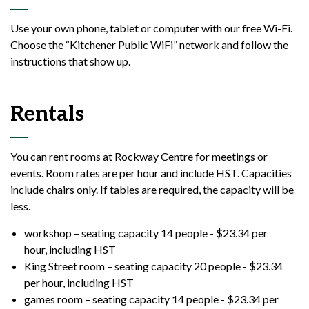
Use your own phone, tablet or computer with our free Wi-Fi.
Choose the “Kitchener Public WiFi” network and follow the
instructions that show up.
Rentals
You can rent rooms at Rockway Centre for meetings or
events. Room rates are per hour and include HST. Capacities
include chairs only. If tables are required, the capacity will be
less.
workshop – seating capacity 14 people - $23.34 per
hour, including HST
King Street room – seating capacity 20 people - $23.34
per hour, including HST
games room – seating capacity 14 people - $23.34 per