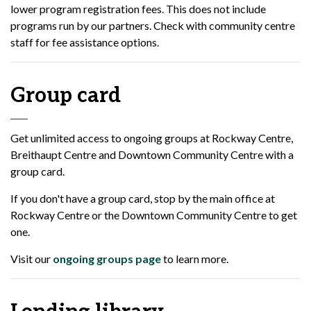
lower program registration fees. This does not include
programs run by our partners. Check with community centre
staff for fee assistance options.
Group card
Get unlimited access to ongoing groups at Rockway Centre,
Breithaupt Centre and Downtown Community Centre with a
group card.
If you don't have a group card, stop by the main office at
Rockway Centre or the Downtown Community Centre to get
one.
Visit our
ongoing groups page
to learn more.