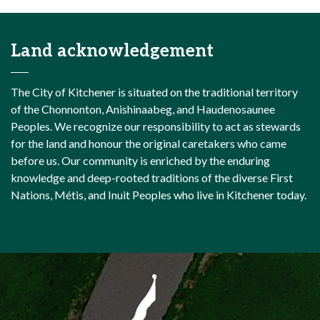
Land acknowledgement
The City of Kitchener is situated on the traditional territory
of the Chonnonton, Anishinaabeg, and Haudenosaunee
Peoples. We recognize our responsibility to act as stewards
for the land and honour the original caretakers who came
before us. Our community is enriched by the enduring
knowledge and deep-rooted traditions of the diverse First
Nations, Métis, and Inuit Peoples who live in Kitchener today.