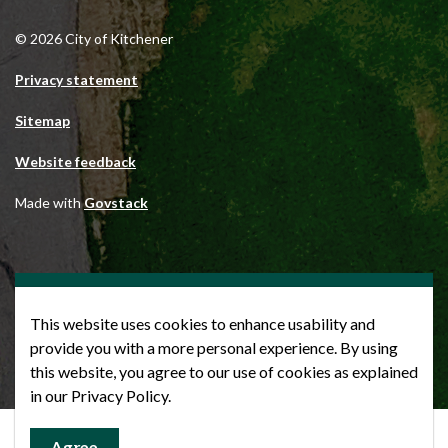
© 2026 City of Kitchener
Privacy statement
Sitemap
Website feedback
Made with
Govstack
This website uses cookies to enhance usability and
provide you with a more personal experience. By using
this website, you agree to our use of cookies as explained
in our Privacy Policy.