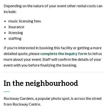
Depending on the nature of your event other rental costs can
include:
music licensing fees
insurance
licensing
staffing
If you're interested in booking this facility or getting a more
detailed quote, please
complete the inquiry form
to tell us
more about your event. Staff will confirm the details of your
event with you before finalizing the booking.
In the neighbourhood
Rockway Gardens, a popular photo spot, is across the street
from Rockway Centre.