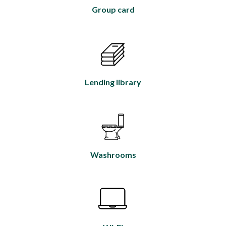
Group card
Lending library
Washrooms