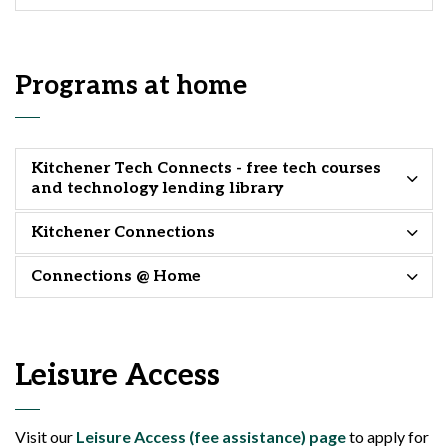
Programs at home
Kitchener Tech Connects - free tech courses
and technology lending library
Kitchener Connections
Connections @ Home
Leisure Access
Visit our
Leisure Access (fee assistance) page
to apply for