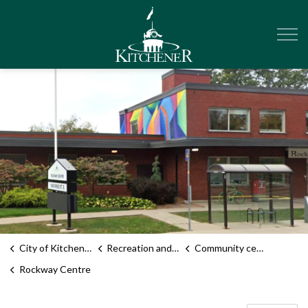
City of Kitchener
City of Kitchener
Recreation and sports
Community centres
Rockway Centre