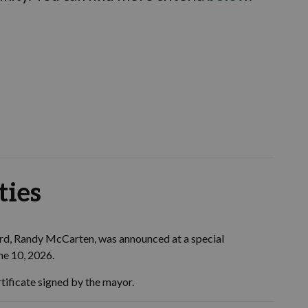
ties
ard, Randy McCarten, was announced at a special
une 10, 2026.
tificate signed by the mayor.