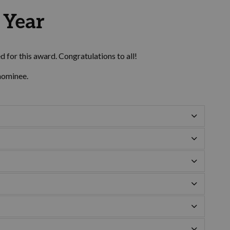
e Year
 for this award. Congratulations to all!
nominee.