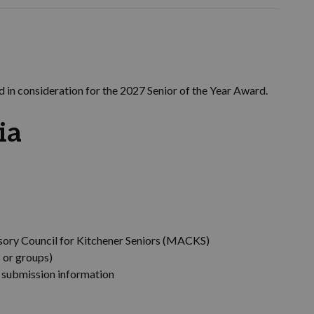
 in consideration for the 2027 Senior of the Year Award.
ia
sory Council for Kitchener Seniors (MACKS)
 or groups)
o submission information