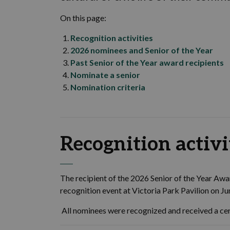
On this page:
Recognition activities
2026 nominees and Senior of the Year
P
ast Senior of the Year
award
recipients
Nominate a senior
Nomination criteria
Recognition activi
The recipient of the 2026 Senior of the Year Aw
recognition event at Victoria Park Pavilion on J
All nominees were recognized and received a cer