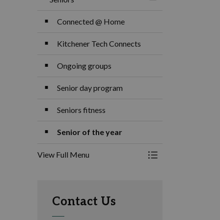
Toggle Menu Senior
Connected @ Home
Kitchener Tech Connects
Ongoing groups
Senior day program
Seniors fitness
Senior of the year
View Full Menu
Toggle Menu Senior
Contact Us