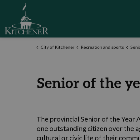
City of Kitchener
City of Kitchener
Recreation and sports
Seni
Senior of the y
The provincial Senior of the Year
one outstanding citizen over the a
cultural or civic life of their comm