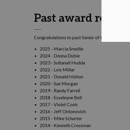
Past award recipi
Congratulations to past
Senior of the Year award
2025 - Marcia Smellie
2024 -
Donna
Dubie
2023 -
Sultanali
Hudda
2022 - Lois Millar
2021 - Donald Hishon
2020 - Sue Morgan
2019 - Randy Farrell
2018 -
Esseleyne
Bell
2017 - Violet Cook
2016 - Jeff
Ontonovich
2015 - Mike
Schurter
2014 - Kenneth Cressman