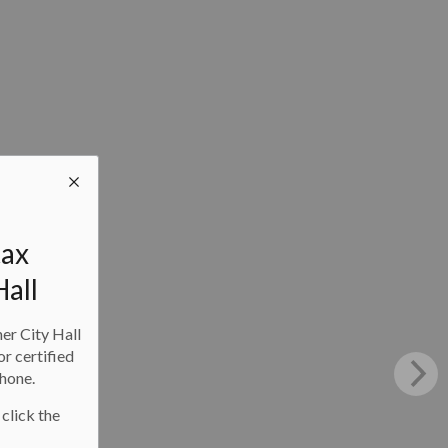
tax
Hall
ner City Hall
or certified
phone.
 click the