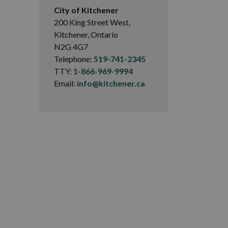
City of Kitchener
200 King Street West,
Kitchener, Ontario
N2G 4G7
Telephone:
519-741-2345
TTY:
1-866-969-9994
Email:
info@kitchener.ca