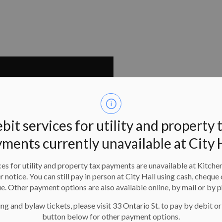
bit services for utility and property 
ments currently unavailable at City 
es for utility and property tax payments are unavailable at Kitche
er notice. You can still pay in person at City Hall using cash, cheque 
e. Other payment options are also available online, by mail or by 
ng and bylaw tickets, please visit 33 Ontario St. to pay by debit or
button below for other payment options.