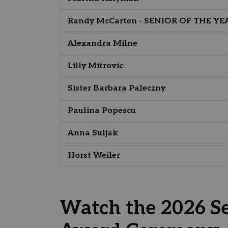
Randy McCarten - SENIOR OF THE YE
Alexandra Milne
Lilly Mitrovic
Sister Barbara Paleczny
Paulina Popescu
Anna Suljak
Horst Weiler
Watch the 2026 Se