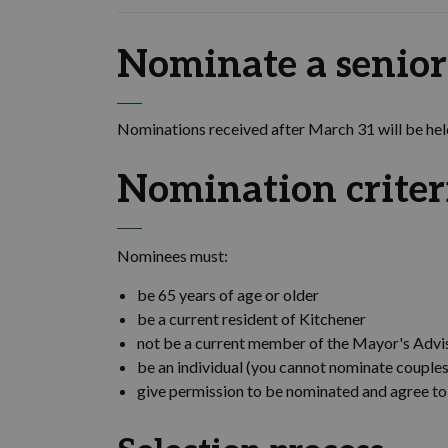
Nominate a senior
Nominations received after March 31 will be held
Nomination criter
Nominees must:
be 65 years of age or older
be a current resident of Kitchener
not be a current member of the Mayor's Advi
be an individual (you cannot nominate couples
give permission to be nominated and agree t