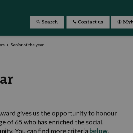
Search
Contact us
MyK
ors
Senior of the year
ear
 Award gives us the opportunity to honour
ge of 65 who has enriched the social,
unity. You can find more criteria
below
.