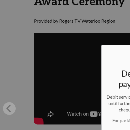
Award Ceremony
Provided by Rogers TV Waterloo Region
De
pay
Debit servic
until furth
chequ
For parki