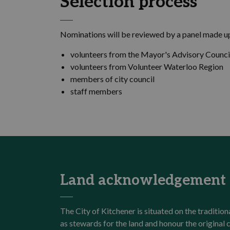
Selection process
Nominations will be reviewed by a panel made up
volunteers from the Mayor's Advisory Counci
volunteers from Volunteer Waterloo Region
members of city council
staff members
Land acknowledgement
The City of Kitchener is situated on the traditi
as stewards for the land and honour the origina