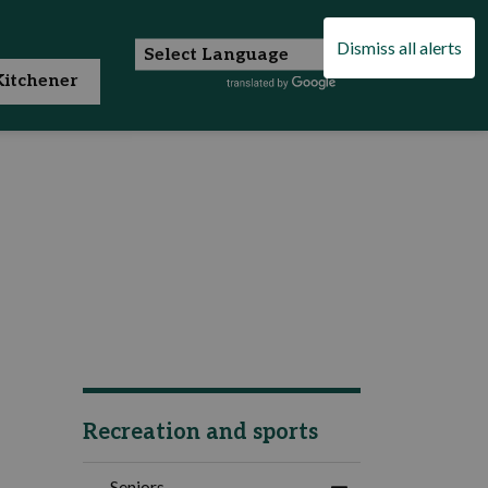
Dismiss all alerts
itchener
Recreation and sports
Seniors