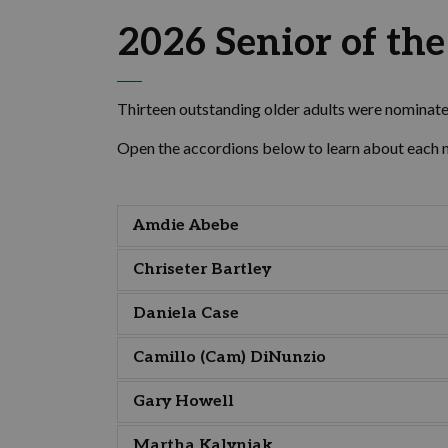
2026 Senior of th
Thirteen outstanding older adults were nominated
Open the accordions below to learn about each 
Amdie Abebe
Chriseter Bartley
Daniela Case
Camillo (Cam) DiNunzio
Gary Howell
Martha Kalyniak