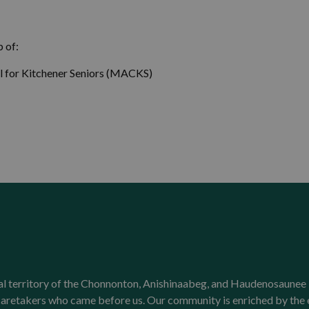
 of:
l for Kitchener Seniors (MACKS)
onal territory of the Chonnonton, Anishinaabeg, and Haudenosaunee 
l caretakers who came before us. Our community is enriched by th