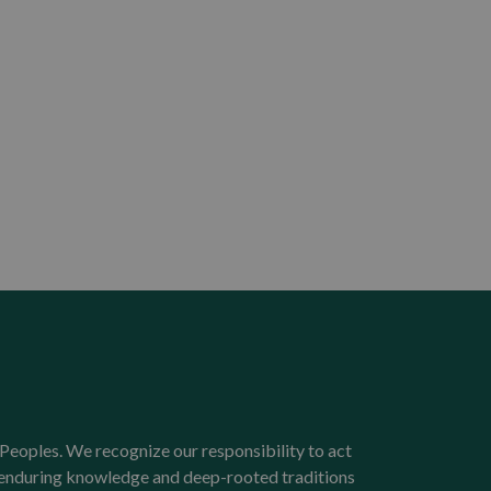
Peoples. We recognize our responsibility to act
e enduring knowledge and deep-rooted traditions