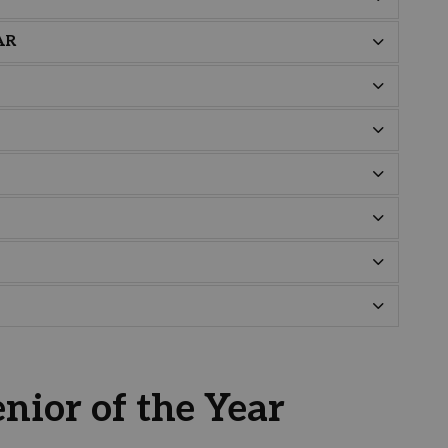
AR
nior of the Year