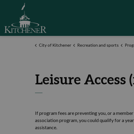
City of Kitchener
City of Kitchener
Recreation and sports
Prog
Leisure Access (
If program fees are preventing you, or a member 
association program, you could qualify for a yea
assistance.