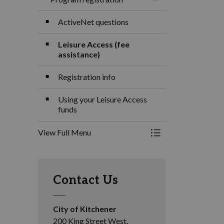
Toggle Menu Progra
ActiveNet questions
Leisure Access (fee
assistance)
Registration info
Using your Leisure Access
funds
View Full Menu
Toggle Menu Progra
Contact Us
City of Kitchener
200 King Street West,