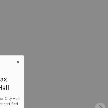
tax
Hall
ner City Hall
or certified