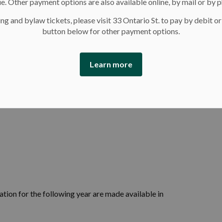
e. Other payment options are also available online, by mail or by 
ng and bylaw tickets, please visit 33 Ontario St. to pay by debit or
button below for other payment options.
Learn more
tion for the following year are made available in