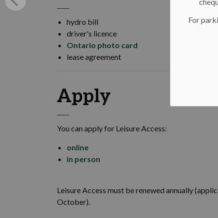
chequ
For parki
hydro bill
driver's licence
Ontario photo card
lease agreement
Apply
You can apply for Leisure Access:
online
in person
Leisure Access must be renewed annually (applica
October).