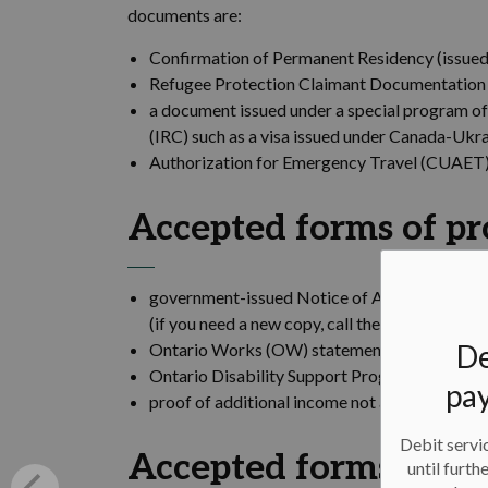
documents are:
Confirmation of Permanent Residency (issued 
Refugee Protection Claimant Documentation (
a document issued under a special program of
(IRC) such as a visa issued under Canada-Ukr
Authorization for Emergency Travel (CUAET) 
Accepted forms of pr
government-issued Notice of Assessment for 
(if you need a new copy, call the Canada Rev
De
Ontario Works (OW) statement including addr
Ontario Disability Support Program (ODSP) s
pay
proof of additional income not accounted for
Debit servic
Accepted forms of pr
until furth