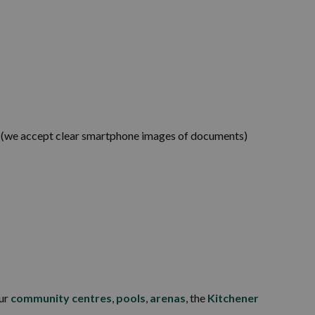
s (we accept clear smartphone images of documents)
our
community centres
,
pools
,
arenas
, the
Kitchener