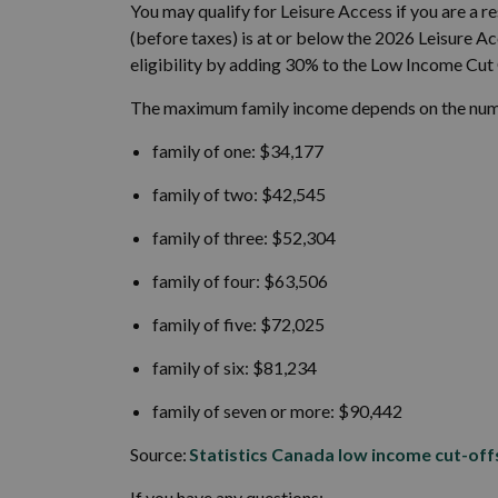
You may qualify for Leisure Access if you are a 
(before taxes) is at or below the 2026 Leisure 
eligibility by adding 30% to the Low Income Cut 
The maximum family income depends on the numbe
family of one: $34,177
family of two: $42,545
family of three: $52,304
family of four: $63,506
family of five: $72,025
family of six: $81,234
family of seven or more: $90,442
Source:
Statistics Canada low income cut-off
If you have any questions: