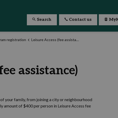
Search
Contact us
MyK
ram registration
Leisure Access (fee assistance)
fee assistance)
of your family, from joining a city or neighbourhood
rly amount of $400 per person in Leisure Access fee