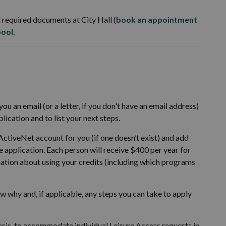
 required documents at City Hall (
book an appointment
pool
.
ou an email (or a letter, if you don't have an email address)
ication and to list your next steps.
 ActiveNet account for you (if one doesn’t exist) and add
he application. Each person will receive $400 per year for
ation about using your credits (including which programs
now why and, if applicable, any steps you can take to apply
sis, to accommodate individual Leisure Access requests in