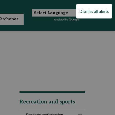
Dismiss all alerts
itchener
Recreation and sports
Program registration