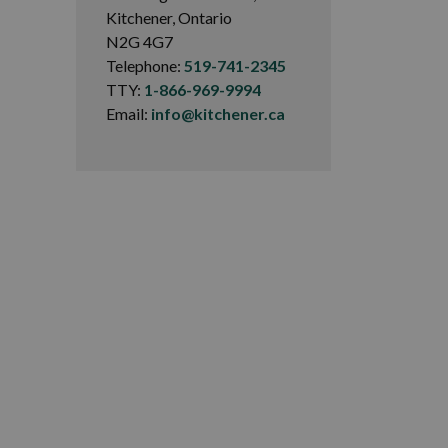
Kitchener, Ontario
N2G 4G7
Telephone:
519-741-2345
TTY:
1-866-969-9994
Email:
info@kitchener.ca