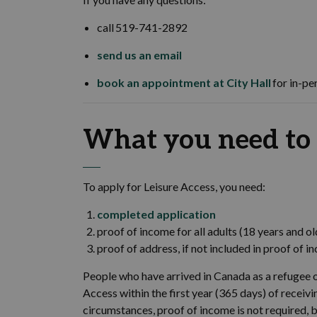
call 519-741-2892
send us an email
book an appointment at City Hall
for in-pe
What you need to
To apply for Leisure Access, you need:
completed application
proof of income for all adults (18 years and ol
proof of address, if not included in proof of 
People who have arrived in Canada as a refugee o
Access within the first year (365 days) of recei
circumstances, proof of income is not required, 