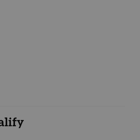
alify