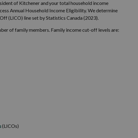
resident of Kitchener and your total household income
Access Annual Household Income Eligibility. We determine
Off (LICO) line set by Statistics Canada (2023).
r of family members. Family income cut-off levels are:
s
(LICOs)