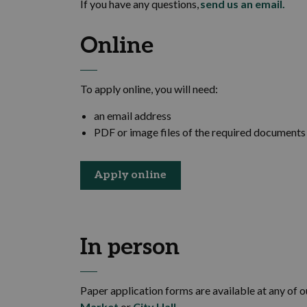
If you have any questions,
send us an email
.
Online
To apply online, you will need:
an email address
PDF or image files of the required document
Apply online
In person
Paper application forms are available at any of 
Market
or
City Hall
.