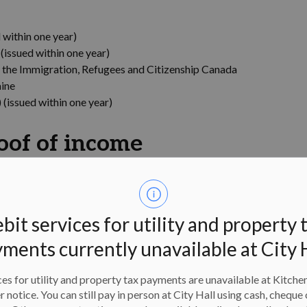
within one year)
issued within one year)
 the Immigration, Refugees and Citizenship Canada
aine
(issued within one year)
oof of income
the most recent year showing your name and line 15000
enue Agency at 1-800-959-8281 to request one)
bit services for utility and property 
ess and Ontario Works eligibility card
tatement (include address portion)
ments currently unavailable at City 
 on Notice of Assessment like child support
es for utility and property tax payments are unavailable at Kitche
oof of address
er notice. You can still pay in person at City Hall using cash, cheque 