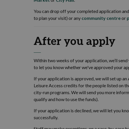
You can drop off your completed application and
to plan your visit) or any
community centre
or
After you apply
Within two weeks of your application, we’ll send y
to let you know whether we've approved your appl
If your application is approved, we will set up an
Leisure Access credits for the people listed on t
city-run programs. We will send you more inform
qualify and how to use the funds).
If your application is declined, we will let you k
successfully.
Staff may make exceptions, on a case-by-case ba