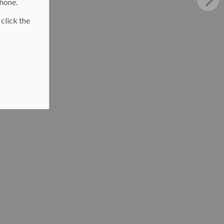
phone.
 click the