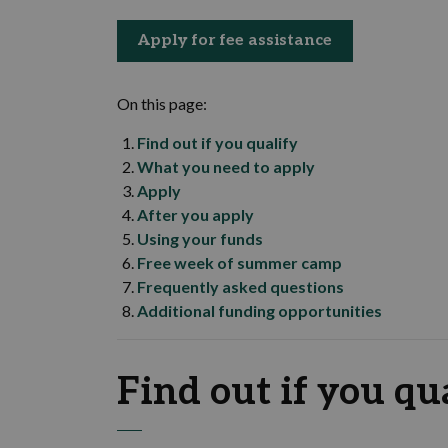
Apply for fee assistance
On this page:
Find out if you qualify
What you need to apply
Apply
After you apply
Using your funds
Free week of summer camp
Frequently asked questions
Additional funding opportunities
Find out if you qu