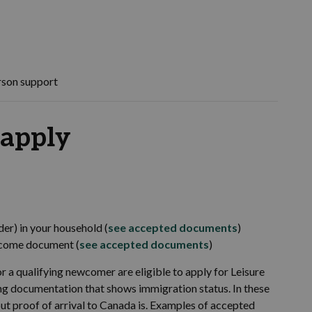
rson support
 apply
der) in your household (
see accepted documents
)
income document (
see accepted documents
)
r a qualifying newcomer are eligible to apply for Leisure
ving documentation that shows immigration status. In these
but proof of arrival to Canada is. Examples of accepted