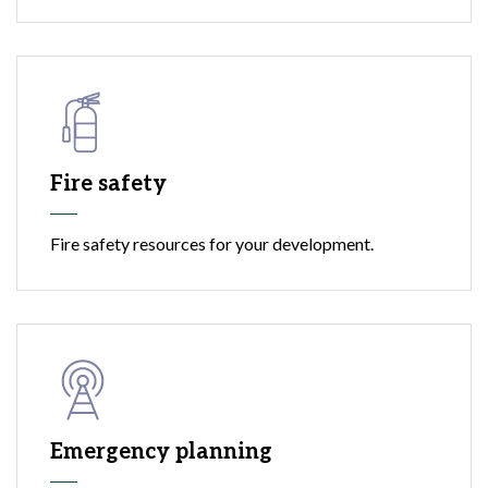
Fire safety
Fire safety resources for your development.
Emergency planning