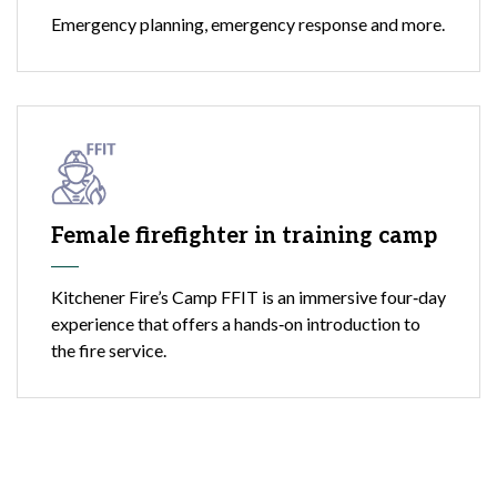
Emergency planning, emergency response and more.
Female firefighter in training camp
Kitchener Fire’s Camp FFIT is an immersive four‑day
experience that offers a hands‑on introduction to
the fire service.