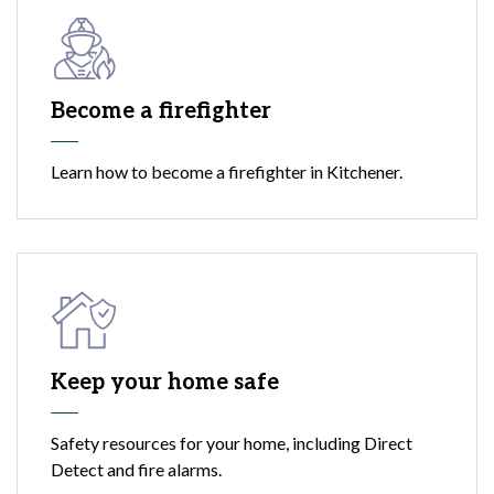
Become a firefighter
Learn how to become a firefighter in Kitchener.
Keep your home safe
Safety resources for your home, including Direct
Detect and fire alarms.