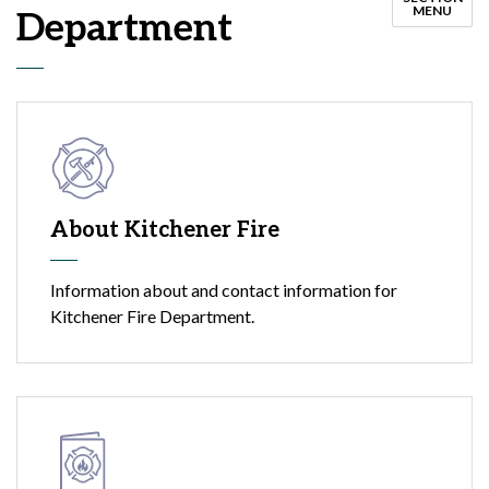
MENU
Department
About Kitchener Fire
Information about and contact information for
Kitchener Fire Department.