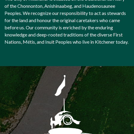
of the Chonnonton, Anishinaabeg, and Haudenosaunee
Peoples. We recognize our responsibility to act as stewards
for the land and honour the original caretakers who came
before us. Our community is enriched by the enduring
knowledge and deep-rooted traditions of the diverse First
Nations, Métis, and Inuit Peoples who live in Kitchener today.