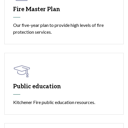
Fire Master Plan
Our five-year plan to provide high levels of fire
protection services.
Public education
Kitchener Fire public education resources.