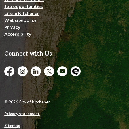
Job opportunities
Life in Kitchener
Website policy
Privacy
Accessibility
Connect with Us
Facebook
Instagram
City of Kitchener LinkedIn
Twitter
YouTube
Engage
© 2026 City of Kitchener
Privacy statement
Sitemap