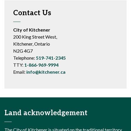
Contact Us
City of Kitchener
200 King Street West,
Kitchener, Ontario
N2G 4G7
Telephone:
519-741-2345
TTY:
1-866-969-9994
Email:
info@kitchener.ca
Land acknowledgement
The City of Kitchener is situated on the traditional territory