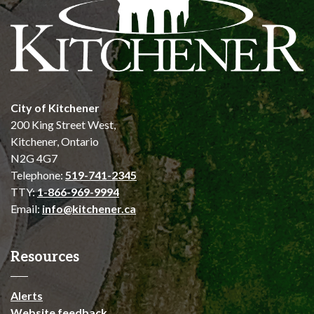
City of Kitchener
200 King Street West,
Kitchener, Ontario
N2G 4G7
Telephone:
519-741-2345
TTY:
1-866-969-9994
Email:
info@kitchener.ca
Resources
Alerts
Website feedback