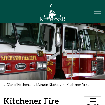
City of Kitchener
City of Kitchener
Living in Kitchener
Kitchener Fire Department
Kitchener Fire
SECTION