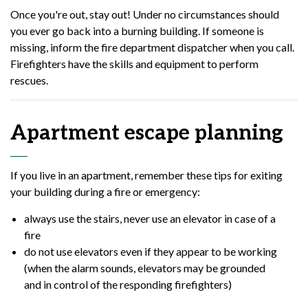
Once you're out, stay out! Under no circumstances should
you ever go back into a burning building. If someone is
missing, inform the fire department dispatcher when you call.
Firefighters have the skills and equipment to perform
rescues.
Apartment escape planning
If you live in an apartment, remember these tips for exiting
your building during a fire or emergency:
always use the stairs, never use an elevator in case of a
fire
do not use elevators even if they appear to be working
(when the alarm sounds, elevators may be grounded
and in control of the responding firefighters)