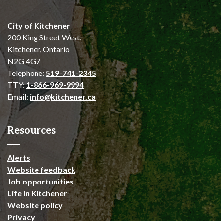
City of Kitchener
200 King Street West,
Kitchener, Ontario
N2G 4G7
Telephone:
519-741-2345
TTY:
1-866-969-9994
Email:
info@kitchener.ca
Resources
Alerts
Website feedback
Job opportunities
Life in Kitchener
Website policy
Privacy