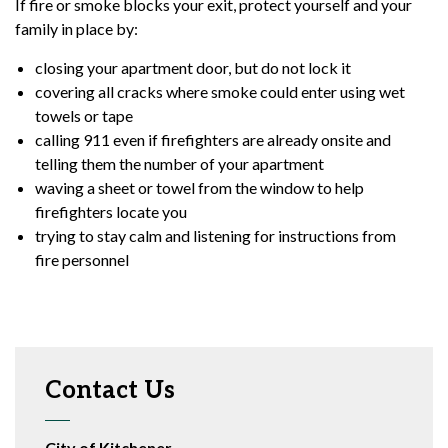
If fire or smoke blocks your exit, protect yourself and your
family in place by:
closing your apartment door, but do not lock it
covering all cracks where smoke could enter using wet
towels or tape
calling 911 even if firefighters are already onsite and
telling them the number of your apartment
waving a sheet or towel from the window to help
firefighters locate you
trying to stay calm and listening for instructions from
fire personnel
Contact Us
City of Kitchener