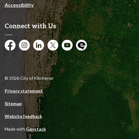
Accessibility
Connect with Us
Facebook
Instagram
City of Kitchener LinkedIn
Twitter
YouTube
Engage
© 2026 City of Kitchener
Privacy statement
Sitemap
Website feedback
Made with
Govstack