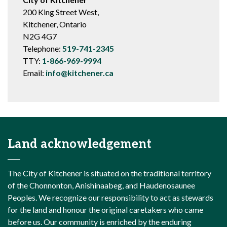
200 King Street West,
Kitchener, Ontario
N2G 4G7
Telephone:
519-741-2345
TTY:
1-866-969-9994
Email:
info@kitchener.ca
Land acknowledgement
The City of Kitchener is situated on the traditional territory
of the Chonnonton, Anishinaabeg, and Haudenosaunee
Peoples. We recognize our responsibility to act as stewards
for the land and honour the original caretakers who came
before us. Our community is enriched by the enduring