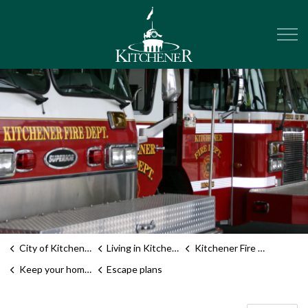
City of Kitchener
City of Kitchener
Living in Kitchener
Kitchener Fire Department
Keep your home safe
Escape plans