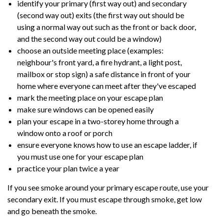
identify your primary (first way out) and secondary
(second way out) exits (the first way out should be
using a normal way out such as the front or back door,
and the second way out could be a window)
choose an outside meeting place (examples:
neighbour's front yard, a fire hydrant, a light post,
mailbox or stop sign) a safe distance in front of your
home where everyone can meet after they've escaped
mark the meeting place on your escape plan
make sure windows can be opened easily
plan your escape in a two-storey home through a
window onto a roof or porch
ensure everyone knows how to use an escape ladder, if
you must use one for your escape plan
practice your plan twice a year
If you see smoke around your primary escape route, use your
secondary exit. If you must escape through smoke, get low
and go beneath the smoke.