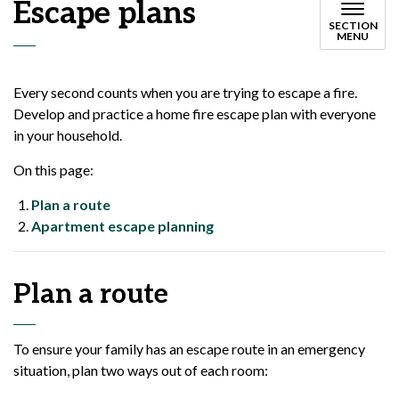
Escape plans
SECTION
MENU
Every second counts when you are trying to escape a fire.
Develop and practice a home fire escape plan with everyone
in your household.
On this page:
Plan a route
Apartment escape planning
Plan a route
To ensure your family has an escape route in an emergency
situation, plan two ways out of each room: