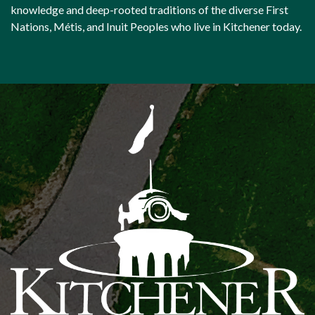
knowledge and deep-rooted traditions of the diverse First
Nations, Métis, and Inuit Peoples who live in Kitchener today.