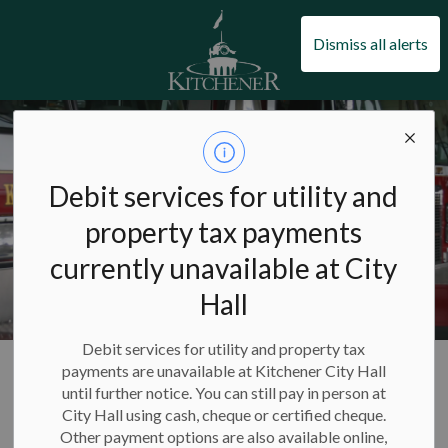
City of Kitchener
Dismiss all alerts
Debit services for utility and
property tax payments
currently unavailable at City
Hall
Debit services for utility and property tax
City of Kitchener
Living in Kitchener
Kitchener Fire Department
payments are unavailable at Kitchener City Hall
About Kitchener Fire
until further notice. You can still pay in person at
City Hall using cash, cheque or certified cheque.
Other payment options are also available online,