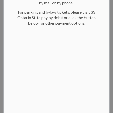
About Kitchener
by mail or by phone.
SECTION
MENU
Fire
For parking and bylaw tickets, please visit 33
Ontario St. to pay by debit or click the button
below for other payment options.
Kitchener Fire provides emergency response, fire prevention
and education to residents, visitors and businesses in
Kitchener.
On this page:
Contact Kitchener Fire
Our fire stations
Emergency Response Plan
Public education
Fast facts
Contact Kitchener Fire