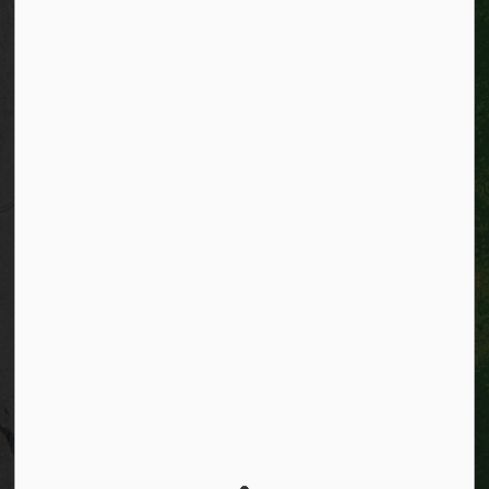
Connect with Us
Facebook
Instagram
City of Kitchener LinkedIn
Twitter
YouTube
Engage
© 2026 City of Kitchener
Privacy statement
Sitemap
Website feedback
Made with
Govstack