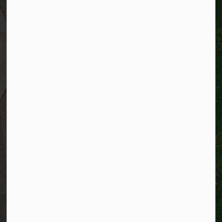
Kitchener, Ontario
N2G 4G7
Telephone:
519-741-2345
TTY:
1-866-969-9994
Email:
info@kitchener.ca
Resources
Alerts
Website feedback
Job opportunities
Life in Kitchener
Website policy
Privacy
Accessibility