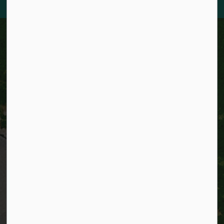
City of Kitchener
200 King Street West,