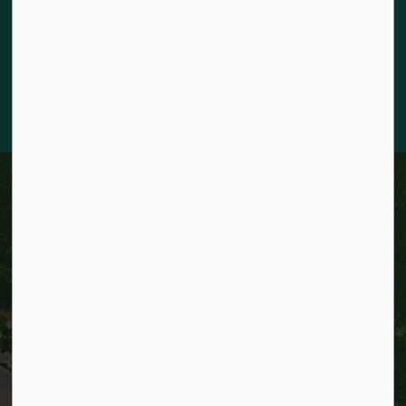
for the land and honour the original caretakers who came
before us. Our community is enriched by the enduring
knowledge and deep-rooted traditions of the diverse First
Nations, Métis, and Inuit Peoples who live in Kitchener today.