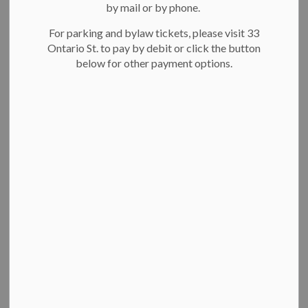
About Kitchener Fire
by mail or by phone.
Why join Kitchener Fire
For parking and bylaw tickets, please visit 33
How to get started
Ontario St. to pay by debit or click the button
Female firefighter program
below for other payment options.
About Kitchener Fire
Our team is made up of over 200 people and responds to
more than 15,000 calls a year.
Learn more about Kitchener Fire
Why join Kitchener Fire