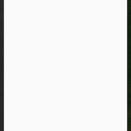
Website policy
Privacy
Accessibility
Connect with Us
Facebook
Instagram
City of Kitchener LinkedIn
Twitter
YouTube
Engage
© 2026 City of Kitchener
Privacy statement
Sitemap
Website feedback