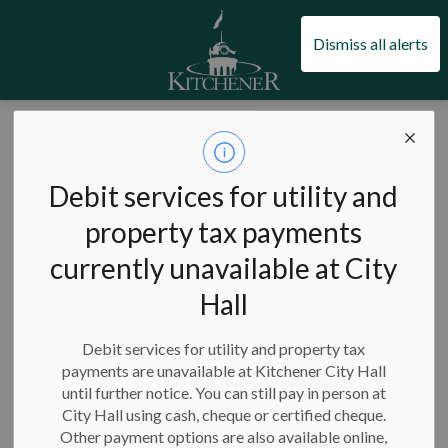
City of Kitchener
Dismiss all alerts
City of Kitchener
Jobs and volunteering
Kitchener Fire opportunities
Kitchener Fire
Debit services for utility and
SECTION
MENU
opportunities
property tax payments
currently unavailable at City
Hall
A career with the Kitchener Fire Department gives you the
opportunity to work with a team that keeps our community
Debit services for utility and property tax
and neighbourhoods safe.
payments are unavailable at Kitchener City Hall
until further notice. You can still pay in person at
On this page:
City Hall using cash, cheque or certified cheque.
Other payment options are also available online,