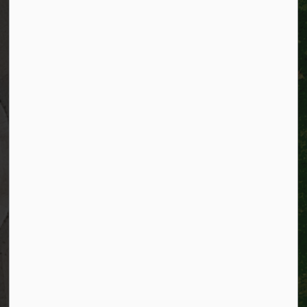
City of Kitchener
200 King Street West,
Kitchener, Ontario
N2G 4G7
Telephone:
519-741-2345
TTY:
1-866-969-9994
Email:
info@kitchener.ca
Resources
Alerts
Website feedback
Job opportunities
Life in Kitchener