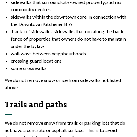
sidewalks that surround city-owned property, such as
community centres
sidewalks within the downtown core, in connection with
the Downtown Kitchener BIA
‘back lot’ sidewalks: sidewalks that run along the back
fence of properties that owners do not have to maintain
under the bylaw
walkways between neighbourhoods
crossing guard locations
some crosswalks
We do not remove snow or ice from sidewalks not listed
above.
Trails and paths
We do not remove snow from trails or parking lots that do
not have a concrete or asphalt surface. This is to avoid