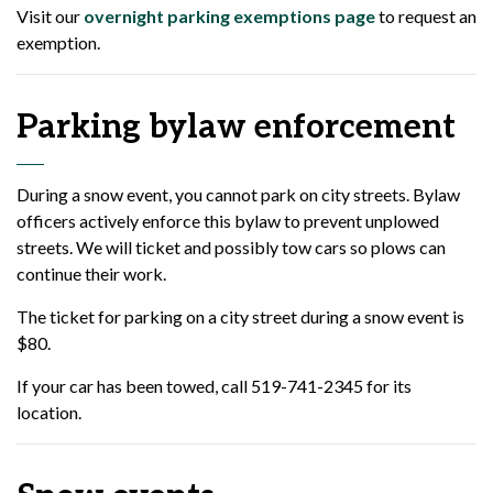
Visit our
overnight parking exemptions page
to request an
exemption.
Parking bylaw enforcement
During a snow event, you cannot park on city streets. Bylaw
officers actively enforce this bylaw to prevent unplowed
streets. We will ticket and possibly tow cars so plows can
continue their work.
The ticket for parking on a city street during a snow event is
$80.
If your car has been towed, call 519-741-2345 for its
location.