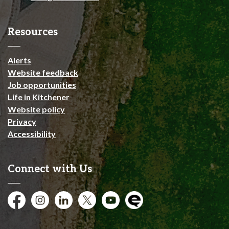
Resources
Alerts
Website feedback
Job opportunities
Life in Kitchener
Website policy
Privacy
Accessibility
Connect with Us
Facebook
Instagram
City of Kitchener LinkedIn
Twitter
YouTube
Engage