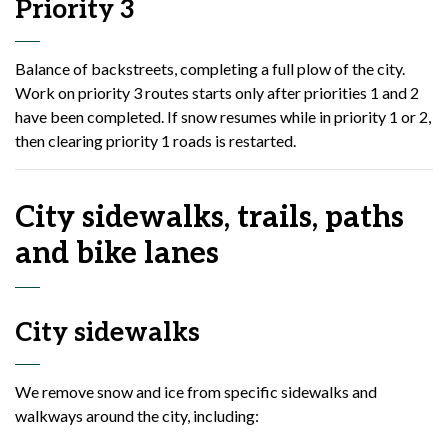
Priority 3
Balance of backstreets, completing a full plow of the city.
Work on priority 3 routes starts only after priorities 1 and 2
have been completed. If snow resumes while in priority 1 or 2,
then clearing priority 1 roads is restarted.
City sidewalks, trails, paths
and bike lanes
City sidewalks
We remove snow and ice from specific sidewalks and
walkways around the city, including: