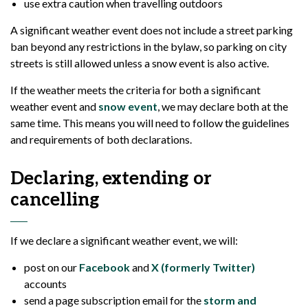
use extra caution when travelling outdoors
A significant weather event does not include a street parking
ban beyond any restrictions in the bylaw, so parking on city
streets is still allowed unless a snow event is also active.
If the weather meets the criteria for both a significant
weather event and
snow event
, we may declare both at the
same time. This means you will need to follow the guidelines
and requirements of both declarations.
Declaring, extending or
cancelling
If we declare a significant weather event, we will:
post on our
Facebook
and
X (formerly Twitter)
accounts
send a page subscription email for the
storm and