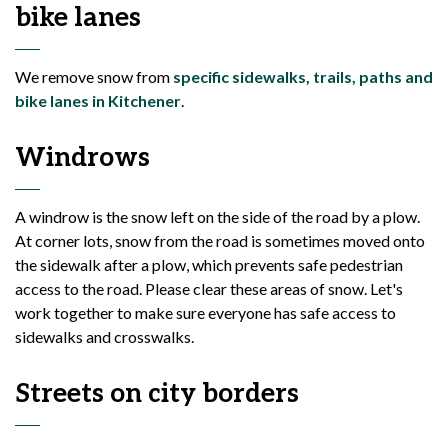
bike lanes
We remove snow from
specific sidewalks, trails, paths and
bike lanes in Kitchener
.
Windrows
A windrow is the snow left on the side of the road by a plow.
At corner lots, snow from the road is sometimes moved onto
the sidewalk after a plow, which prevents safe pedestrian
access to the road. Please clear these areas of snow. Let's
work together to make sure everyone has safe access to
sidewalks and crosswalks.
Streets on city borders