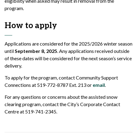
eligibility when asked may result in removal from the
program.
How to apply
Applications are considered for the 2025/2026 winter season
until
September 8, 2025
. Any applications received outside
of these dates will be considered for the next season’s service
delivery.
To apply for the program, contact Community Support
Connections at 519-772-8787 Ext. 213 or
email
.
For any questions or concerns about the assisted snow
clearing program, contact the City’s Corporate Contact
Centre at 519-741-2345.