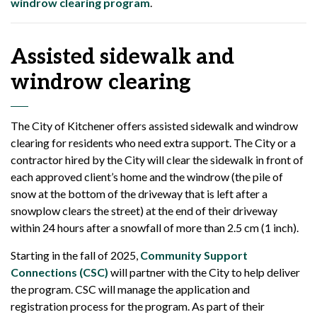
windrow clearing program
.
Assisted sidewalk and
windrow clearing
The City of Kitchener offers assisted sidewalk and windrow
clearing for residents who need extra support. The City or a
contractor hired by the City will clear the sidewalk in front of
each approved client’s home and the windrow (the pile of
snow at the bottom of the driveway that is left after a
snowplow clears the street) at the end of their driveway
within 24 hours after a snowfall of more than 2.5 cm (1 inch).
Starting in the fall of 2025,
Community Support
Connections (CSC)
will partner with the City to help deliver
the program. CSC will manage the application and
registration process for the program. As part of their