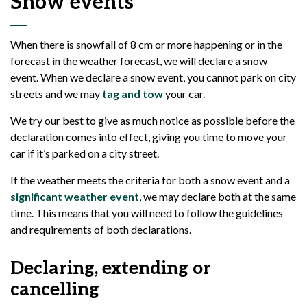
Snow events
When there is snowfall of 8 cm or more happening or in the
forecast in the weather forecast, we will declare a snow
event. When we declare a snow event, you cannot park on city
streets and we may
tag and tow
your car.
We try our best to give as much notice as possible before the
declaration comes into effect, giving you time to move your
car if it’s parked on a city street.
If the weather meets the criteria for both a snow event and a
significant weather event
, we may declare both at the same
time. This means that you will need to follow the guidelines
and requirements of both declarations.
Declaring, extending or
cancelling