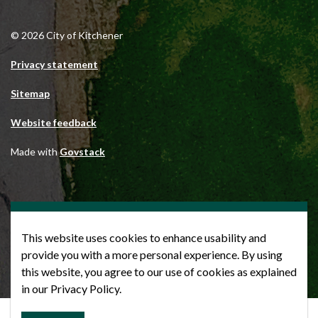
© 2026 City of Kitchener
Privacy statement
Sitemap
Website feedback
Made with
Govstack
This website uses cookies to enhance usability and
provide you with a more personal experience. By using
this website, you agree to our use of cookies as explained
in our Privacy Policy.