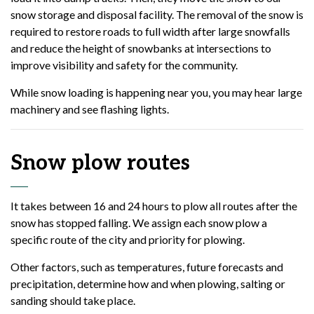
snow storage and disposal facility. The removal of the snow is
required to restore roads to full width after large snowfalls
and reduce the height of snowbanks at intersections to
improve visibility and safety for the community.
While snow loading is happening near you, you may hear large
machinery and see flashing lights.
Snow plow routes
It takes between 16 and 24 hours to plow all routes after the
snow has stopped falling. We assign each snow plow a
specific route of the city and priority for plowing.
Other factors, such as temperatures, future forecasts and
precipitation, determine how and when plowing, salting or
sanding should take place.