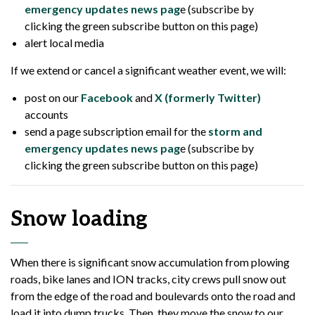
emergency updates news pag
e (subscribe by
clicking the green subscribe button on this page)
alert local media
If we extend or cancel a significant weather event, we will:
post on our
Facebook
and
X (formerly Twitter)
accounts
send a page subscription email for the
storm and
emergency updates news pag
e (subscribe by
clicking the green subscribe button on this page)
Snow loading
When there is significant snow accumulation from plowing
roads, bike lanes and ION tracks, city crews pull snow out
from the edge of the road and boulevards onto the road and
load it into dump trucks. Then, they move the snow to our