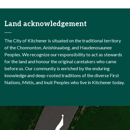
Land acknowledgement
The City of Kitchener is situated on the traditional territory
of the Chonnonton, Anishinaabeg, and Haudenosaunee
Peoples. We recognize our responsibility to act as stewards
for the land and honour the original caretakers who came
before us. Our community is enriched by the enduring
knowledge and deep-rooted traditions of the diverse First
Nations, Métis, and Inuit Peoples who live in Kitchener today.