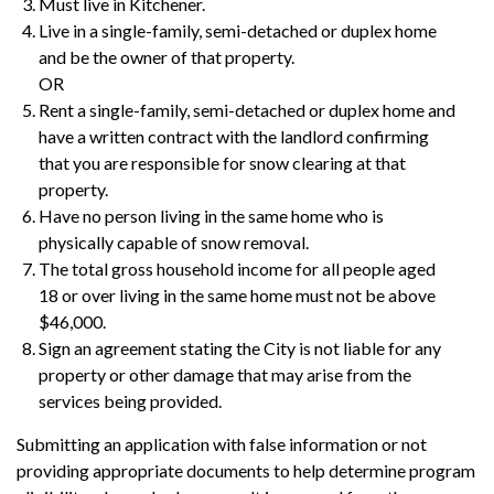
Must live in Kitchener.
Live in a single-family, semi-detached or duplex home
and be the owner of that property.
OR
Rent a single-family, semi-detached or duplex home and
have a written contract with the landlord confirming
that you are responsible for snow clearing at that
property.
Have no person living in the same home who is
physically capable of snow removal.
The total gross household income for all people aged
18 or over living in the same home must not be above
$46,000.
Sign an agreement stating the City is not liable for any
property or other damage that may arise from the
services being provided.
Submitting an application with false information or not
providing appropriate documents to help determine program