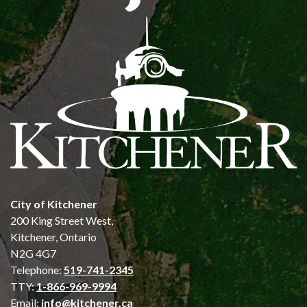
City of Kitchener
200 King Street West,
Kitchener, Ontario
N2G 4G7
Telephone:
519-741-2345
TTY:
1-866-969-9994
Email:
info@kitchener.ca