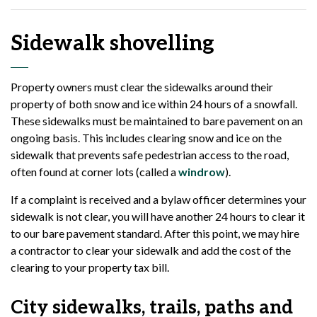
Sidewalk shovelling
Property owners must clear the sidewalks around their
property of both snow and ice within 24 hours of a snowfall.
These sidewalks must be maintained to bare pavement on an
ongoing basis. This includes clearing snow and ice on the
sidewalk that prevents safe pedestrian access to the road,
often found at corner lots (called a
windrow
).
If a complaint is received and a bylaw officer determines your
sidewalk is not clear, you will have another 24 hours to clear it
to our bare pavement standard. After this point, we may hire
a contractor to clear your sidewalk and add the cost of the
clearing to your property tax bill.
City sidewalks, trails, paths and