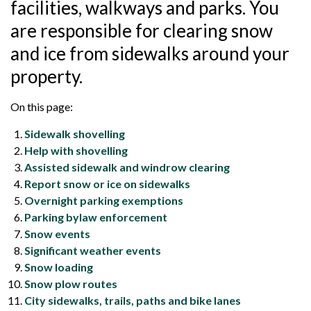
facilities, walkways and parks. You
are responsible for clearing snow
and ice from sidewalks around your
property.
On this page:
Sidewalk shovelling
Help with shovelling
Assisted sidewalk and windrow clearing
Report snow or ice on sidewalks
Overnight parking exemptions
Parking bylaw enforcement
Snow events
Significant weather events
Snow loading
Snow plow routes
City sidewalks, trails, paths and bike lanes