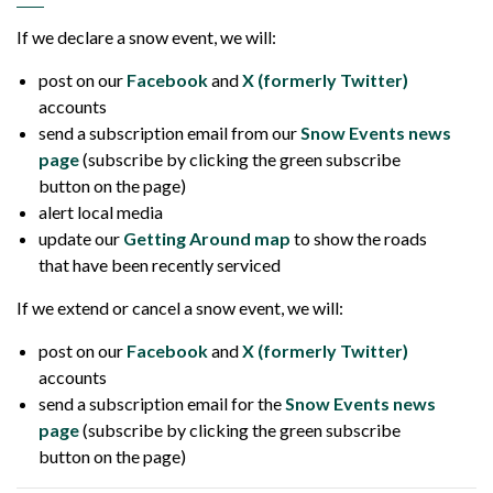
If we declare a snow event, we will:
post on our
Facebook
and
X (formerly Twitter)
accounts
send a subscription email from our
Snow Events news
page
(subscribe by clicking the green subscribe
button on the page)
alert local media
update our
Getting Around map
to show the roads
that have been recently serviced
If we extend or cancel a snow event, we will:
post on our
Facebook
and
X (formerly Twitter)
accounts
send a subscription email for the
Snow Events news
page
(subscribe by clicking the green subscribe
button on the page)