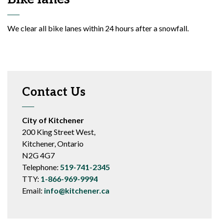
We clear all bike lanes within 24 hours after a snowfall.
Contact Us
City of Kitchener
200 King Street West,
Kitchener, Ontario
N2G 4G7
Telephone:
519-741-2345
TTY:
1-866-969-9994
Email:
info@kitchener.ca