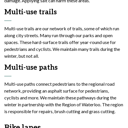
damage. Applying salt can harm these areas.
Multi-use trails
Multi-use trails are our network of trails, some of which run
along city streets. Many run through our parks and open
spaces. These hard-surface trails offer year-round use for
pedestrians and cyclists. We maintain many trails during the
winter, but not all.
Multi-use paths
Multi-use paths connect pedestrians to the regional road
network, providing an asphalt surface for pedestrians,
cyclists and more. We maintain these pathways during the
winter in partnership with the Region of Waterloo. The region
is responsible for repairs, brush cutting and grass cutting.
Bike lanes