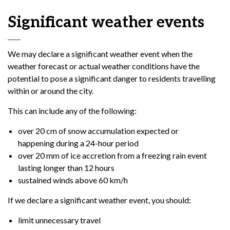
Significant weather events
We may declare a significant weather event when the
weather forecast or actual weather conditions have the
potential to pose a significant danger to residents travelling
within or around the city.
This can include any of the following:
over 20 cm of snow accumulation expected or
happening during a 24-hour period
over 20 mm of ice accretion from a freezing rain event
lasting longer than 12 hours
sustained winds above 60 km/h
If we declare a significant weather event, you should:
limit unnecessary travel