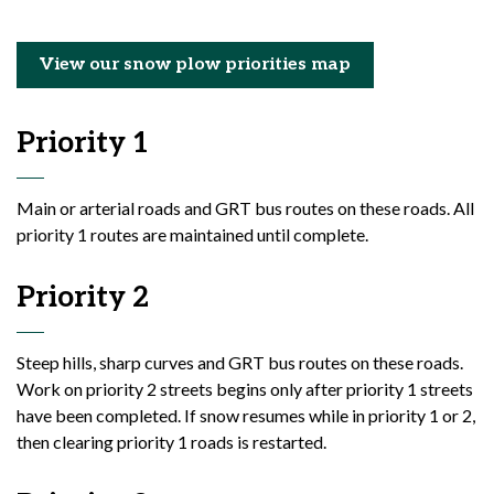
View our snow plow priorities map
Priority 1
Main or arterial roads and GRT bus routes on these roads. All
priority 1 routes are maintained until complete.
Priority 2
Steep hills, sharp curves and GRT bus routes on these roads.
Work on priority 2 streets begins only after priority 1 streets
have been completed. If snow resumes while in priority 1 or 2,
then clearing priority 1 roads is restarted.