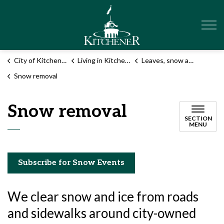
City of Kitchener
City of Kitchener
Living in Kitchener
Leaves, snow and garbage
Snow removal
Snow removal
SECTION
MENU
Subscribe for Snow Events
We clear snow and ice from roads
and sidewalks around city-owned