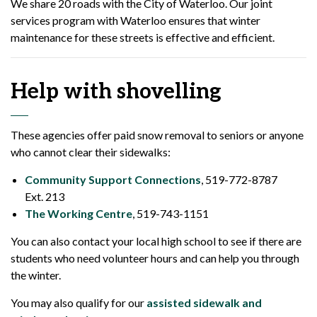
We share 20 roads with the City of Waterloo. Our joint
services program with Waterloo ensures that winter
maintenance for these streets is effective and efficient.
Help with shovelling
These agencies offer paid snow removal to seniors or anyone
who cannot clear their sidewalks:
Community Support Connections
, 519-772-8787
Ext. 213
The Working Centre
, 519-743-1151
You can also contact your local high school to see if there are
students who need volunteer hours and can help you through
the winter.
You may also qualify for our
assisted sidewalk and