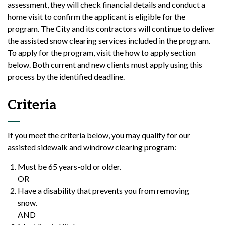
assessment, they will check financial details and conduct a
home visit to confirm the applicant is eligible for the
program. The City and its contractors will continue to deliver
the assisted snow clearing services included in the program.
To apply for the program, visit the how to apply section
below. Both current and new clients must apply using this
process by the identified deadline.
Criteria
If you meet the criteria below, you may qualify for our
assisted sidewalk and windrow clearing program:
Must be 65 years-old or older.
OR
Have a disability that prevents you from removing
snow.
AND