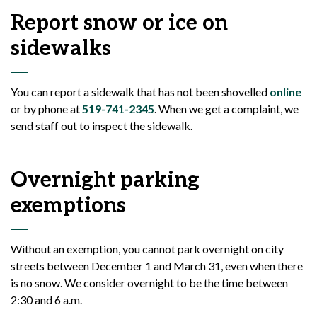
Report snow or ice on
sidewalks
You can report a sidewalk that has not been shovelled
online
or by phone at
519-741-2345
. When we get a complaint, we
send staff out to inspect the sidewalk.
Overnight parking
exemptions
Without an exemption, you cannot park overnight on city
streets between December 1 and March 31, even when there
is no snow. We consider overnight to be the time between
2:30 and 6 a.m.