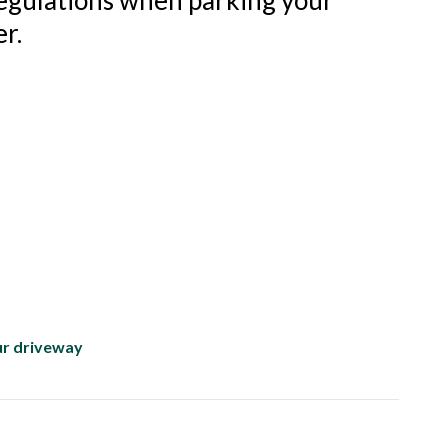
regulations when parking your
r.
ur driveway