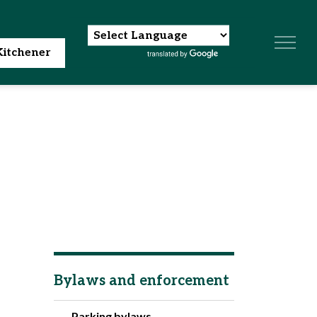
itchener
Bylaws and enforcement
Parking bylaws