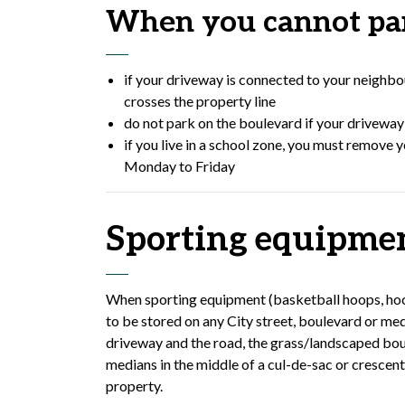
When you cannot par
if your driveway is connected to your neighbou
crosses the property line
do not park on the boulevard if your driveway 
if you live in a school zone, you must remove 
Monday to Friday
Sporting equipme
When sporting equipment (basketball hoops, hockey
to be stored on any City street, boulevard or me
driveway and the road, the grass/landscaped bo
medians in the middle of a cul-de-sac or crescen
property.