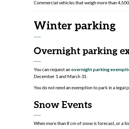
Commercial vehicles that weigh more than 4,500 k
Winter parking
Overnight parking e
You can request an
overnight parking exempti
December 1 and March 31.
You do not need an exemption to park in a legal
Snow Events
When more than 8 cm of snow is forecast, or a Sn