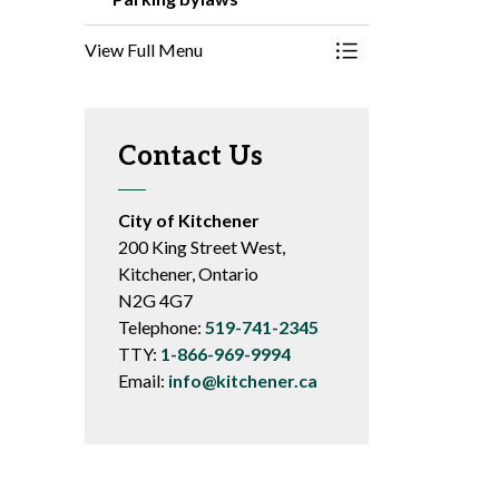
View Full Menu
Toggle Menu Parki
Contact Us
City of Kitchener
200 King Street West,
Kitchener, Ontario
N2G 4G7
Telephone:
519-741-2345
TTY:
1-866-969-9994
Email:
info@kitchener.ca