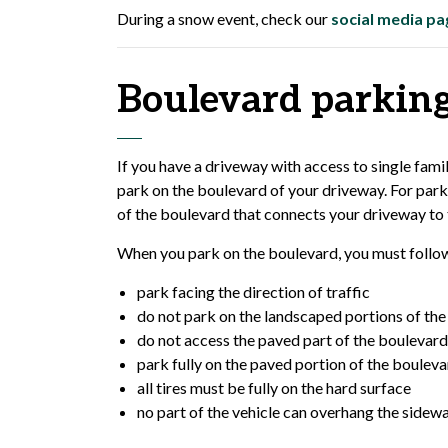
During a snow event, check our
social media pa
Boulevard parkin
If you have a driveway with access to single fam
park on the boulevard of your driveway. For park
of the boulevard that connects your driveway to 
When you park on the boulevard, you must follow
park facing the direction of traffic
do not park on the landscaped portions of th
do not access the paved part of the boulevard
park fully on the paved portion of the boulev
all tires must be fully on the hard surface
no part of the vehicle can overhang the sidew