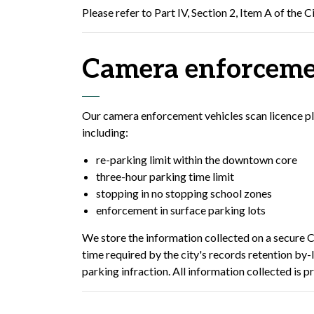
Please refer to Part IV, Section 2, Item A of the C
Camera enforceme
Our camera enforcement vehicles scan licence plat
including:
re-parking limit within the downtown core
three-hour parking time limit
stopping in no stopping school zones
enforcement in surface parking lots
We store the information collected on a secure C
time required by the city's records retention by-
parking infraction. All information collected is p