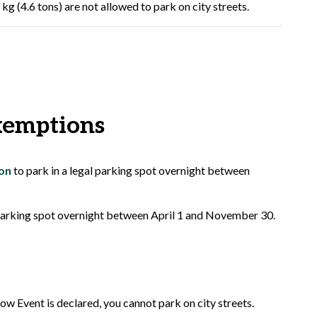
g (4.6 tons) are not allowed to park on city streets.
xemptions
on
to park in a legal parking spot overnight between
 parking spot overnight between April 1 and November 30.
ow Event is declared, you cannot park on city streets.