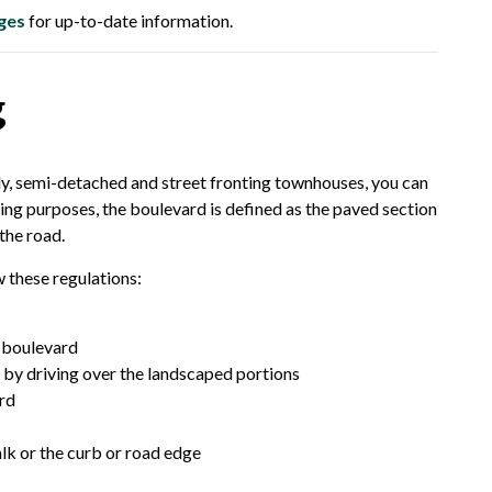
ges
for up-to-date information.
g
ily, semi-detached and street fronting townhouses, you can
ing purposes, the boulevard is defined as the paved section
the road.
 these regulations:
e boulevard
 by driving over the landscaped portions
ard
alk or the curb or road edge