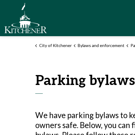
City of Kitchener
City of Kitchener
Bylaws and enforcement
Pa
Parking bylaws
We have parking bylaws to ke
owners safe. Below, you can 