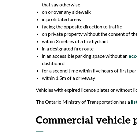
that say otherwise
on or over any sidewalk
in prohibited areas
facing the opposite direction to traffic
on private property without the consent of t
within 3 metres of a fire hydrant
in a designated fire route
in an accessible parking space without an
acc
dashboard
for a second time within five hours of first 
within 1.5m of a driveway
Vehicles with expired licence plates or without li
The Ontario Ministry of Transportation has a
li
Commercial vehicle 