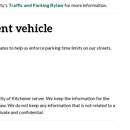
ity's
Traffic and Parking Bylaw
for more information.
nt vehicle
es to help us enforce parking time limits on our streets,
ity of Kitchener server. We keep the information for the
law. We do not keep any information that is not related to a
rivate and confidential.