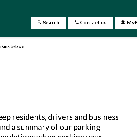
Search
Contact us
MyK
rking bylaws
ep residents, drivers and business
find a summary of our parking