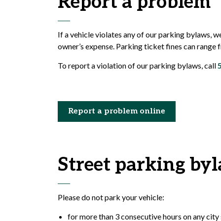
Report a problem
If a vehicle violates any of our parking bylaws, w
owner’s expense. Parking ticket fines can range
To report a violation of our parking bylaws, call
Report a problem online
Street parking by
Please do not park your vehicle:
for more than 3 consecutive hours on any city 