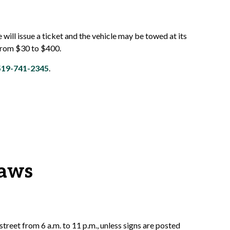
e will issue a ticket and the vehicle may be towed at its
 from $30 to $400.
519-741-2345
.
laws
street from 6 a.m. to 11 p.m., unless signs are posted