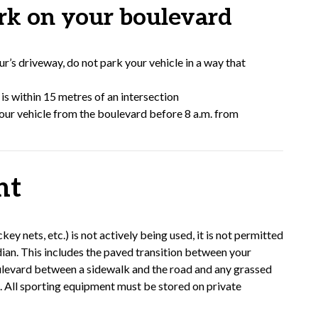
k on your boulevard
r’s driveway, do not park your vehicle in a way that
is within 15 metres of an intersection
your vehicle from the boulevard before 8 a.m. from
nt
 nets, etc.) is not actively being used, it is not permitted
dian. This includes the paved transition between your
ulevard between a sidewalk and the road and any grassed
t. All sporting equipment must be stored on private