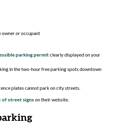
he owner or occupant
essible parking permit
clearly displayed on your
parking in the two-hour free parking spots downtown
cence plates cannot park on city streets.
st of street signs
on their website.
parking