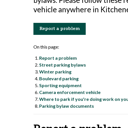
bylaws. Please follow these 
vehicle anywhere in Kitchene
Report a problem
On this page:
Report a problem
Street parking bylaws
Winter parking
Boulevard parking
Sporting equipment
Camera enforcement vehicle
Where to park if you're doing work on yo
Parking bylaw documents