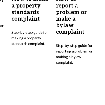
a property
report a
standards
problem or
complaint
make a
bylaw
for
complaint
Step-by-step guide for
making a property
standards complaint.
Step-by-step guide for
reporting a problem or
making a bylaw
complaint.