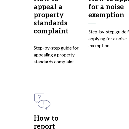
appeal a
for a noise
property
exemption
standards
complaint
Step-by-step guide 
applying for a noise
exemption.
Step-by-step guide for
appealing a property
standards complaint.
How to
report