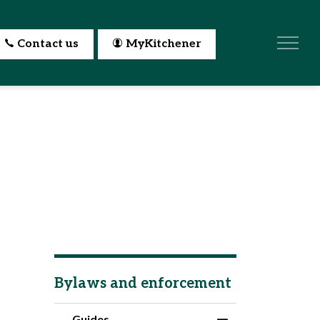
Contact us
MyKitchener
Bylaws and enforcement
Guides