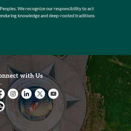
Peoples. We recognize our responsibility to act
e enduring knowledge and deep-rooted traditions
onnect with Us
cebook
Instagram
City of Kitchener LinkedIn
Twitter
YouTube
gage