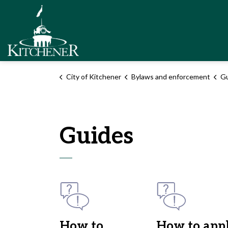
City of Kitchener
City of Kitchener
Bylaws and enforcement
Gu
Guides
How to
How to app