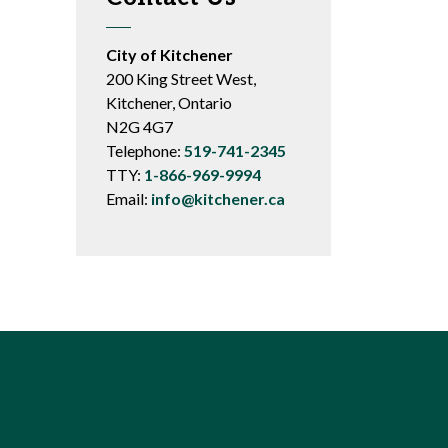
City of Kitchener
200 King Street West,
Kitchener, Ontario
N2G 4G7
Telephone:
519-741-2345
TTY:
1-866-969-9994
Email:
info@kitchener.ca